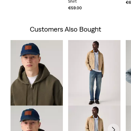
Shirt
Price
Price
€6
is
was
€59.00
Customers Also Bought
Skip Carousel