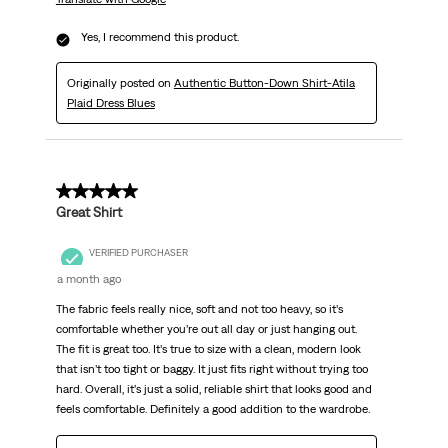
Yes, I recommend this product.
Originally posted on
Authentic Button-Down Shirt-Atila
Plaid Dress Blues
5 out of 5 stars.
Great Shirt
VERIFIED PURCHASER
a month ago
The fabric feels really nice, soft and not too heavy, so it’s
comfortable whether you’re out all day or just hanging out.
The fit is great too. It’s true to size with a clean, modern look
that isn’t too tight or baggy. It just fits right without trying too
hard. Overall, it’s just a solid, reliable shirt that looks good and
feels comfortable. Definitely a good addition to the wardrobe.