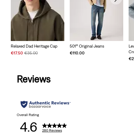
Relaxed Dad Heritage Cap
501® Original Jeans
Le
Cr
Sale
Original
€17.50
€35.00
€110.00
Price
Price
€2
is
was
Reviews
Overall Rating
4.6
280 Reviews