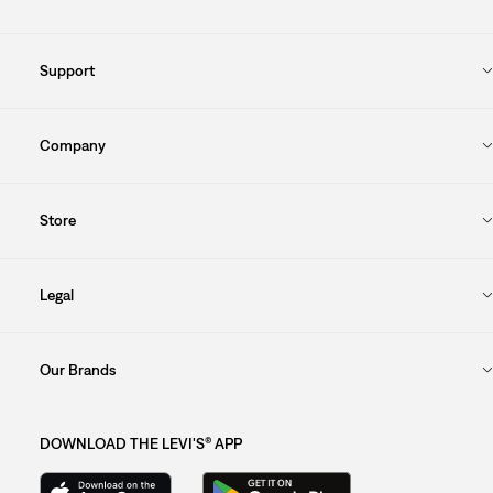
Support
Company
Store
Legal
Our Brands
DOWNLOAD THE LEVI'S® APP