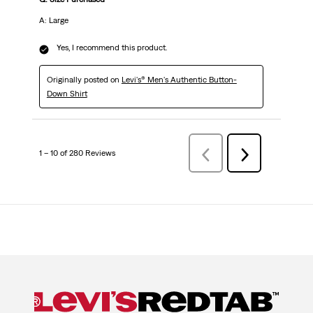
A: Large
Yes, I recommend this product.
Originally posted on
Levi's® Men's Authentic Button-
Down Shirt
1 – 10 of 280 Reviews
Previous
Next
Reviews
Reviews