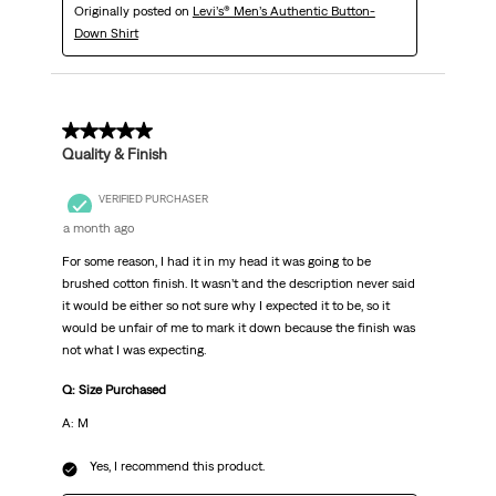
Originally posted on
Levi’s® Men’s Authentic Button-
Down Shirt
5 out of 5 stars.
Quality & Finish
VERIFIED PURCHASER
a month ago
For some reason, I had it in my head it was going to be
brushed cotton finish. It wasn’t and the description never said
it would be either so not sure why I expected it to be, so it
would be unfair of me to mark it down because the finish was
not what I was expecting.
Q: Size Purchased
A: M
Yes, I recommend this product.