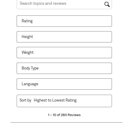
Search topics and reviews search region
Rating
Height
Weight
Body Type
Language
1
Sort by
Highest to Lowest Rating
to
10
1 – 10 of 280 Reviews
of
280
Reviews