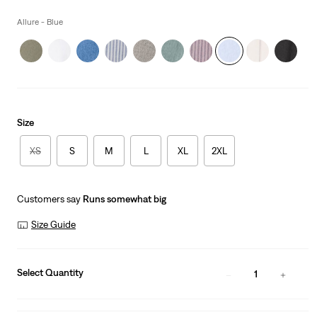
price
is
Allure - Blue
Size
XS
S
M
L
XL
2XL
Customers say
Runs somewhat big
Size Guide
Select Quantity
1