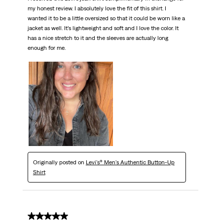
my honest review. I absolutely love the fit of this shirt. I
wanted it to be a little oversized so that it could be worn like a
jacket as well. It’s lightweight and soft and I love the color. It
has a nice stretch to it and the sleeves are actually long
enough for me.
Originally posted on
Levi's® Men's Authentic Button-Up
Shirt
5 out of 5 stars.