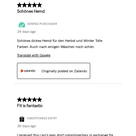
.
5 out of 5 stars.
Schönes Hemd
VERIFIED PURCHASER
24 days ago
Schönes dickes Hemd für den Herbst und Winter. Tolle
Farben. Auch nach einigen Wäschen noch schön.
Translate with Google
Originally posted on Zalando
5 out of 5 stars.
Fit is fantastic
SWEEPSTAKES ENTRY
26 days ago
I received this Levi’s jean shirt complimentary in exchange for