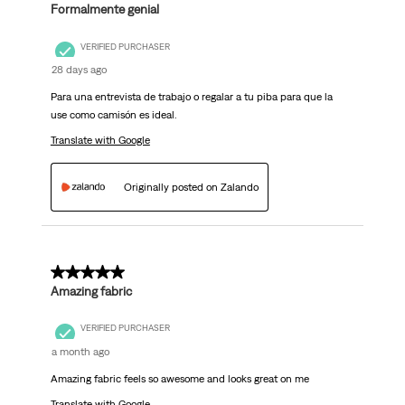
Formalmente genial
VERIFIED PURCHASER
28 days ago
Para una entrevista de trabajo o regalar a tu piba para que la
use como camisón es ideal.
Translate with Google
Originally posted on Zalando
5 out of 5 stars.
Amazing fabric
VERIFIED PURCHASER
a month ago
Amazing fabric feels so awesome and looks great on me
Translate with Google