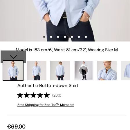
Model is 183 cm/6', Waist 81 cm/32", Wearing Size M
Authentic Button-down Shirt
(280)
Free Shipping
for Red Tab™ Members
Sale
€69.00