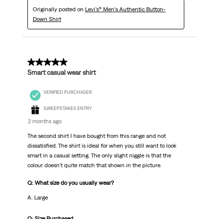
Originally posted on
Levi's® Men's Authentic Button-
Down Shirt
5 out of 5 stars.
Smart casual wear shirt
VERIFIED PURCHASER
SWEEPSTAKES ENTRY
2 months ago
The second shirt I have bought from this range and not
dissatisfied. The shirt is ideal for when you still want to look
smart in a casual setting. The only slight niggle is that the
colour doesn't quite match that shown in the picture.
Q: What size do you usually wear?
A: Large
Q: Size Purchased