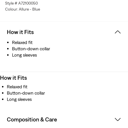
Style # A72100050
Colour: Allure - Blue
How it Fits
Relaxed fit
Button-down collar
Long sleeves
How it Fits
Relaxed fit
Button-down collar
Long sleeves
Composition & Care