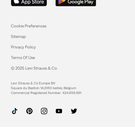
Cookie Preferences
Sitemap
Privacy Policy
Terms Of Use
© 2025 Levi Strauss & Co.
Levi Strauss & Co Europe BV.
Square du Bastion 1A,1050 Ixelles, Belgium
Commercial Registered Number: 424.656.991