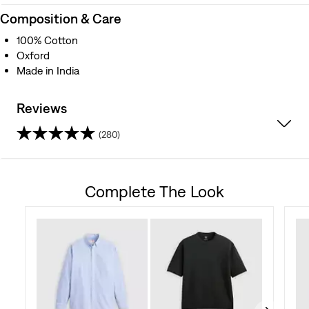
Composition & Care
100% Cotton
Oxford
Made in India
Reviews
(280)
4.6
out
Complete The Look
of
5
stars.
280