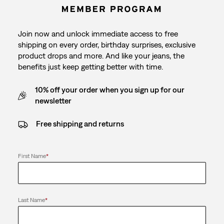
Join now and unlock immediate access to free
shipping on every order, birthday surprises, exclusive
product drops and more. And like your jeans, the
benefits just keep getting better with time.
10% off your order when you sign up for our
newsletter
Free shipping and returns
First Name
*
Last Name
*