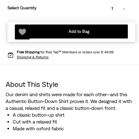
Select Quantity
1
Add to Bag
Free Shipping
for Red Tab™ Members or orders over € 49.99.
Shipping & Returns
About This Style
Our denim and shirts were made for each other—and this
Authentic Button-Down Shirt proves it. We designed it with
a casual, relaxed fit and a classic button-down front.
A classic button-up shirt
Cut with a relaxed fit
Made with oxford fabric