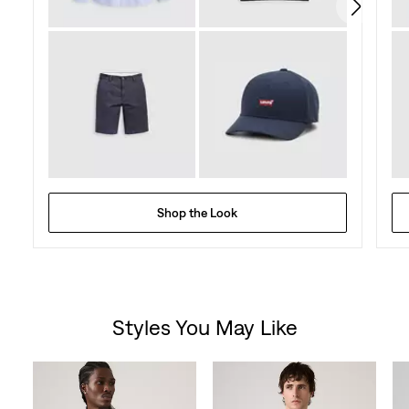
reviews
Shop the Look
Styles You May Like
Skip Carousel