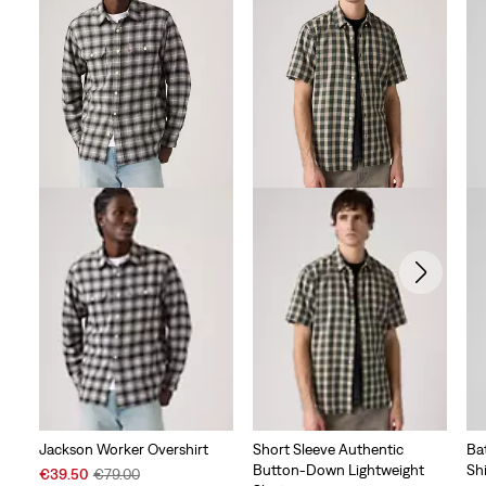
Jackson Worker Overshirt
Short Sleeve Authentic
Ba
Button-Down Lightweight
Shi
Sale
Original
€39.50
€79.00