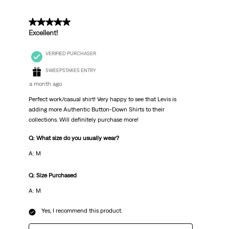
5 out of 5 stars.
Excellent!
VERIFIED PURCHASER
SWEEPSTAKES ENTRY
a month ago
Perfect work/casual shirt! Very happy to see that Levis is
adding more Authentic Button-Down Shirts to their
collections. Will definitely purchase more!
Q: What size do you usually wear?
A: M
Q: Size Purchased
A: M
Yes, I recommend this product.