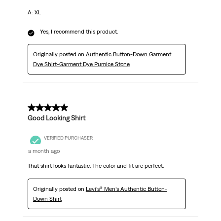
A: XL
Yes, I recommend this product.
Originally posted on
Authentic Button-Down Garment
Dye Shirt-Garment Dye Pumice Stone
5 out of 5 stars.
Good Looking Shirt
VERIFIED PURCHASER
a month ago
That shirt looks fantastic. The color and fit are perfect.
Originally posted on
Levi’s® Men’s Authentic Button-
Down Shirt