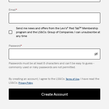
Email
*
Send me news and offers from the Levi's® Red Tab™ Membership
program and the LS&Co. Group of Companies. I can unsubscribe at
any time
Password
*
Passwords must be at least 8 characters and can't be easy to guess -
commonly used or risky passwords are not permitted.
By creating an account, I agree to the LS&Co.
. I have read the
Terms of Use
LS&Co.
.
Privacy Policy
Create Account