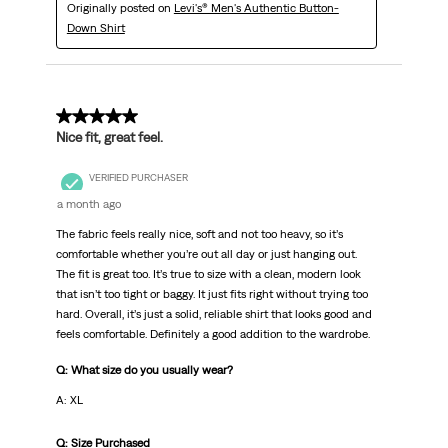
Originally posted on
Levi's® Men's Authentic Button-
Down Shirt
5 out of 5 stars.
Nice fit, great feel.
VERIFIED PURCHASER
a month ago
The fabric feels really nice, soft and not too heavy, so it’s
comfortable whether you’re out all day or just hanging out.
The fit is great too. It’s true to size with a clean, modern look
that isn’t too tight or baggy. It just fits right without trying too
hard. Overall, it’s just a solid, reliable shirt that looks good and
feels comfortable. Definitely a good addition to the wardrobe.
Q: What size do you usually wear?
A: XL
Q: Size Purchased