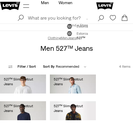
Men
Women
Log In
Sign Up
Find a Store
Log In
Sign Up
Find a Store
Estonia
Estonia
Clothing
Men
Jeans
527™
Men 527™ Jeans
Filter
/ Sort
Sort By
Recommended
4 Items
527™ Slim Bootcut
527™ Slim Bootcut
Jeans
Jeans
€100.00
€110.00
527™ Slim Bootcut
527™ Slim Bootcut
Jeans
Jeans
€110.00
€110.00