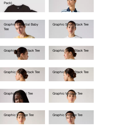
Pack)
€40.00
€40.00
Graphic Essential Baby
Graphic Short Stack Tee
Tee
€35.00
€35.00
Graphic Short Stack Tee
Graphic Short Stack Tee
€35.00
€35.00
Graphic Short Stack Tee
Graphic Short Stack Tee
€35.00
€35.00
Graphic Classic Tee
Graphic Vintage Tee
€40.00
€45.00
Graphic Vintage Tee
Graphic Vintage Tee
€45.00
€45.00