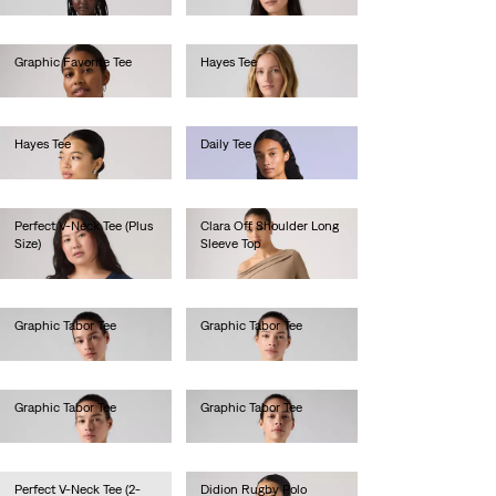
Graphic Favorite Tee
Hayes Tee
€40.00
€30.00
Hayes Tee
Daily Tee
€30.00
€60.00
Perfect V-Neck Tee (Plus
Clara Off Shoulder Long
Size)
Sleeve Top
€25.00
€40.00
Graphic Tabor Tee
Graphic Tabor Tee
€40.00
€40.00
Graphic Tabor Tee
Graphic Tabor Tee
€40.00
€40.00
Perfect V-Neck Tee (2-
Didion Rugby Polo