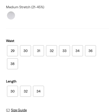
Medium Stretch (21-45%)
Waist
29
30
31
32
33
34
36
38
Length
30
32
34
Size Guide