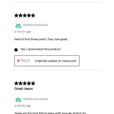
5 out of 5 stars.
VERIFIED PURCHASER
a month ago
Hard to find these pants. They look great.
Yes, I recommend this product.
Originally posted on macys.com
5 out of 5 stars.
Great Jeans
VERIFIED PURCHASER
a month ago
These are the best fitting jeans with enough stretch for