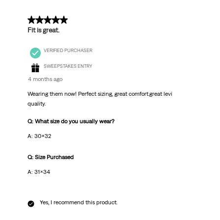
5 out of 5 stars.
Fit is great.
VERIFIED PURCHASER
SWEEPSTAKES ENTRY
4 months ago
Wearing them now! Perfect sizing, great comfort.great levi
quality.
Q: What size do you usually wear?
A: 30x32
Q: Size Purchased
A: 31x34
Yes, I recommend this product.