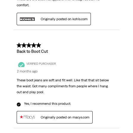
comfort.
Originally posted on kohls.com
5 out of 5 stars.
Back to Boot Cut
VERIFIED PURCHASER
2 months ago
These boot jeans are soft and fit well. Like that that sit below
the waist. Got many compliments from people where I hang
out and play pool.
Yes, I recommend this product.
Originally posted on macys.com