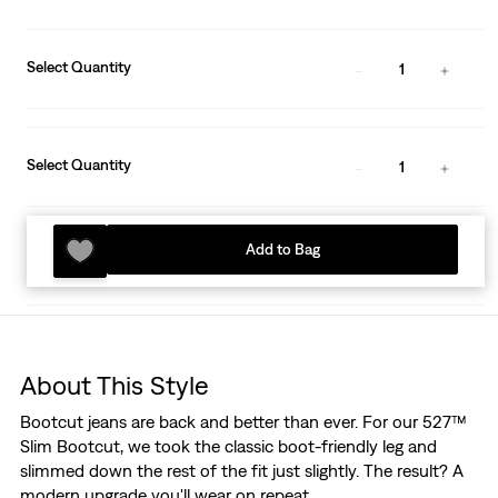
Select Quantity
1
Select Quantity
1
Add to Bag
About This Style
Bootcut jeans are back and better than ever. For our 527™
Slim Bootcut, we took the classic boot-friendly leg and
slimmed down the rest of the fit just slightly. The result? A
modern upgrade you'll wear on repeat.