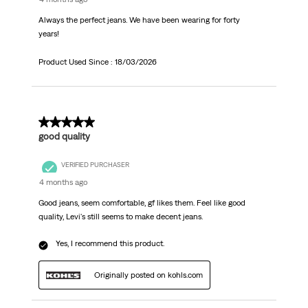
Always the perfect jeans. We have been wearing for forty
years!
Product Used Since :
18/03/2026
5 out of 5 stars.
good quality
VERIFIED PURCHASER
4 months ago
Good jeans, seem comfortable, gf likes them. Feel like good
quality, Levi's still seems to make decent jeans.
Yes, I recommend this product.
Originally posted on kohls.com