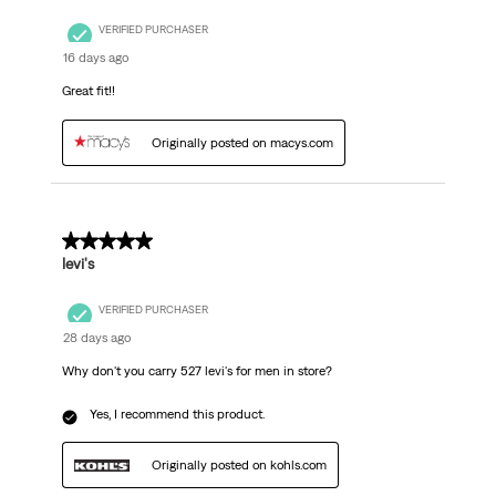
VERIFIED PURCHASER
16 days ago
Great fit!!
Originally posted on macys.com
5 out of 5 stars.
levi's
VERIFIED PURCHASER
28 days ago
Why don't you carry 527 levi's for men in store?
Yes, I recommend this product.
Originally posted on kohls.com