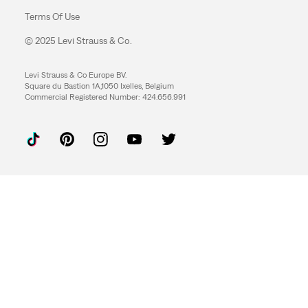
Terms Of Use
© 2025 Levi Strauss & Co.
Levi Strauss & Co Europe BV.
Square du Bastion 1A,1050 Ixelles, Belgium
Commercial Registered Number: 424.656.991