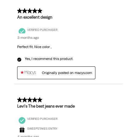
5 out of 5 stars.
An excellent design
VERIFIED PURCHASER
3 months ago
Perfect fit. Nice color ,
Yes, I recommend this product.
Originally posted on macys.com
5 out of 5 stars.
Levi's The best jeans ever made
VERIFIED PURCHASER
SWEEPSTAKES ENTRY
4 months ago