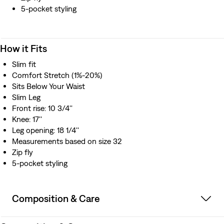
5-pocket styling
How it Fits
Slim fit
Comfort Stretch (1%-20%)
Sits Below Your Waist
Slim Leg
Front rise: 10 3/4''
Knee: 17''
Leg opening: 18 1/4''
Measurements based on size 32
Zip fly
5-pocket styling
Composition & Care