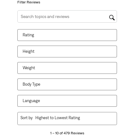
form.
form.
form.
form.
form.
Filter Reviews
Search topics and reviews search region
Rating
Height
Weight
Body Type
Language
1
Sort by
Highest to Lowest Rating
to
10
1 – 10 of 479 Reviews
of