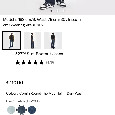
Model is 183 cm/6', Waist 76 cm/30", Inseam
cm/WearingSize30x32
527™ Slim Bootcut Jeans
(479)
Sale
€110.00
price
is
Colour:
Comin Round The Mountain - Dark Wash
Low Stretch (1%-20%)