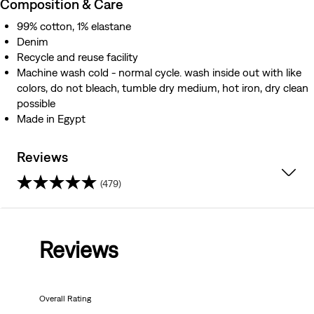
Composition & Care
99% cotton, 1% elastane
Denim
Recycle and reuse facility
Machine wash cold - normal cycle. wash inside out with like
colors, do not bleach, tumble dry medium, hot iron, dry clean
possible
Made in Egypt
Reviews
(479)
4.2
out
Reviews
of
5
Overall Rating
stars.