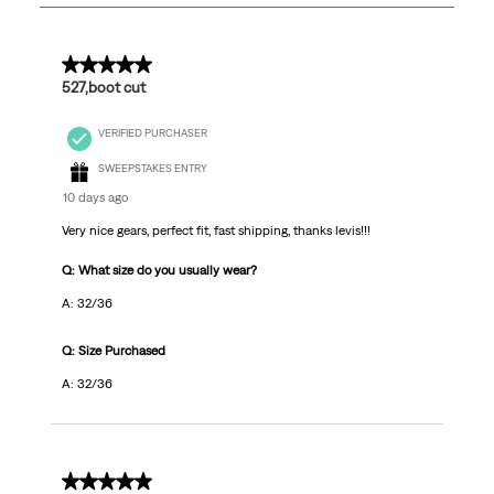
479
Reviews
.
5 out of 5 stars.
527,boot cut
VERIFIED PURCHASER
SWEEPSTAKES ENTRY
10 days ago
Very nice gears, perfect fit, fast shipping, thanks levis!!!
Q: What size do you usually wear?
A: 32/36
Q: Size Purchased
A: 32/36
5 out of 5 stars.