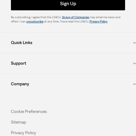
Sign Up
By subscribing, I agree that the LS&Co.
Group of Companies
may email me news and
offers. I can
unsubscribe
at any time. I have read the LS&Co.
Privacy Policy
.
Quick Links
Support
Company
Cookie Preferences
Sitemap
Privacy Policy