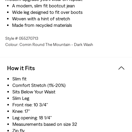
A modern, slim fit bootcut jean
Wide leg designed to fit over boots
Woven with a hint of stretch
Made from recycled materials
Style # 055270713
Colour: Comin Round The Mountain - Dark Wash
How it Fits
Slim fit
Comfort Stretch (1%-20%)
Sits Below Your Waist
Slim Leg
Front rise: 10 3/4''
Knee: 17''
Leg opening: 18 1/4''
Measurements based on size 32
Zip fly