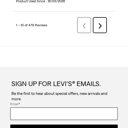
Product Used Since :
16/03/2026
1 – 10 of 479 Reviews
Previous
Next
Reviews
Reviews
SIGN UP FOR LEVI'S® EMAILS.
Be the first to hear about special offers, new arrivals and
more.
Email
*