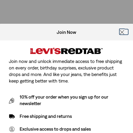
Join Now
Join now and unlock immediate access to free shipping
on every order, birthday surprises, exclusive product
drops and more. And like your jeans, the benefits just
keep getting better with time.
10% off your order when you sign up for our
newsletter
Free shipping and returns
Exclusive access to drops and sales