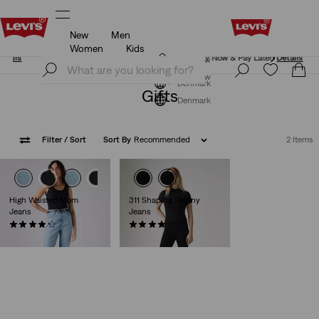
New
Men
Klarna: Buy Now & Pay Later!
Details
Women
Kids
Klarna: Buy Now & Pay Later!
Details
Join Now
Join Now
Denmark
Gifts
Denmark
Filter
/ Sort
Sort By
Recommended
2 Items
High Waisted Mom
311 Shaping Skinny
Jeans
Jeans
(529)
(2848)
kr729.00
kr799.00