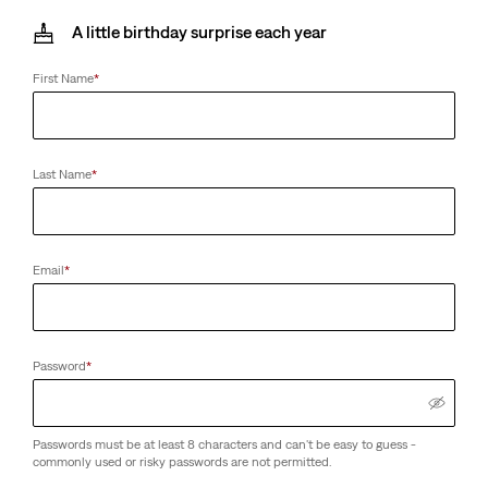
A little birthday surprise each year
First Name
*
Last Name
*
Email
*
Password
*
Passwords must be at least 8 characters and can't be easy to guess -
commonly used or risky passwords are not permitted.