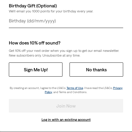
Birthday Gift (Optional)
We'll email you 1000 points for your birthday every year.
Day
Month
Year
How does 10% off sound?
Get 10% off your next order when you sign up to get our email newsletter.
New subscribers only. Unsubscribe at any time.
Sign Me Up!
No thanks
By creating an account, I agree to the LS&Co.
Terms of Use
. I have read the LS&Co.
Privacy
Policy
. and Terms and Conditions.
Join Now
Log in with an existing account