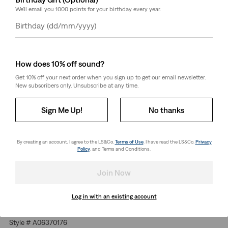
We'll email you 1000 points for your birthday every year.
Select Quantity
1
Day
Month
Year
Free Shipping
for Red Tab™ Members or orders over kr650.
Shipping & Returns
How does 10% off sound?
Get 10% off your next order when you sign up to get our email newsletter.
New subscribers only. Unsubscribe at any time.
About This Style
Sign Me Up!
No thanks
We found this Levi's® garment in a vintage shop and loved it
so much that we decided to revive it for the 21st century.
By creating an account, I agree to the LS&Co.
Terms of Use
. I have read the LS&Co.
Privacy
With 100% cotton jersey and a relaxed fit, this Red Tab
Policy
. and Terms and Conditions.
Vintage T-Shirt is the essential tee at its very finest.
A revival of a vintage shop find
Join Now
Made with heavier jersey for a premium feel and all-day
comfort
Log in with an existing account
Finished with a subtle logo
Style # A06370176