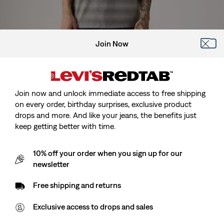
Join Now
Model is 185 cm/6'1", Waist 81 cm/32", Wearing Size M
Join now and unlock immediate access to free shipping
on every order, birthday surprises, exclusive product
drops and more. And like your jeans, the benefits just
keep getting better with time.
Red Tab™ Vintage Tee
10% off your order when you sign up for our
newsletter
Sale
kr164.00
Original
kr329.00
Free shipping and returns
price
Price
is
Free Shipping
for Red Tab™ Members
Was
Exclusive access to drops and sales