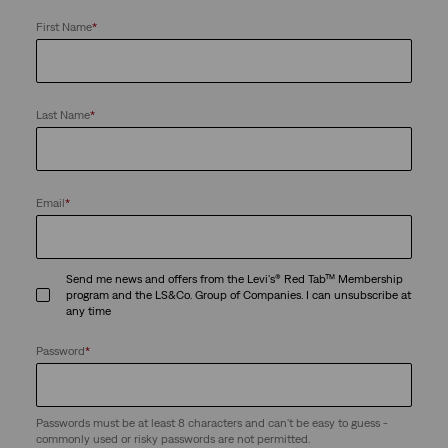
First Name
*
Last Name
*
Email
*
Send me news and offers from the Levi's® Red Tab™ Membership
program and the LS&Co. Group of Companies. I can unsubscribe at
any time
Password
*
Passwords must be at least 8 characters and can't be easy to guess -
commonly used or risky passwords are not permitted.