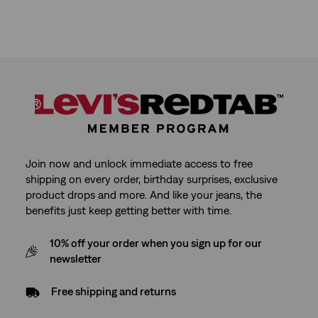
Join now and unlock immediate access to free
shipping on every order, birthday surprises, exclusive
product drops and more. And like your jeans, the
benefits just keep getting better with time.
10% off your order when you sign up for our
newsletter
Free shipping and returns