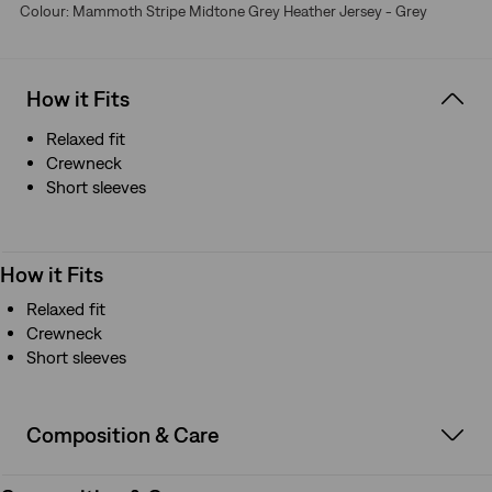
Colour: Mammoth Stripe Midtone Grey Heather Jersey - Grey
How it Fits
Relaxed fit
Crewneck
Short sleeves
How it Fits
Relaxed fit
Crewneck
Short sleeves
Composition & Care