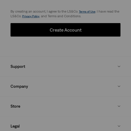
By creating an account, I agree to the LS&Co.
. I have read the
Terms of Use
LS&Co.
. and Terms and Conditions.
Privacy Policy
Create Account
Support
Company
Store
Legal