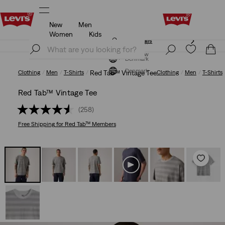
New
Men
Free shipping for Levi's® Red Tab™ members.
Details
Women
Kids
Free shipping for Levi's® Red Tab™ members.
Details
Join Now
Join Now
Denmark
Denmark
Clothing
Men
T-Shirts
Red Tab™ Vintage Tee
Clothing
Men
T-Shirts
Red Tab™ Vintage Tee
(258)
Free Shipping
for Red Tab™ Members