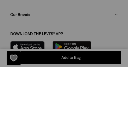
Our Brands
DOWNLOAD THE LEVI'S® APP
Add to Bag
Sitemap
Privacy Policy
Terms Of Use
© 2025 Levi Strauss & Co.
Levi Strauss & Co Europe BV.
Square du Bastion 1A,1050 Ixelles, Belgium
Commercial Registered Number: 424.656.991