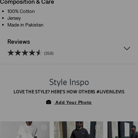
Composition & Care
100% Cotton
Jersey
Made in Pakistan
Reviews
(258)
4.5
out
of
5
stars.
258
reviews