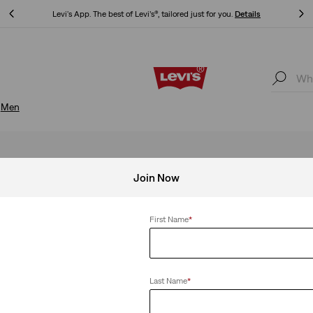
Updated Shipping & Returns policy
Details
Updated Shipping & Returns policy
Details
Men
Join Now
First Name
*
Last Name
*