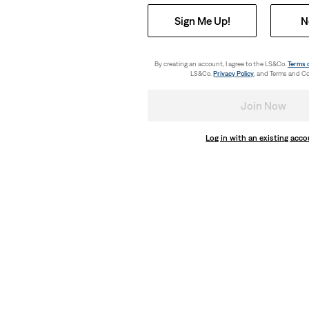
Sign Me Up!
N
By creating an account, I agree to the LS&Co.
Terms 
LS&Co.
Privacy Policy
. and Terms and Co
Join Now
Log in with an existing acc