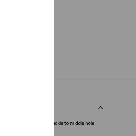
 it Fits
40mm
elt size: Measured from buckle to middle hole