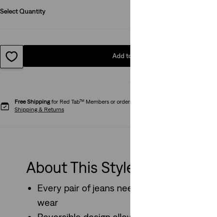
Select Quantity
1
Add to Bag
Free Shipping
for Red Tab™ Members or orders over kr650.
Shipping & Returns
About This Style
Every pair of jeans needs a good belt, and th
wear
Reversible design allows two styling option