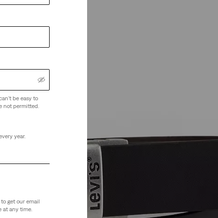
can't be easy to
e not permitted.
every year.
to get our email
 at any time.