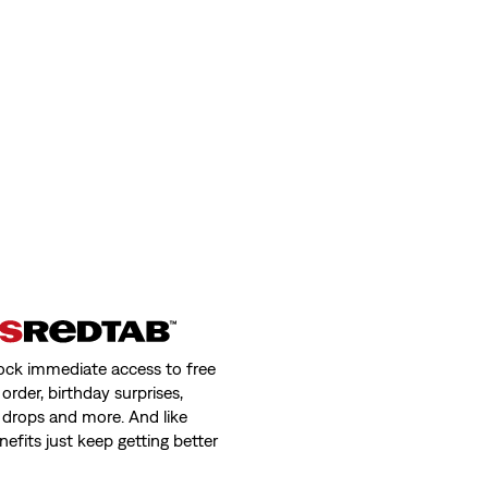
ock immediate access to free
order, birthday surprises,
 drops and more. And like
nefits just keep getting better