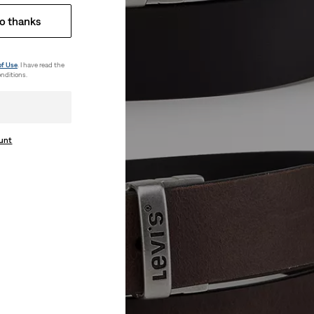
o thanks
of Use
. I have read the
nditions.
ount