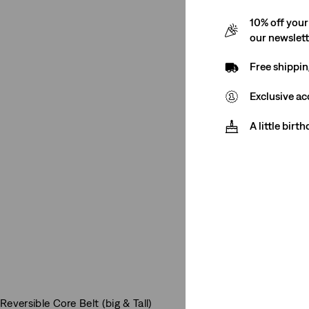
10% off your
our newslet
Free shippin
Exclusive ac
A little birt
Reversible Core Belt (big & Tall)