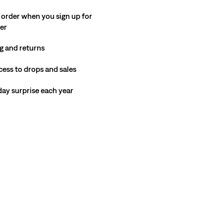
 order when you sign up for
ter
g and returns
cess to drops and sales
hday surprise each year