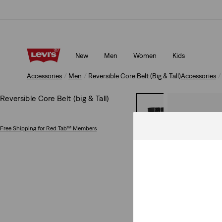
Levi's App. The best of Levi’s®, tailored just for you.
Details
New
Men
Women
Kids
Levi's App. The best of Levi’s®, tailored just for you.
Details
Accessories
Men
Reversible Core Belt (Big & Tall)
Accessories
Reversible Core Belt (big & Tall)
Free Shipping
for Red Tab™ Members