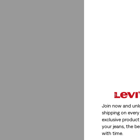
Join now and unl
shipping on every 
exclusive product
your jeans, the be
with time.