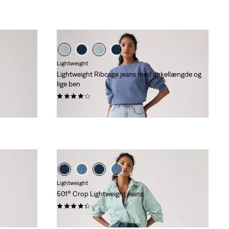
Lightweight
Lightweight Ribcage jeans med ankellængde og
lige ben
(1354)
kr 1.149,00
Lightweight
501® Crop Lightweight jeans
(72)
kr 1.149,00