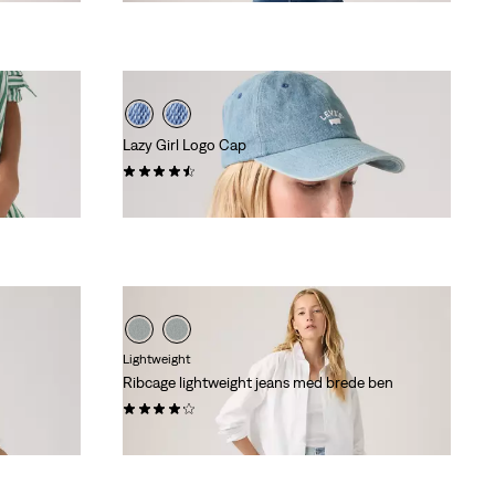
is
was
Lazy Girl Logo Cap
(25)
kr 249,00
Lightweight
Ribcage lightweight jeans med brede ben
(1433)
kr 1.149,00