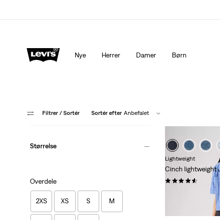
Levi's®-appen. Det bedste fra Levi's®, skræddersyet til di
Nye
Herrer
Damer
Børn
Filtrer
/ Sortér
Sortér efter
Anbefalet
Størrelse
Lightweight
Cinch lightweight
(182)
Overdele
kr 1.149,00
2XS
XS
S
M