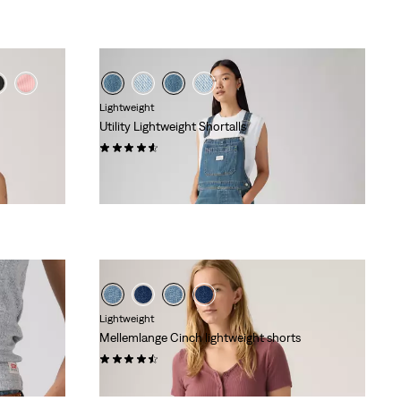
Lightweight
Utility Lightweight Shortalls
(55)
kr 799,00
Lightweight
Mellemlange Cinch lightweight shorts
(477)
kr 459,00