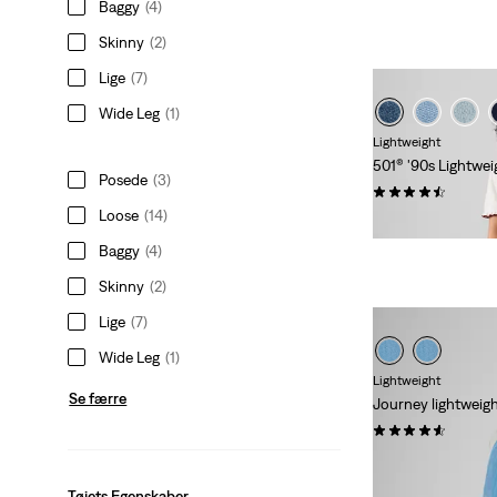
Baggy
(4)
Skinny
(2)
Lige
(7)
Wide Leg
(1)
Lightweight
501® '90s Lightwei
Posede
(3)
(74)
Loose
(14)
kr 1.149,00
Baggy
(4)
Skinny
(2)
Lige
(7)
Wide Leg
(1)
Lightweight
Se færre
Journey lightweig
(45)
Sale
Origina
kr 314,00
kr 629
Price
Price
Tøjets Egenskaber