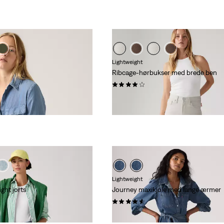
Lightweight
Ribcage-hørbukser med brede ben
(1117)
kr 999,00
Lightweight
ght jorts
Journey maxikjole med lange ærmer
(27)
kr 999,00