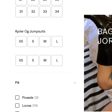
31
32
33
34
BA
Kjoler Og Jumpsuits
JO
XS
S
M
L
XS
S
M
L
Fit
Posede
(3)
Loose
(14)