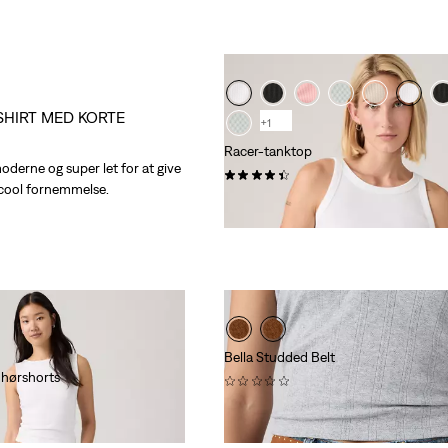
SHIRT MED KORTE
+1
Racer-tanktop
moderne og super let for at give
(92)
 cool fornemmelse.
kr 229,00
Bella Studded Belt
 hørshorts
(0)
kr 629,00