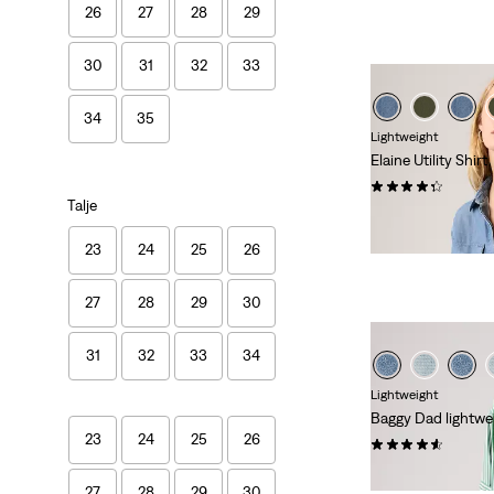
26
27
28
29
30
31
32
33
34
35
Lightweight
Elaine Utility Shirt
(31)
Talje
kr 729,00
23
24
25
26
27
28
29
30
31
32
33
34
Lightweight
Baggy Dad lightwei
23
24
25
26
(257)
kr 699,00
27
28
29
30