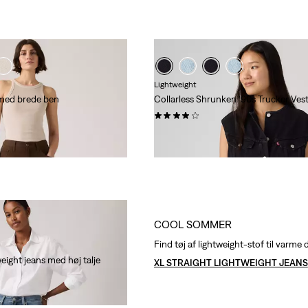
Lightweight
med brede ben
Collarless Shrunken '90s Trucker Ves
(5)
l
,00
kr 799,00
te 30-dages pris (kr 699,00)
COOL SOMMER
Find tøj af lightweight-stof til varm
eight jeans med høj talje
XL STRAIGHT LIGHTWEIGHT JEANS