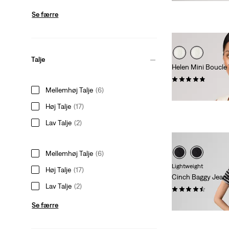
Se færre
Talje
Helen Mini Boucle
(20)
Mellemhøj Talje
(6)
kr 529,00
Høj Talje
(17)
Lav Talje
(2)
Mellemhøj Talje
(6)
Lightweight
Høj Talje
(17)
Cinch Baggy Jean
Lav Talje
(2)
(2044)
Sale
Origina
kr 364,00
kr 729
Se færre
Price
Price
is
was