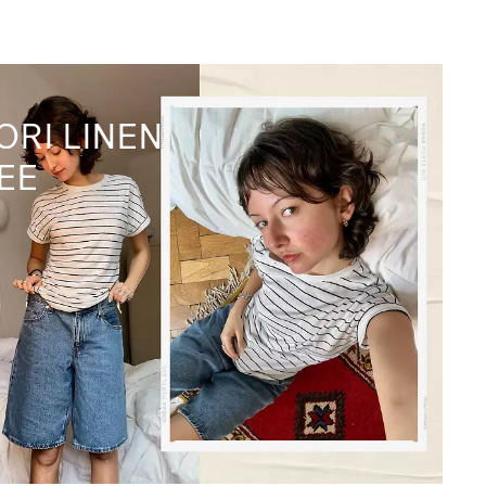
ORI LINEN
EE