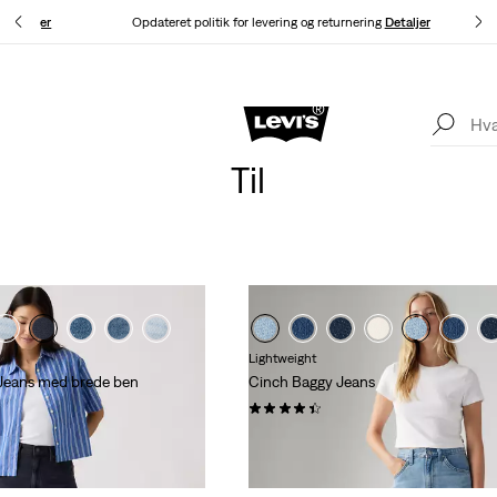
g.
Detaljer
Opdateret politik for levering og returnering
Detaljer
Levi's®-appen. Det bedste fra Levi's®, skræddersyet til dig.
Detaljer
Til
Lightweight
 Jeans med brede ben
Cinch Baggy Jeans
(2034)
kr 729,00