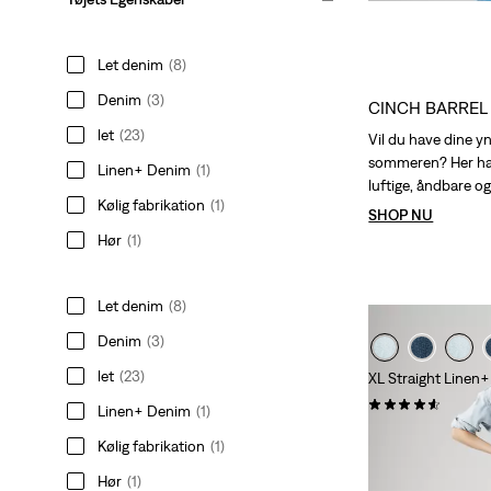
is
was
Let denim
(8)
Denim
(3)
CINCH BARREL
let
(23)
Vil du have dine y
sommeren? Her har
Linen+ Denim
(1)
luftige, åndbare og 
Kølig fabrikation
(1)
SHOP NU
Hør
(1)
Let denim
(8)
Denim
(3)
let
(23)
XL Straight Linen
(424)
Linen+ Denim
(1)
Sale
Origina
kr 599,00
kr 1.19
Kølig fabrikation
(1)
Price
Price
is
was
Hør
(1)