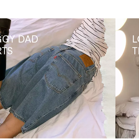
GGY DAD
L
RTS
T