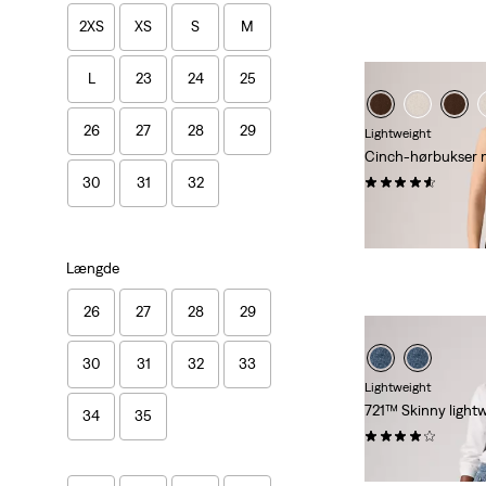
2XS
XS
S
M
L
23
24
25
26
27
28
29
Lightweight
Cinch-hørbukser 
(183)
30
31
32
Sale
Origina
kr 499,00
kr 999
Price
Price
29%
rabat
på laves
is
was
Længde
26
27
28
29
30
31
32
33
Lightweight
721™ Skinny lightw
34
35
(1097)
kr 1.149,00