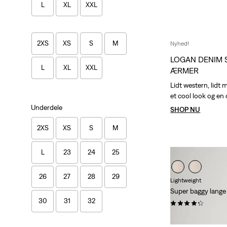
L
XL
XXL
2XS
XS
S
M
Nyhed!
LOGAN DENIM 
L
XL
XXL
ÆRMER
Lidt western, lidt 
et cool look og en
Underdele
SHOP NU
2XS
XS
S
M
L
23
24
25
26
27
28
29
Lightweight
Super baggy lange
30
31
32
(28)
kr 699,00