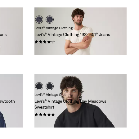
Levi's® Vintage Clothing
eans
Levi's® Vintage Clothing 1922 501® Jeans
(13)
€319.95
Levi's® Vintage Clothing
Sawtooth
Levi's® Vintage Clothing Bay Meadows
Sweatshirt
(9)
€129.95