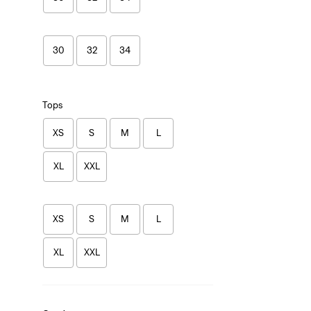
30
32
34
Tops
XS
S
M
L
XL
XXL
XS
S
M
L
XL
XXL