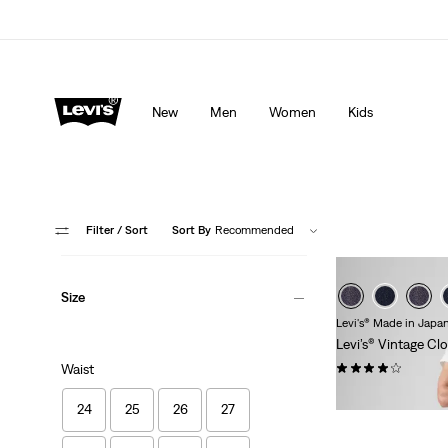
Levi's App. The best of Levi’s®, tailored just for you.
De
New
Men
Women
Kids
Filter
/ Sort
Sort By
Recommended
Size
Levi's® Made in Japa
Levi’s® Vintage Cl
(111)
Waist
€319.95
24
25
26
27