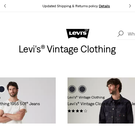
tails
Updated Shipping & Returns policy
Details
Levi's App. The best of Levi’s®, tailored just for you.
Details
Levi's® Vintage Clothing
n
Levi's® Vintage Clothing
othing 1955 501® Jeans
Levi's® Vintage Clothing 1954 501® J
(37)
€319.95