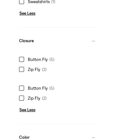
Sweatshirts
(1)
See Less
Closure
Button Fly
(5)
Zip Fly
(2)
Button Fly
(5)
Zip Fly
(2)
See Less
Color