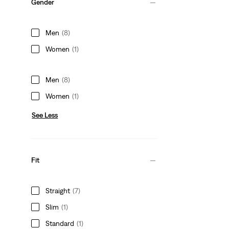
Gender
Men
(8)
Women
(1)
Men
(8)
Women
(1)
See Less
Fit
Straight
(7)
Slim
(1)
Standard
(1)