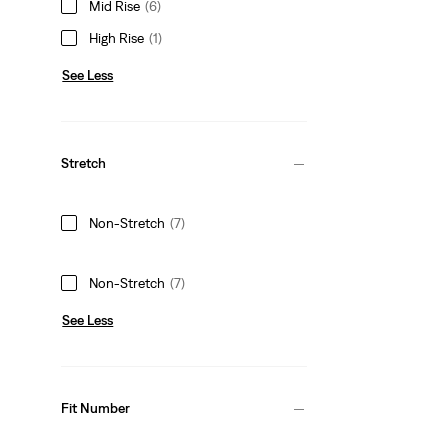
Mid Rise
(6)
High Rise
(1)
See Less
Stretch
Non-Stretch
(7)
Non-Stretch
(7)
See Less
Fit Number