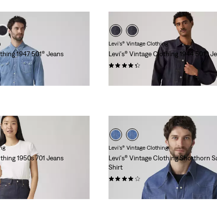
n
Levi's® Vintage Clothing
othing 1947 501® Jeans
Levi's® Vintage Clothing 1944 501® J
(16)
€279.95
ing
Levi's® Vintage Clothing
othing 1950s 701 Jeans
Levi's® Vintage Clothing Shorthorn 
Shirt
(10)
€219.95