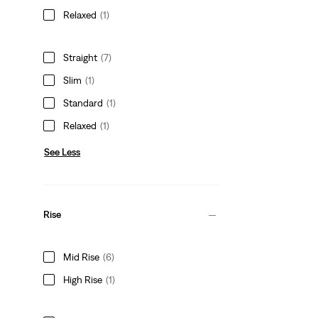
Relaxed
(1)
Straight
(7)
Slim
(1)
Standard
(1)
Relaxed
(1)
See Less
Rise
Mid Rise
(6)
High Rise
(1)