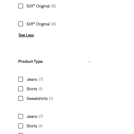
501® Original
(6)
501® Original
(6)
See Less
Product Type
Jeans
(7)
Shirts
(1)
Sweatshirts
(1)
Jeans
(7)
Shirts
(1)