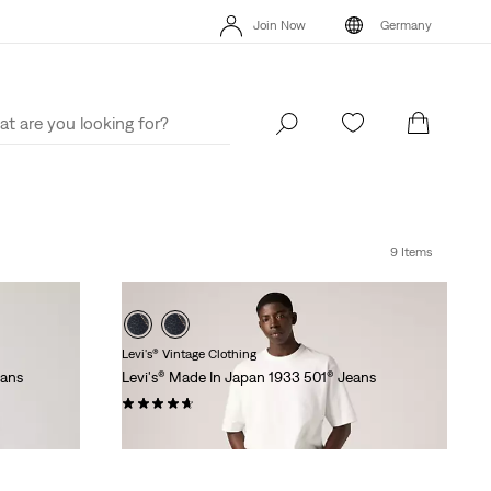
Unidays: Students get 20% off
Details
Free
Join Now
Germany
Updated Shipping & Returns policy
Details
Uni
Join Now
Germany
9 Items
Levi's® Vintage Clothing
eans
Levi's® Made In Japan 1933 501® Jeans
(30)
€279.95