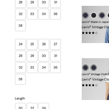
28
29
30
31
32
33
34
36
Levi's® Made in Japa
38
Levi’s® Vintage Cl
(62)
€319.95
24
25
26
27
28
29
30
31
32
33
34
36
Levi's® Vintage Cloth
38
Levi's® Vintage Cl
(36)
€279.95
Length
30
32
34