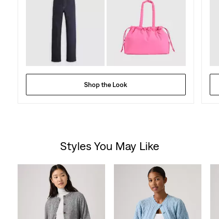
Shop the Look
Styles You May Like
Skip Carousel