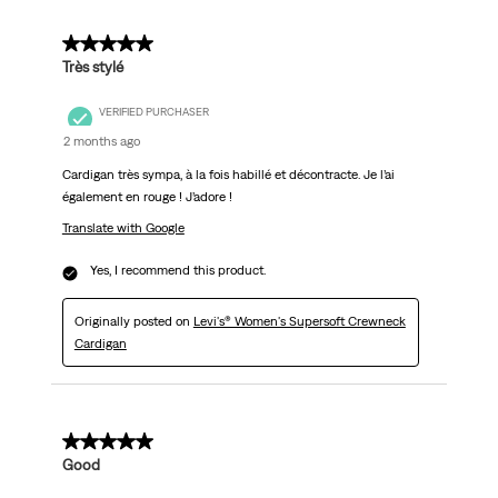
5 out of 5 stars.
Très stylé
VERIFIED PURCHASER
2 months ago
Cardigan très sympa, à la fois habillé et décontracte. Je l’ai
également en rouge ! J’adore !
Translate with Google
Yes, I recommend this product.
Originally posted on
Levi's® Women's Supersoft Crewneck
Cardigan
5 out of 5 stars.
Good