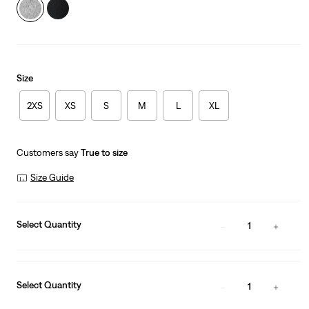
Size
2XS
XS
S
M
L
XL
Customers say
True to size
Size Guide
Select Quantity
1
Select Quantity
1