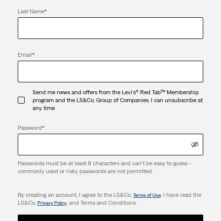
Last Name
*
Email
*
Send me news and offers from the Levi's® Red Tab™ Membership
program and the LS&Co. Group of Companies. I can unsubscribe at
any time
Password
*
Passwords must be at least 8 characters and can't be easy to guess -
commonly used or risky passwords are not permitted.
By creating an account, I agree to the LS&Co.
. I have read the
Terms of Use
LS&Co.
. and Terms and Conditions.
Privacy Policy