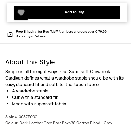
Add to Bag
Free Shipping
for Red Tab™ Members or orders over € 79.99.
Shipping & Returns
About This Style
Simple in all the right ways. Our Supersoft Crewneck
Cardigan defines what a wardrobe staple should be with its
easy, standard fit and soft-to-the-touch fabric.
A wardrobe staple
Cut with a standard fit
Made with supersoft fabric
Style # 0037P0001
Colour: Dark Heather Grey Bros Bcvc38 Cotton Blend - Grey