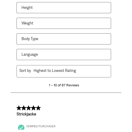
Height
Weight
Body Type
Language
1
Sort by
Highest to Lowest Rating
to
10
1 – 10 of 87 Reviews
of
87
Reviews
.
5 out of 5 stars.
Strickjacke
VERIFIED PURCHASER