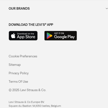
OUR BRANDS
DOWNLOAD THE LEVI'S® APP
Cookie Preferences
Sitemap
Privacy Policy
Terms Of Use
© 2025 Levi Strauss & Co.
Levi Strauss & Co Europe BV.
Square du Bastion 1A,1050 Ixelles, Belgium