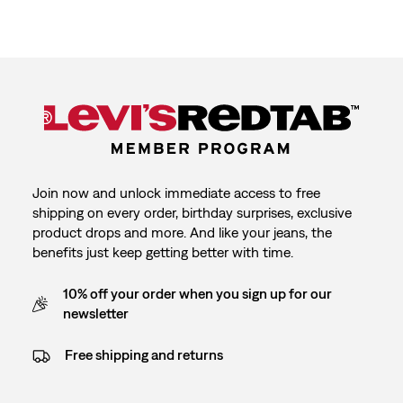
Join now and unlock immediate access to free
shipping on every order, birthday surprises, exclusive
product drops and more. And like your jeans, the
benefits just keep getting better with time.
10% off your order when you sign up for our
newsletter
Free shipping and returns