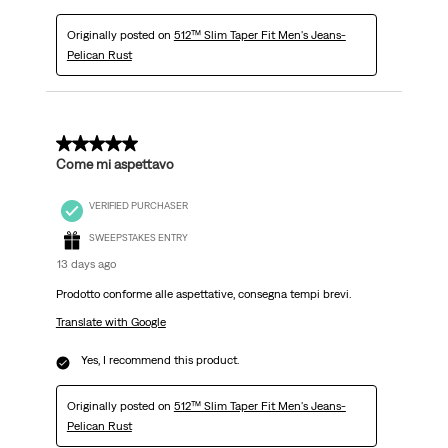
Originally posted on
512™ Slim Taper Fit Men's Jeans-
Pelican Rust
5 out of 5 stars.
Come mi aspettavo
VERIFIED PURCHASER
SWEEPSTAKES ENTRY
13 days ago
Prodotto conforme alle aspettative, consegna tempi brevi.
Translate with Google
Yes, I recommend this product.
Originally posted on
512™ Slim Taper Fit Men's Jeans-
Pelican Rust