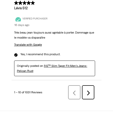
5 out of 5 stars.
Lévis 512
VERIFIED PURCHASER
16 days ago
Très beau jean toujours aussi agréable à porter. Dommage que
le modèle va disparaître
Translate with Google
Yes, I recommend this product.
Originally posted on
512™ Slim Taper Fit Men's Jeans-
Pelican Rust
1 – 10 of 1031 Reviews
Previous
Next
Reviews
Reviews