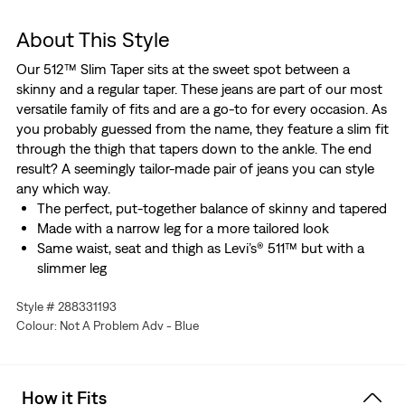
About This Style
Our 512™ Slim Taper sits at the sweet spot between a
skinny and a regular taper. These jeans are part of our most
versatile family of fits and are a go-to for every occasion. As
you probably guessed from the name, they feature a slim fit
through the thigh that tapers down to the ankle. The end
result? A seemingly tailor-made pair of jeans you can style
any which way.
The perfect, put-together balance of skinny and tapered
Made with a narrow leg for a more tailored look
Same waist, seat and thigh as Levi’s® 511™ but with a
slimmer leg
Made with Levi’s® Flex: our advanced stretch technology
Style # 288331193
engineered for maximum flex and comfort
Colour: Not A Problem Adv - Blue
We made this garment with TENCEL™ Lyocell, a soft
fiber sourced from harvested wood
Made from recycled materials
How it Fits