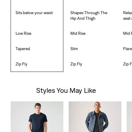
Sits below your waist
Shapes Through The
Rela
Hip And Thigh
seat
Low Rise
Mid Rise
Mid 
Tapered
Slim
Flar
Zip Fly
Zip Fly
Zip F
Styles You May Like
Skip Carousel