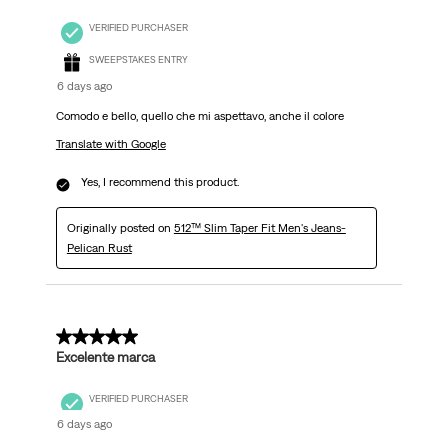
VERIFIED PURCHASER
SWEEPSTAKES ENTRY
6 days ago
Comodo e bello, quello che mi aspettavo, anche il colore
Translate with Google
Yes, I recommend this product.
Originally posted on
512™ Slim Taper Fit Men's Jeans-
Pelican Rust
5 out of 5 stars.
Excelente marca
VERIFIED PURCHASER
6 days ago