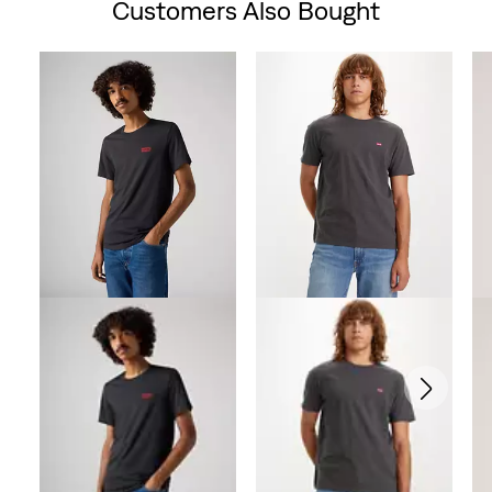
Customers Also Bought
Skip Carousel