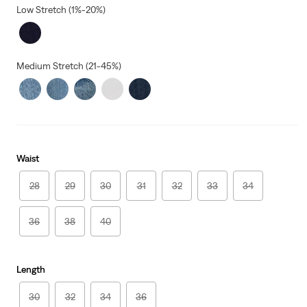
Low Stretch (1%-20%)
Medium Stretch (21-45%)
Waist
28
29
30
31
32
33
34
36
38
40
Length
30
32
34
36