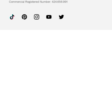
Commercial Registered Number: 424.656.991