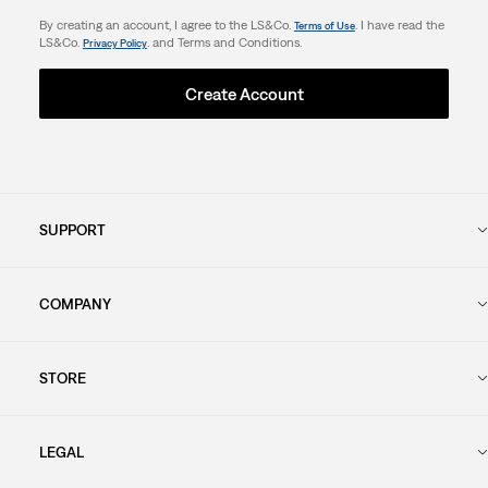
By creating an account, I agree to the LS&Co.
. I have read the
Terms of Use
LS&Co.
. and Terms and Conditions.
Privacy Policy
Create Account
SUPPORT
COMPANY
STORE
LEGAL