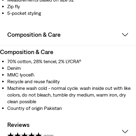
Zip fly
5-pocket styling
Composition & Care
Composition & Care
70% cotton, 28% tencel, 2% LYCRA®
Denim
MMC lyocell\
Recycle and reuse facility
Machine wash cold - normal cycle. wash inside out with like
colors, do not bleach, tumble dry medium, warm iron, dry
clean possible
Country of origin Pakistan
Reviews