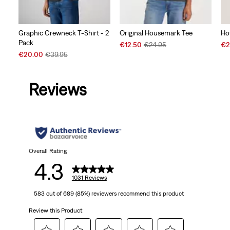
Graphic Crewneck T-Shirt - 2
Original Housemark Tee
Ho
Pack
Sale
Original
Sal
€12.50
€24.95
€2
Sale
Original
Price
Price
Pri
€20.00
€39.95
Price
Price
is
was
is
is
was
Reviews
Overall Rating
4.3
1031 Reviews
583 out of 689 (85%) reviewers recommend this product
Review this Product