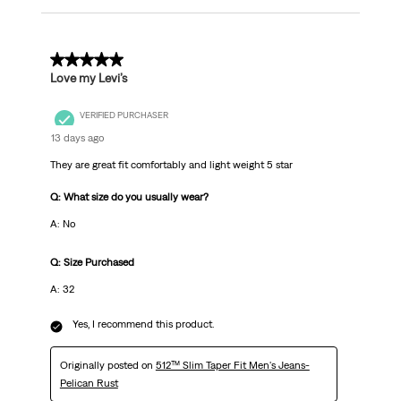
5 out of 5 stars.
Love my Levi’s
VERIFIED PURCHASER
13 days ago
They are great fit comfortably and light weight 5 star
Q: What size do you usually wear?
A: No
Q: Size Purchased
A: 32
Yes, I recommend this product.
Originally posted on
512™ Slim Taper Fit Men's Jeans-
Pelican Rust