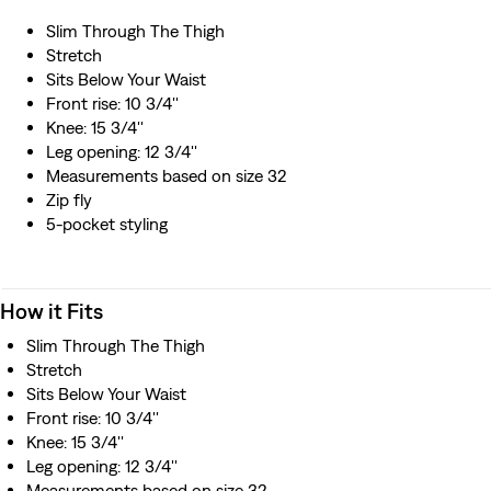
Slim Through The Thigh
Stretch
Sits Below Your Waist
Front rise: 10 3/4''
Knee: 15 3/4''
Leg opening: 12 3/4''
Measurements based on size 32
Zip fly
5-pocket styling
How it Fits
Slim Through The Thigh
Stretch
Sits Below Your Waist
Front rise: 10 3/4''
Knee: 15 3/4''
Leg opening: 12 3/4''
Measurements based on size 32