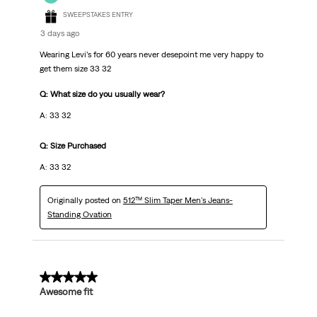
SWEEPSTAKES ENTRY
3 days ago
Wearing Levi’s for 60 years never desepoint me very happy to
get them size 33 32
Q: What size do you usually wear?
A: 33 32
Q: Size Purchased
A: 33 32
Originally posted on
512™ Slim Taper Men's Jeans-
Standing Ovation
5 out of 5 stars.
Awesome fit