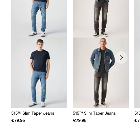
515™ Slim Taper Jeans
515™ Slim Taper Jeans
51
€79.95
€79.95
€7