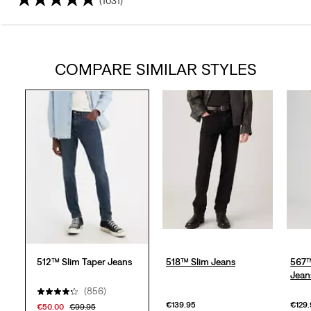
(1031)
4.3
out
COMPARE SIMILAR STYLES
of
5
stars.
1031
reviews
512™ Slim Taper Jeans
518™ Slim Jeans
567™
Jean
(856)
€139.95
€129
€50.00
€99.95