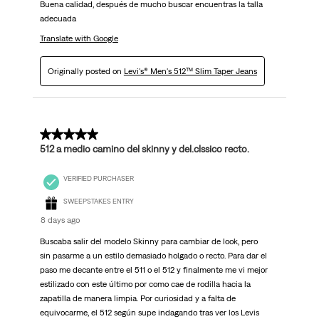
Buena calidad, después de mucho buscar encuentras la talla
adecuada
Translate with Google
Originally posted on
Levi's® Men's 512™ Slim Taper Jeans
5 out of 5 stars.
512 a medio camino del skinny y del.clssico recto.
VERIFIED PURCHASER
SWEEPSTAKES ENTRY
8 days ago
Buscaba salir del modelo Skinny para cambiar de look, pero
sin pasarme a un estilo demasiado holgado o recto. Para dar el
paso me decante entre el 511 o el 512 y finalmente me vi mejor
estilizado con este último por como cae de rodilla hacia la
zapatilla de manera limpia. Por curiosidad y a falta de
equivocarme, el 512 según supe indagando tras ver los Levis