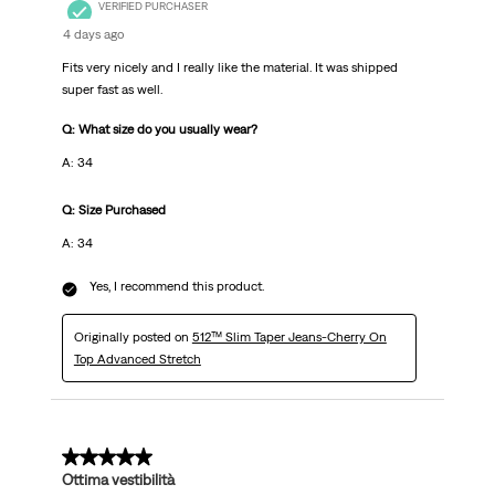
VERIFIED PURCHASER
4 days ago
Fits very nicely and I really like the material. It was shipped
super fast as well.
Q: What size do you usually wear?
A: 34
Q: Size Purchased
A: 34
Yes, I recommend this product.
Originally posted on
512™ Slim Taper Jeans-Cherry On
Top Advanced Stretch
5 out of 5 stars.
Ottima vestibilità