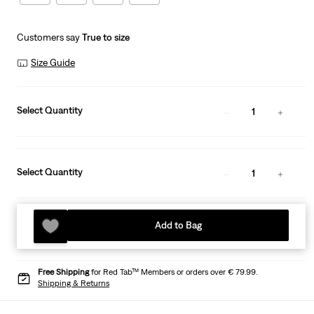
Customers say
True to size
Size Guide
Select Quantity
1
Select Quantity
1
Add to Bag
Free Shipping
for Red Tab™ Members or orders over € 79.99.
Shipping & Returns