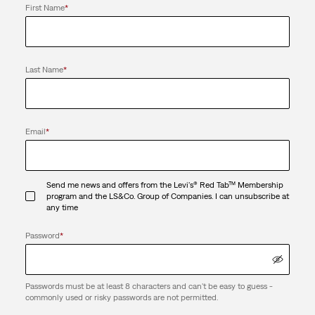
First Name
*
Last Name
*
Email
*
Send me news and offers from the Levi's® Red Tab™ Membership
program and the LS&Co. Group of Companies. I can unsubscribe at
any time
Password
*
Passwords must be at least 8 characters and can't be easy to guess -
commonly used or risky passwords are not permitted.