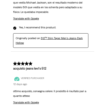
que vestía Michael Jackson, son el resultado moderno del
modelo 501 que vestía en los ochenta pero adaptado a su
físico. Le quedaba impecable.
Translate with Google
Yes, I recommend this product.
Originally posted on
512™ Slim Taper Men's Jeans-Dark
Hollow
5 out of 5 stars.
acquisto jeans levi's 512
VERIFIED PURCHASER
12 days ago
ottimo acquisto, consegna celere. Il prodotto è risultato pari a
quanto atteso
Translate with Google