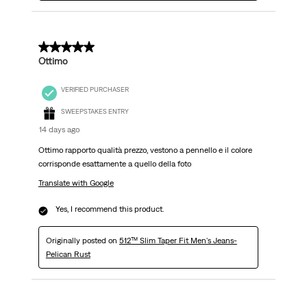
5 out of 5 stars.
Ottimo
VERIFIED PURCHASER
SWEEPSTAKES ENTRY
14 days ago
Ottimo rapporto qualità prezzo, vestono a pennello e il colore
corrisponde esattamente a quello della foto
Translate with Google
Yes, I recommend this product.
Originally posted on
512™ Slim Taper Fit Men's Jeans-
Pelican Rust