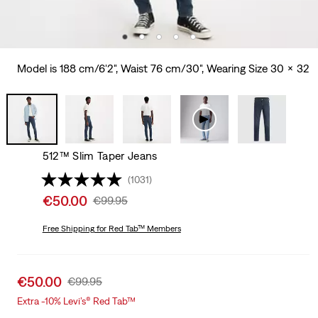
Model is 188 cm/6'2", Waist 76 cm/30", Wearing Size 30 x 32
512™ Slim Taper Jeans
(1031)
Sale
€50.00
Original
€99.95
price
Price
is
Free Shipping
for Red Tab™ Members
Was
Sale
€50.00
Original
€99.95
price
Price
Extra -10% Levi’s® Red Tab™
is
Was