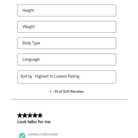
Height
Weight
Body Type
Language
1
Sort by
Highest to Lowest Rating
to
10
1 – 10 of 1031 Reviews
of
1031
Reviews
.
5 out of 5 stars.
Look tailor for me
VERIFIED PURCHASER