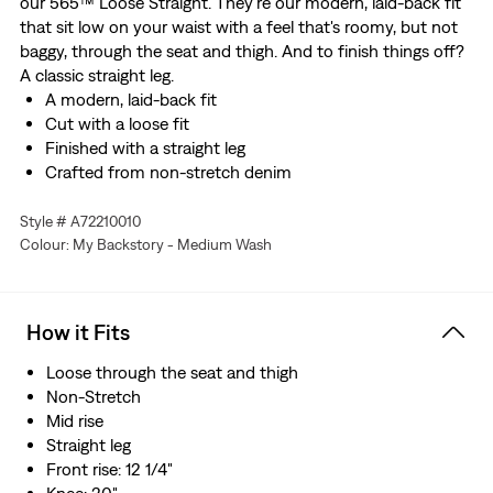
our 565™ Loose Straight. They're our modern, laid-back fit
that sit low on your waist with a feel that's roomy, but not
baggy, through the seat and thigh. And to finish things off?
A classic straight leg.
A modern, laid-back fit
Cut with a loose fit
Finished with a straight leg
Crafted from non-stretch denim
Style # A72210010
Colour: My Backstory - Medium Wash
How it Fits
Loose through the seat and thigh
Non-Stretch
Mid rise
Straight leg
Front rise: 12 1/4"