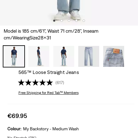
Model is 185 cm/6'1", Waist 71 cm/28", Inseam
cm/WearingSize28x31
565™ Loose Straight Jeans
(617)
Free Shipping
for Red Tab™ Members
Sale
€69.95
price
is
Colour:
My Backstory - Medium Wash