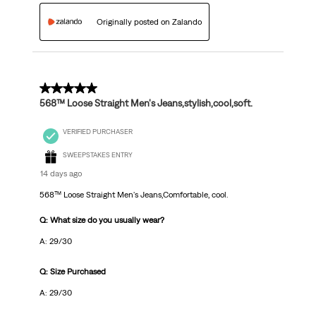
Originally posted on Zalando
5 out of 5 stars.
568™ Loose Straight Men's Jeans,stylish,cool,soft.
VERIFIED PURCHASER
SWEEPSTAKES ENTRY
14 days ago
568™ Loose Straight Men's Jeans,Comfortable, cool.
Q: What size do you usually wear?
A: 29/30
Q: Size Purchased
A: 29/30