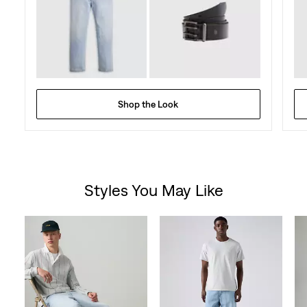
Shop the Look
Styles You May Like
Skip Carousel