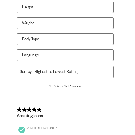
Height
Weight
Body Type
Language
1
Sort by
Highest to Lowest Rating
to
10
1 – 10 of 617 Reviews
of
617
Reviews
.
5 out of 5 stars.
Amazing jeans
VERIFIED PURCHASER