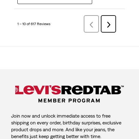
1 – 10 of 617 Reviews
Previous
Next
Reviews
Reviews
Join now and unlock immediate access to free
shipping on every order, birthday surprises, exclusive
product drops and more. And like your jeans, the
benefits just keep getting better with time.