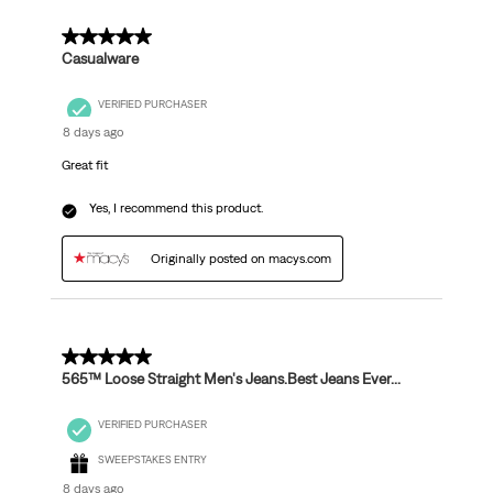
5 out of 5 stars.
Casualware
VERIFIED PURCHASER
8 days ago
Great fit
Yes, I recommend this product.
Originally posted on macys.com
5 out of 5 stars.
565™ Loose Straight Men's Jeans.Best Jeans Ever...
VERIFIED PURCHASER
SWEEPSTAKES ENTRY
8 days ago