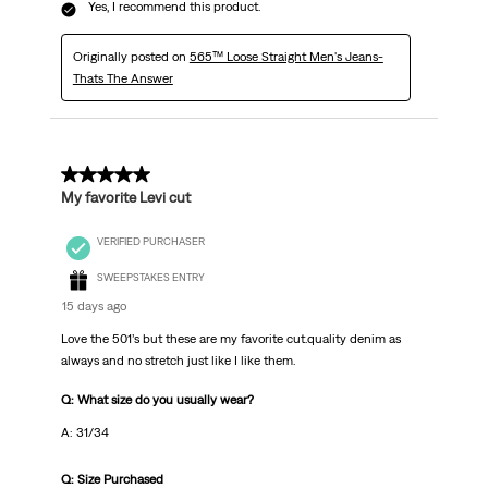
Yes, I recommend this product.
Originally posted on
565™ Loose Straight Men's Jeans-
Thats The Answer
5 out of 5 stars.
My favorite Levi cut
VERIFIED PURCHASER
SWEEPSTAKES ENTRY
15 days ago
Love the 501’s but these are my favorite cut.quality denim as
always and no stretch just like I like them.
Q: What size do you usually wear?
A: 31/34
Q: Size Purchased