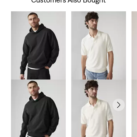
Skip Carousel