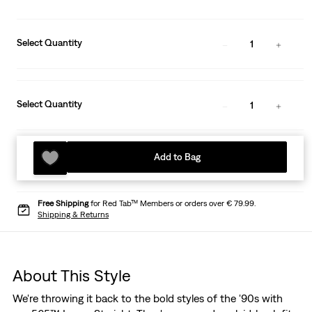
Select Quantity
1
Select Quantity
1
Add to Bag
Free Shipping
for Red Tab™ Members or orders over € 79.99.
Shipping & Returns
About This Style
We're throwing it back to the bold styles of the '90s with