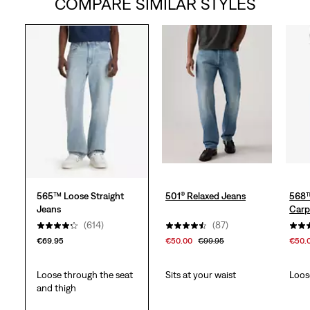
COMPARE SIMILAR STYLES
of
5
stars.
617
reviews
565™ Loose Straight
501® Relaxed Jeans
568™
Jeans
Carp
(614)
(87)
€69.95
€50.00
€99.95
€50.
Loose through the seat
Sits at your waist
Loos
and thigh