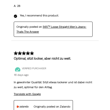
A: 28
Yes, I recommend this product.
Originally posted on
565™ Loose Straight Men's Jeans-
Thats The Answer
5 out of 5 stars.
Optimal, sitzt locker, aber nicht zu weit.
VERIFIED PURCHASER
16 days ago
In gewohnter Qualität. Sitzt etwas lockerer und ist dabei nicht
zu weit, optimal für den Alltag.
Translate with Google
Originally posted on Zalando