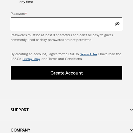
any time
Password
*
Passwords must be at least 8 characters and can't be easy to guess -
commonly used or risky passwords are not permitted.
By creating an account, I agree to the LS&Co.
. I have read the
Terms of Use
LS&Co.
. and Terms and Conditions.
Privacy Policy
Create Account
SUPPORT
COMPANY