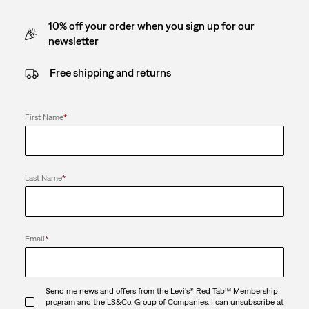
10% off your order when you sign up for our
newsletter
Free shipping and returns
First Name
*
Last Name
*
Email
*
Send me news and offers from the Levi's® Red Tab™ Membership
program and the LS&Co. Group of Companies. I can unsubscribe at