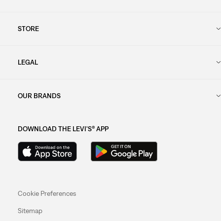
STORE
LEGAL
OUR BRANDS
DOWNLOAD THE LEVI'S® APP
Cookie Preferences
Sitemap