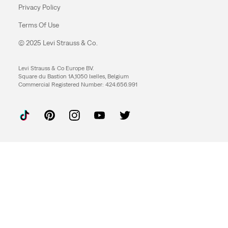
Privacy Policy
Terms Of Use
© 2025 Levi Strauss & Co.
Levi Strauss & Co Europe BV.
Square du Bastion 1A,1050 Ixelles, Belgium
Commercial Registered Number: 424.656.991