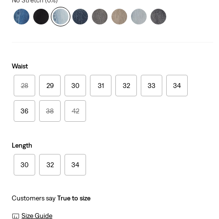
No Stretch (0%)
Waist
28
29
30
31
32
33
34
36
38
42
Length
30
32
34
Customers say
True to size
Size Guide