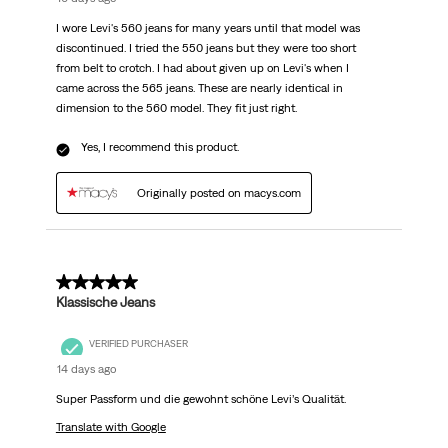
I wore Levi's 560 jeans for many years until that model was
discontinued. I tried the 550 jeans but they were too short
from belt to crotch. I had about given up on Levi's when I
came across the 565 jeans. These are nearly identical in
dimension to the 560 model. They fit just right.
Yes, I recommend this product.
Originally posted on macys.com
5 out of 5 stars.
Klassische Jeans
VERIFIED PURCHASER
14 days ago
Super Passform und die gewohnt schöne Levi’s Qualität.
Translate with Google