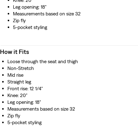
Knee: 20"
Leg opening: 18"
Measurements based on size 32
Zip fly
5-pocket styling
How it Fits
Loose through the seat and thigh
Non-Stretch
Mid rise
Straight leg
Front rise: 12 1/4"
Knee: 20"
Leg opening: 18"
Measurements based on size 32
Zip fly
5-pocket styling