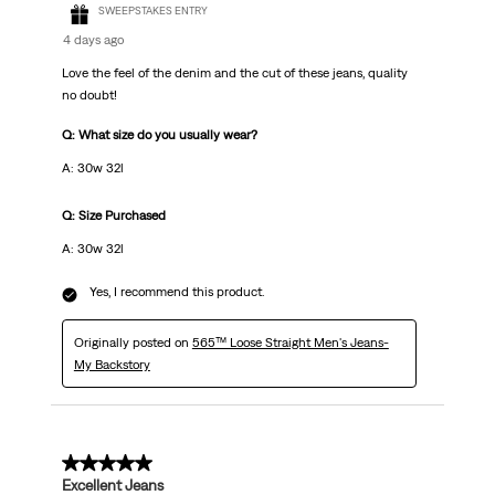
SWEEPSTAKES ENTRY
4 days ago
Love the feel of the denim and the cut of these jeans, quality
no doubt!
Q: What size do you usually wear?
A: 30w 32l
Q: Size Purchased
A: 30w 32l
Yes, I recommend this product.
Originally posted on
565™ Loose Straight Men's Jeans-
My Backstory
5 out of 5 stars.
Excellent Jeans