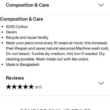
Composition & Care
Composition & Care
100% Cotton
Denim
Recycle and reuse facility
Wash your jeans once every 10 wears at most; this increases
their lifespan and saves natural resources.Machine wash cold.
Do not bleach. Tumble dry medium. Hot iron if needed. Dry
cleaning possible. Wash inside out with like colors
Made in Bangladesh
Reviews
(617)
4.3
out