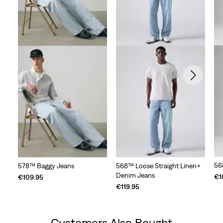
56
578™ Baggy Jeans
568™ Loose Straight Linen+
Denim Jeans
€1
€109.95
€119.95
Customers Also Bought