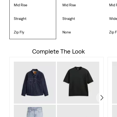
Mid Rise
Mid Rise
Mid 
Straight
Straight
Wid
Zip Fly
None
Zip F
Complete The Look