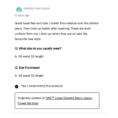
VERIFIED PURCHASER
6 days ago
Great loose feel and look. I prefer this material over the stretch
jeans. They hold up better after washing. These are work
uniform form me. I stick up when they are on sale. My
favourite new style.
Q: What size do you usually wear?
A: 36 waist 32 length
Q: Size Purchased
A: 36 waist 32 length
Yes, I recommend this product.
Originally posted on
565™ Loose Straight Men's Jeans-
Forget Me Nots