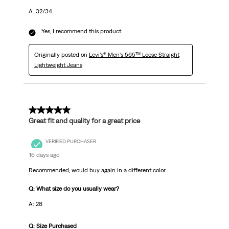
A: 32/34
Yes, I recommend this product.
Originally posted on
Levi’s® Men's 565™ Loose Straight
Lightweight Jeans
5 out of 5 stars.
Great fit and quality for a great price
VERIFIED PURCHASER
16 days ago
Recommended, would buy again in a different color.
Q: What size do you usually wear?
A: 28
Q: Size Purchased