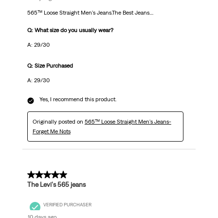
565™ Loose Straight Men's Jeans.The Best Jeans....
Q: What size do you usually wear?
A: 29/30
Q: Size Purchased
A: 29/30
Yes, I recommend this product.
Originally posted on
565™ Loose Straight Men's Jeans-
Forget Me Nots
5 out of 5 stars.
The Levi's 565 jeans
VERIFIED PURCHASER
10 days ago