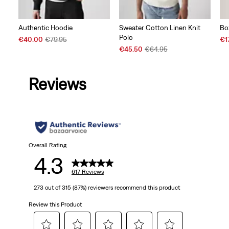
Authentic Hoodie
Sweater Cotton Linen Knit
Bo
Polo
Sale
Original
Sal
€40.00
€79.95
€1
Price
Price
Sale
Original
Pri
€45.50
€64.95
is
was
Price
Price
is
is
was
Reviews
Overall Rating
4.3
617 Reviews
273 out of 315 (87%) reviewers recommend this product
Review this Product