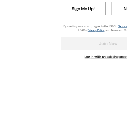
Sign Me Up!
N
By creating an account, I agree to the LS&Co.
Terms 
LS&Co.
Privacy Policy
. and Terms and Co
Join Now
Log in with an existing acc