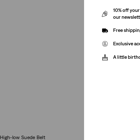
10% off your
our newslet
Free shippin
Exclusive ac
A little birt
High-low Suede Belt