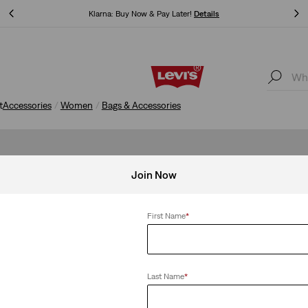
Klarna: Buy Now & Pay Later!
Details
Klarna: Buy Now & Pay Later!
Details
t
Accessories
Women
Bags & Accessories
Join Now
First Name
*
Last Name
*