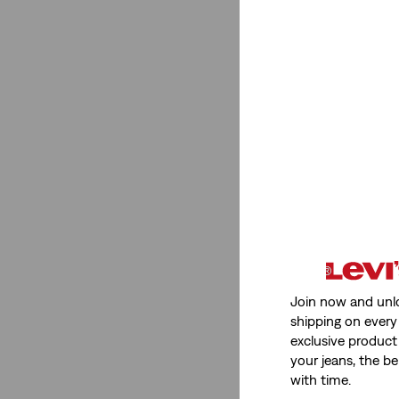
Join now and unl
shipping on every 
exclusive product
your jeans, the be
with time.