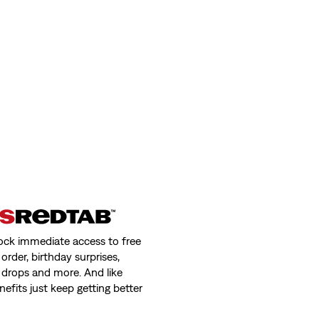
ock immediate access to free
order, birthday surprises,
 drops and more. And like
nefits just keep getting better