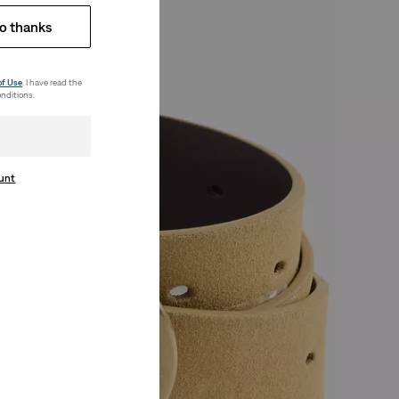
o thanks
of Use
. I have read the
nditions.
ount