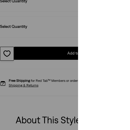
Select Quantity
1
Select Quantity
1
Add to Bag
Free Shipping
for Red Tab™ Members or orders over € 79.99.
Shipping & Returns
About This Style