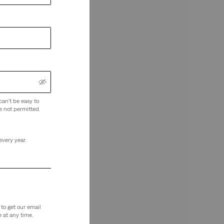
can't be easy to
e not permitted.
every year.
to get our email
 at any time.