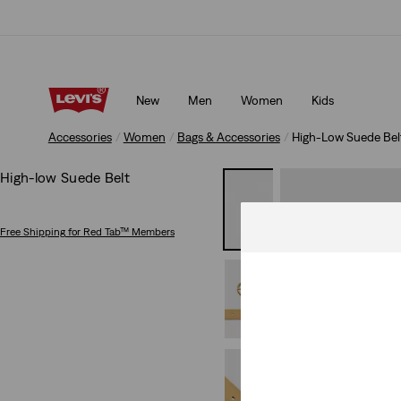
Free shipping for Levi's® Red Tab™ members.
Details
New
Men
Women
Kids
Free shipping for Levi's® Red Tab™ members.
Details
Accessories
Women
Bags & Accessories
High-Low Suede Bel
High-low Suede Belt
Free Shipping
for Red Tab™ Members