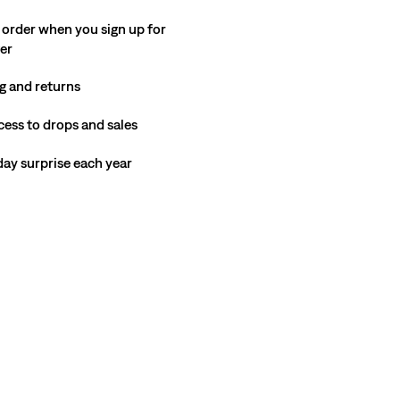
 order when you sign up for
ter
g and returns
cess to drops and sales
hday surprise each year