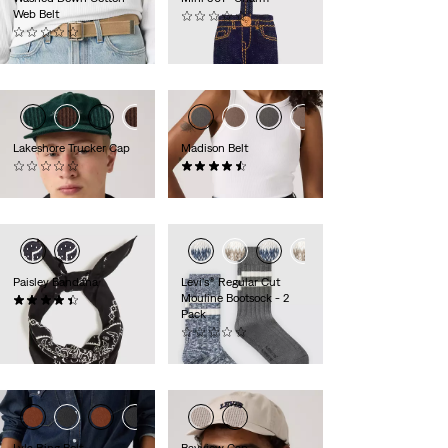
Web Belt
(0)
(0)
€16.95
€34.95
Lakeshore Trucker Cap
Madison Belt
(0)
(27)
€39.95
€39.95
Paisley Bandana
Levi's® Regular Cut
Mouline Bootsock - 2
(54)
Pack
€14.95
(0)
€14.95
Lyla Ring Belt
Bayview Cap