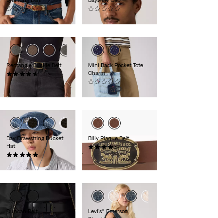
(0)
(0)
€59.95
€29.95
Rectangle Buckle Belt
Mini Back Pocket Tote
Charm
(14)
€39.95
(0)
€16.95
Bay Drawstring Bucket
Billy Plaque Belt
Hat
(23)
(1)
€39.95
€44.95
Duncan Belt
Levi's® Emerson