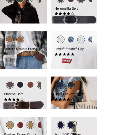
Satin Bandana
Hermosilla Belt
(5)
(76)
€24.95
€29.95
Potrero Double Prong
Levi's® Flexfit® Cap
Belt
(13)
(0)
€24.95
€54.95
Phoebe Belt
Back Pocket Pouch
(41)
(15)
€44.95
€10.00
Washed Down Cotton
Mini 501® Charm