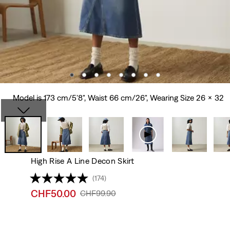
Model is 173 cm/5'8", Waist 66 cm/26", Wearing Size 26 x 32
High Rise A Line Decon Skirt
(174)
Sale
CHF50.00
Original
CHF99.90
price
Price
is
Was