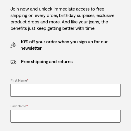
Join now and unlock immediate access to free
shipping on every order, birthday surprises, exclusive
product drops and more. And like your jeans, the
benefits just keep getting better with time.
10% off your order when you sign up for our
newsletter
Free shipping and returns
First Name
*
Last Name
*