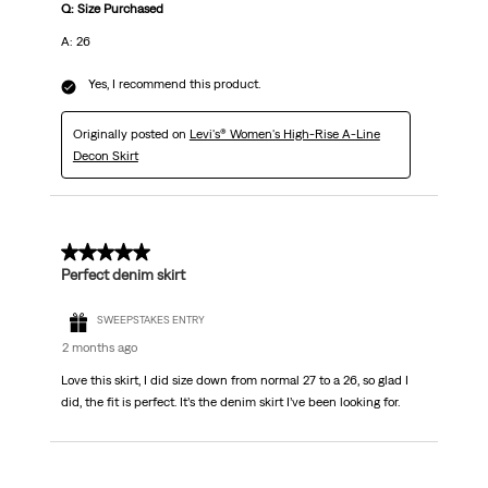
Q: Size Purchased
A: 26
Yes, I recommend this product.
Originally posted on
Levi's® Women's High-Rise A-Line
Decon Skirt
5 out of 5 stars.
Perfect denim skirt
SWEEPSTAKES ENTRY
2 months ago
Love this skirt, I did size down from normal 27 to a 26, so glad I
did, the fit is perfect. It’s the denim skirt I’ve been looking for.