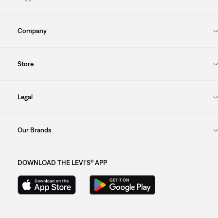
Company
Store
Legal
Our Brands
DOWNLOAD THE LEVI'S® APP