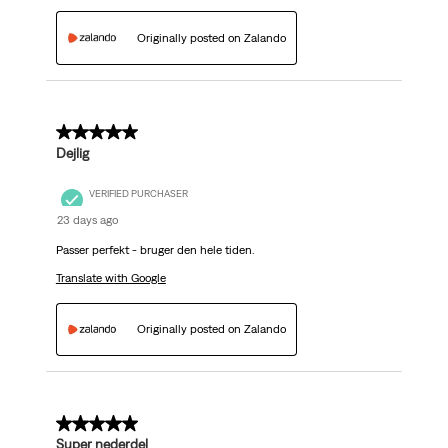
Originally posted on Zalando
5 out of 5 stars.
Dejlig
VERIFIED PURCHASER
23 days ago
Passer perfekt - bruger den hele tiden.
Translate with Google
Originally posted on Zalando
5 out of 5 stars.
Super nederdel