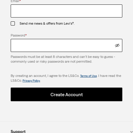
Email
*
Send me news & offers from Levi's®.
Password
*
Passwords must be at least 8 characters and can't be easy to guess -
commonly used or risky passwords are not permitted.
By creating an account, I agree to the LS&Co.
. I have read the
Terms of Use
LS&Co.
.
Privacy Policy
Create Account
Support