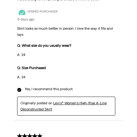
VERIFIED PURCHASER
8 days ago
Skirt looks so much better in person. I love the way it fits and
lays
Q: What size do you usually wear?
A: 24
Q: Size Purchased
A: 24
Yes, I recommend this product.
Originally posted on
Levi's® Women's High-Rise A-Line
Deconstructed Skirt
5 out of 5 stars.