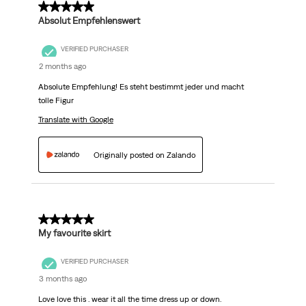
5 out of 5 stars.
Absolut Empfehlenswert
VERIFIED PURCHASER
2 months ago
Absolute Empfehlung! Es steht bestimmt jeder und macht
tolle Figur
Translate with Google
Originally posted on Zalando
5 out of 5 stars.
My favourite skirt
VERIFIED PURCHASER
3 months ago
Love love this . wear it all the time dress up or down.