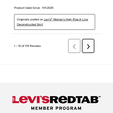
Product Used Since :
11.11.2025
Originally posted on
Levi's® Women's High-Rise A-Line
Deconstructed Skirt
1 – 10 of 174 Reviews
Previous
Next
Reviews
Reviews