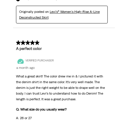
Originally posted on
Levi's® Women's High-Rise A-Line
Deconstructed Skirt
5 out of 5 stars.
A perfect color
VERIFIED PURCHASER
a month ago
What a great skirt! The color drew me in & I pictured it with
the denim shirt in the same color. It’s very well made. The
denim is just the right weight to be able to drape well on the
body. I can trust Levi’s to understand how to do Denim! The
length is perfect. It was a great purchase.
Q: What size do you usually wear?
A: 26 or 27