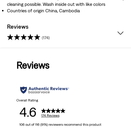
cleaning possible. Wash inside out with like colors
Countries of origin China, Cambodia
Reviews
(174)
4.6
out
Reviews
of
5
stars.
174
Overall Rating
4.6
reviews
174 Reviews
106 out of 116 (91%) reviewers recommend this product