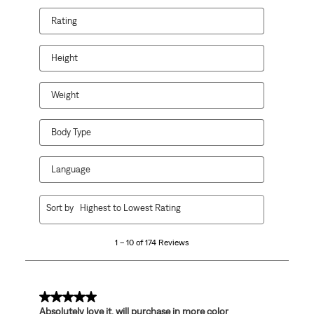
Rating
Height
Weight
Body Type
Language
1
Sort by
Highest to Lowest Rating
to
10
1 – 10 of 174 Reviews
of
174
Reviews
.
5 out of 5 stars.
Absolutely love it, will purchase in more color