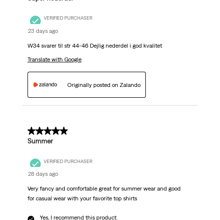
VERIFIED PURCHASER
23 days ago
W34 svarer til str 44-46 Dejlig nederdel i god kvalitet
Translate with Google
Originally posted on Zalando
5 out of 5 stars.
Summer
VERIFIED PURCHASER
28 days ago
Very fancy and comfortable great for summer wear and good
for casual wear with your favorite top shirts
Yes, I recommend this product.