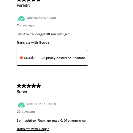
Perfekt
VERIFIED PURCHASER
11 days ago
Steht mir super,gefällt mir sehr gut
Translate with Google
Originally posted on Zalando
5 out of 5 stars.
Super
VERIFIED PURCHASER
22 days ago
Sehr schöner Rock, normale Größe genommen
Translate with Google