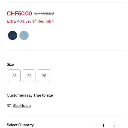
Sale
CHF50.00
Original
CHF99.90
price
Price
Extra -10% Levi’s® Red Tab™
is
Was
Size
23
24
26
Customers say
True to size
Size Guide
Select Quantity
1