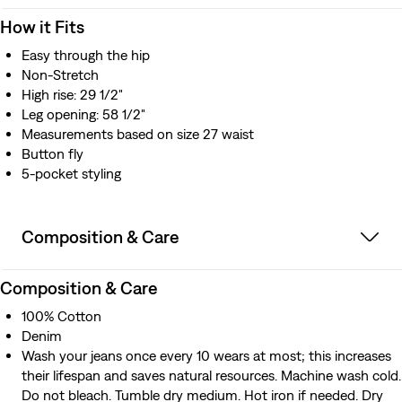
How it Fits
Easy through the hip
Non-Stretch
High rise: 29 1/2"
Leg opening: 58 1/2"
Measurements based on size 27 waist
Button fly
5-pocket styling
Composition & Care
Composition & Care
100% Cotton
Denim
Wash your jeans once every 10 wears at most; this increases
their lifespan and saves natural resources. Machine wash cold.
Do not bleach. Tumble dry medium. Hot iron if needed. Dry