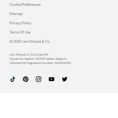
Cookie Preferences
Sitemap
Privacy Policy
Terms Of Use
© 2025 Levi Strauss & Co.
Levi Strauss & Co Europe BV.
Square du Bastion 1A,1050 Ixelles, Belgium
Commercial Registered Number: 424.656.991