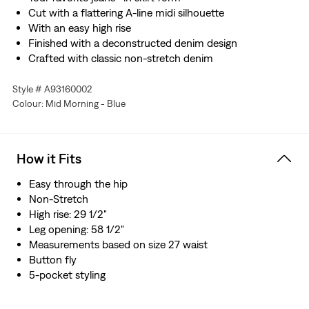
Cut with a flattering A-line midi silhouette
With an easy high rise
Finished with a deconstructed denim design
Crafted with classic non-stretch denim
Style # A93160002
Colour: Mid Morning - Blue
How it Fits
Easy through the hip
Non-Stretch
High rise: 29 1/2"
Leg opening: 58 1/2"
Measurements based on size 27 waist
Button fly
5-pocket styling