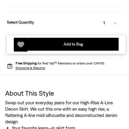
Select Quantity
1
Add to Bag
Free Shipping
for Red Tab™ Members or orders over CHF85.
Shipping & Returns
About This Style
Swap out your everyday jeans for our High-Rise A-Line
Decon Skirt. We cut this one with an easy high rise, a
flattering A-line midi silhouette and deconstructed denim
design.
Your favorite jeans—in skirt form