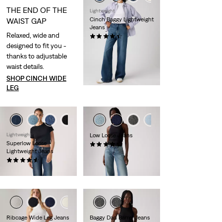
THE END OF THE
Lightweight
Cinch Baggy Lightweight
WAIST GAP
Jeans
Relaxed, wide and
(0)
designed to fit you -
CHF99.90
thanks to adjustable
waist details.
SHOP CINCH WIDE
LEG
+1
+1
Lightweight
Low Loose Jeans
Superlow Loose
(0)
Lightweight Jeans
CHF139.90
(0)
CHF99.90
+1
+2
Ribcage Wide Leg Jeans
Baggy Dad Barrel Jeans