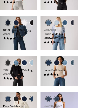
(0)
(0)
CHF139.90
CHF139.90
+1
+2
318 Shaping Wide Leg
Lightweight
Jeans
Cinch Wide Leg
Lightweight Jeans
(0)
CHF109.90
(0)
CHF139.90
+1
+1
728 High Rise Wide Leg
Loose Boot Jeans
Jeans
(0)
(0)
CHF139.90
CHF149.90
Easy Dad Jeans
Levi’s® Blue Tab™