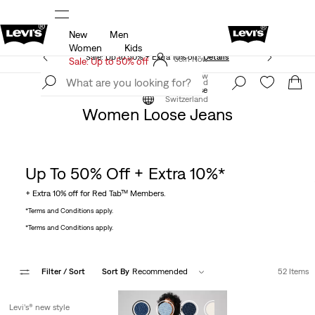
New
Men
Details
UPDATED Shipping & Returns policy
Det
Women
Kids
Sale: Up to 50% + Extra 10% off*
Details
Join Now
Sale: Up to 50% off
Join Now
Switzerland
Clothing
Women
Jeans
Loose
Switzerland
Women Loose Jeans
Up To 50% Off + Extra 10%*
+ Extra 10% off for Red Tab™ Members.
*Terms and Conditions apply.
*Terms and Conditions apply.
Filter
/ Sort
Sort By
Recommended
52 Items
Levi’s® new style