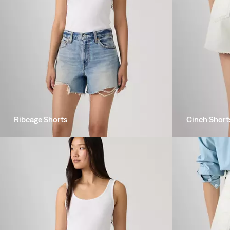
Ribcage Shorts
Cinch Short