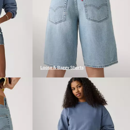
Loose & Baggy Shorts