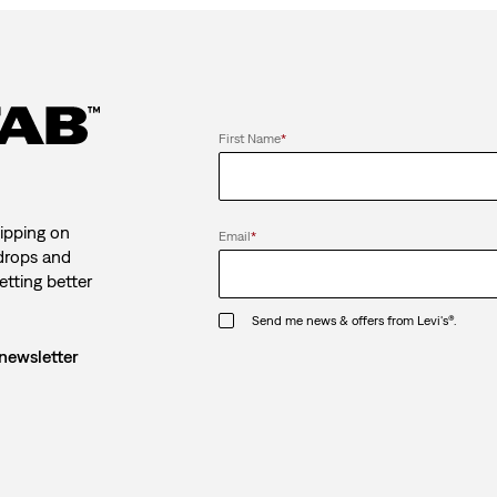
First Name
*
ipping on
Email
*
 drops and
etting better
Send me news & offers from Levi's®.
 newsletter