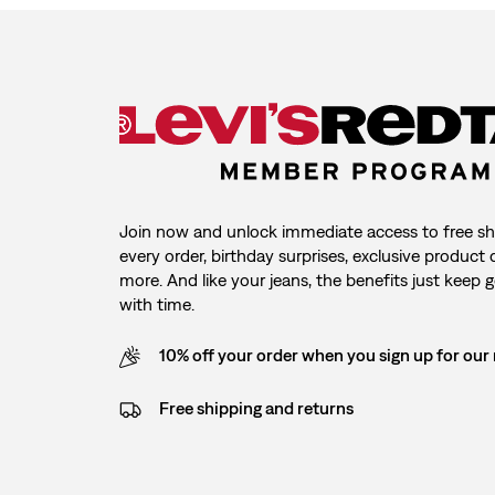
Join now and unlock immediate access to free sh
every order, birthday surprises, exclusive product
more. And like your jeans, the benefits just keep g
with time.
10% off your order when you sign up for our
Free shipping and returns