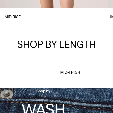
MID RISE
HI
SHOP BY LENGTH
MID-THIGH
Shop by
WASH