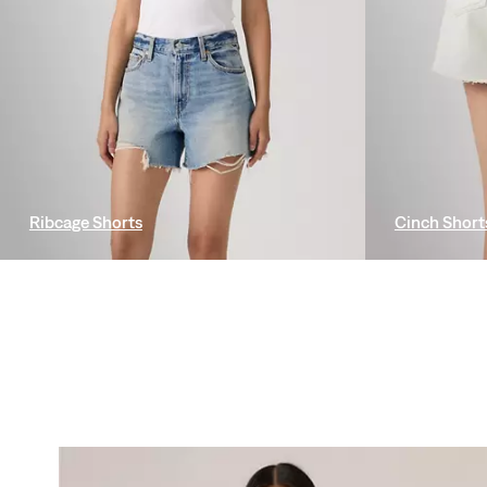
Ribcage Shorts
Cinch Short