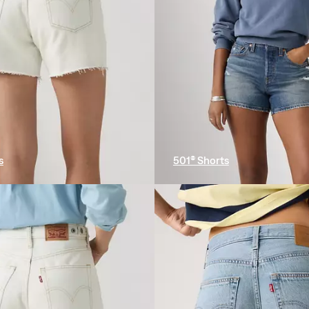
s
501® Shorts