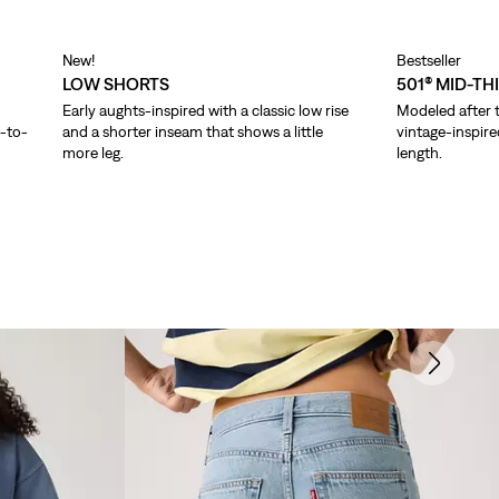
New!
Bestseller
LOW SHORTS
501® MID-TH
Early aughts-inspired with a classic low rise
Modeled after t
p-to-
and a shorter inseam that shows a little
vintage-inspire
more leg.
length.