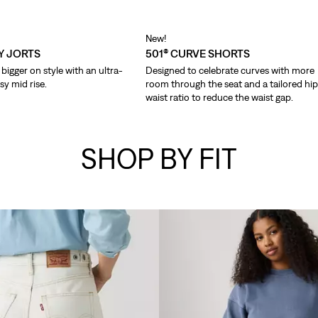
New!
Y JORTS
501® CURVE SHORTS
bigger on style with an ultra-
Designed to celebrate curves with more
sy mid rise.
room through the seat and a tailored hi
waist ratio to reduce the waist gap.
SHOP BY FIT