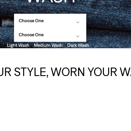
Choose One
Choose One
Light Wash
Medium Wash
Dark Wash
UR STYLE, WORN YOUR W