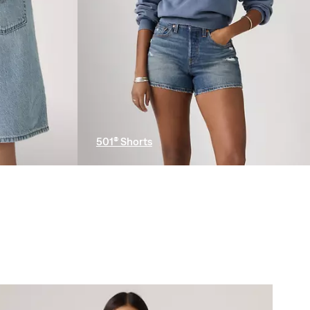
501® Shorts