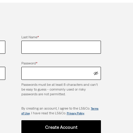
Last Name
*
Password
*
Passwords must be at least 8 characters and can't
be easy to guess - commonly used or risky
passwords are not permitted.
By creating an account, I agree to the LS&Co.
Terms
. I have read the LS&Co.
.
of Use
Privacy Policy
Create Account