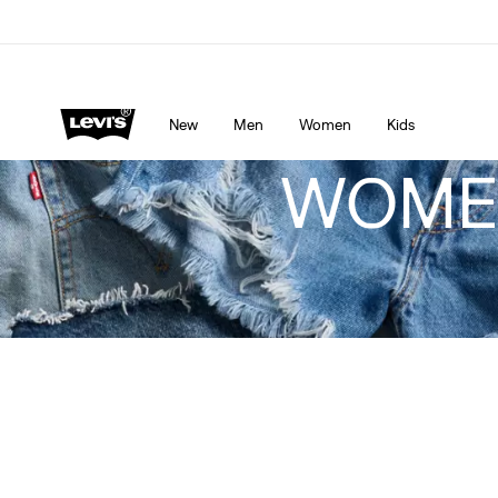
Levi's App. The best of Levi’s®, tailored just for you.
De
New
Men
Women
Kids
WOMEN