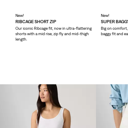
New!
New!
RIBCAGE SHORT ZIP
SUPER BAGG
Our iconic Ribcage fit, now in ultra-flattering
Big on comfort, 
shorts with a mid rise, zip fly and mid-thigh
baggy fit and ea
length.