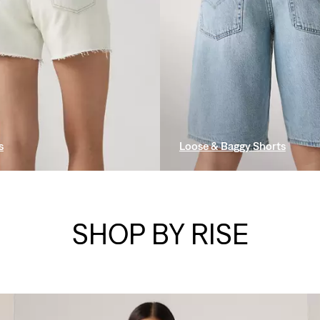
s
Loose & Baggy Shorts
SHOP BY RISE