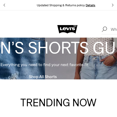
tails
Updated Shipping & Returns policy
Details
Levi's App. The best of Levi’s®, tailored just for you.
Details
’S SHORTS GU
Everything you need to find your next favorite fit.
Shop All Shorts
TRENDING NOW