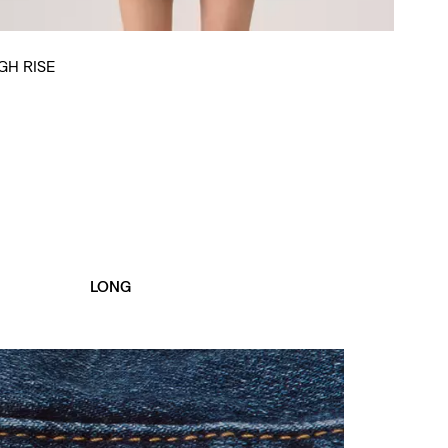
GH RISE
LONG