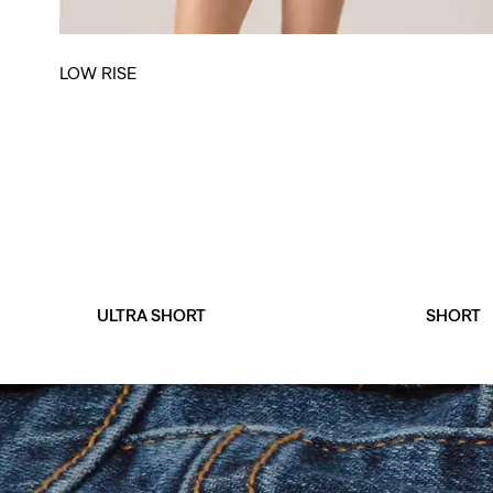
LOW RISE
ULTRA SHORT
SHORT