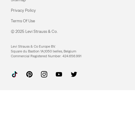
Privacy Policy
Terms Of Use
© 2025 Levi Strauss & Co.
Levi Strauss & Co Europe BV.
Square du Bastion 1A,1050 Ixelles, Belgium
Commercial Registered Number: 424.656.991