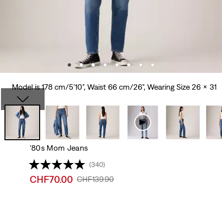
Model is 178 cm/5'10", Waist 66 cm/26", Wearing Size 26 x 31
'80s Mom Jeans
(340)
Sale
CHF70.00
Original
CHF139.90
price
Price
is
Was