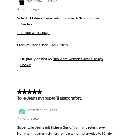
SWEEPSTAKES ENTRY
4 months ago
Schnitt, Material, Verarbeitung - alles TOP. Ich bin sehr
zufrieden.
Translate with Google
Product Used Since :
02.03.2026
Originally posted on
80s Mom Women's Jeans-Tough
Cookie
5 out of 5 stars.
Tolle Jeans mit super Tragecomfort.
VERIFIED PURCHASER
4 months ago
Super tolle Jeans mit hohem Bund. Nur mindestens zwei
Nummern kleiner nehmen. Ich trage normalerweise W32, hier