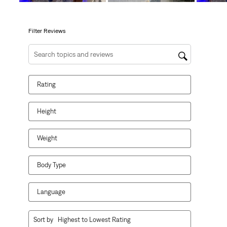
open
open
open
open
open
submission
submission
submission
submission
submission
form.
form.
form.
form.
form.
Filter Reviews
Search topics and reviews search region
Rating
Height
Weight
Body Type
Language
1
Sort by
Highest to Lowest Rating
to