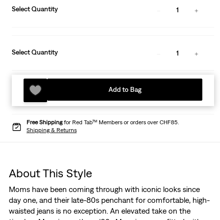
Select Quantity
1
Select Quantity
1
Add to Bag
Free Shipping
for Red Tab™ Members or orders over CHF85.
Shipping & Returns
About This Style
Moms have been coming through with iconic looks since
day one, and their late-80s penchant for comfortable, high-
waisted jeans is no exception. An elevated take on the