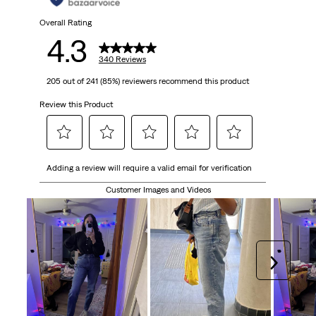
340
Overall Rating
4.3
reviews
340 Reviews
205 out of 241 (85%) reviewers recommend this product
Review this Product
Select
Select
Select
Select
Select
Adding a review will require a valid email for verification
to
to
to
to
to
rate
rate
rate
rate
rate
Customer Images and Videos
the
the
the
the
the
item
item
item
item
item
with
with
with
with
with
1
2
3
4
5
Next
star.
stars.
stars.
stars.
stars.
This
This
This
This
This
action
action
action
action
action
will
will
will
will
will