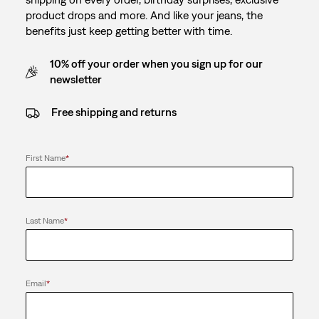
product drops and more. And like your jeans, the
benefits just keep getting better with time.
10% off your order when you sign up for our
newsletter
Free shipping and returns
First Name
*
Last Name
*
Email
*