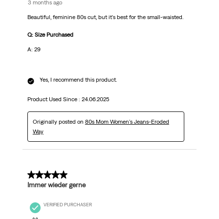
3 months ago
Beautiful, feminine 80s cut, but it's best for the small-waisted.
Q: Size Purchased
A: 29
Yes, I recommend this product.
Product Used Since :
24.06.2025
Originally posted on
80s Mom Women's Jeans-Eroded
Way
5 out of 5 stars.
Immer wieder gerne
VERIFIED PURCHASER