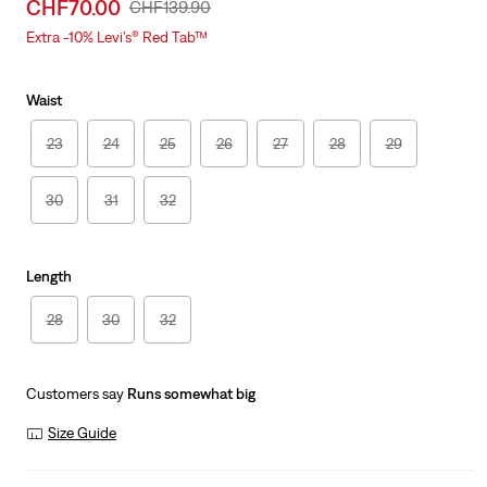
Sale
CHF70.00
Original
CHF139.90
price
Price
Extra -10% Levi’s® Red Tab™
is
Was
Waist
23
24
25
26
27
28
29
30
31
32
Length
28
30
32
Customers say
Runs somewhat big
Size Guide