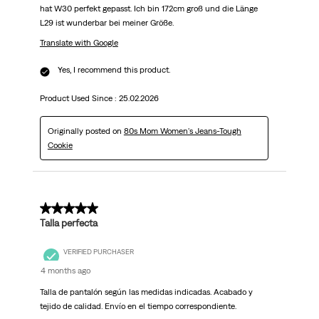
hat W30 perfekt gepasst. Ich bin 172cm groß und die Länge
L29 ist wunderbar bei meiner Größe.
Translate with Google
Yes, I recommend this product.
Product Used Since :
25.02.2026
Originally posted on
80s Mom Women's Jeans-Tough
Cookie
5 out of 5 stars.
Talla perfecta
VERIFIED PURCHASER
4 months ago
Talla de pantalón según las medidas indicadas. Acabado y
tejido de calidad. Envío en el tiempo correspondiente.