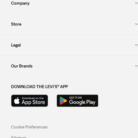
Company
Store
Legal
Our Brands
DOWNLOAD THE LEVI'S® APP
Cookie Preferences
Sitemap