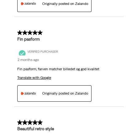
Originally posted on Zalando
5 out of 5 stars.
Fin pasform
VERIFIED PURCHASER
2 months ago
Fin pasform, farven matcher billedet og god kvalitet
Translate with Google
Originally posted on Zalando
5 out of 5 stars.
Beautiful retro style