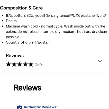
Composition & Care
67% cotton, 32% lyocell (lenzing tencel™), 1% elastane (lycra®)
Denim
Machine wash cold - normal cycle. Wash inside out with like
colors, do not bleach, tumble dry medium, hot iron, dry clean
possible
Country of origin Pakistan
Reviews
(340)
4.3
out
Reviews
of
5
stars.