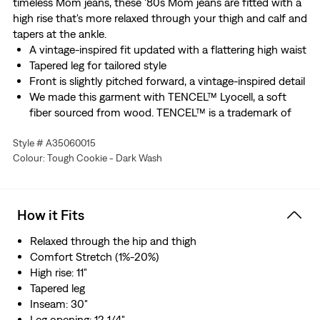
timeless Mom jeans, these '80s Mom jeans are fitted with a
high rise that's more relaxed through your thigh and calf and
tapers at the ankle.
A vintage-inspired fit updated with a flattering high waist
Tapered leg for tailored style
Front is slightly pitched forward, a vintage-inspired detail
We made this garment with TENCEL™ Lyocell, a soft
fiber sourced from wood. TENCEL™ is a trademark of
Lenzing AG.
Style # A35060015
Made with Water
Colour: Tough Cookie - Dark Wash
How it Fits
Relaxed through the hip and thigh
Comfort Stretch (1%-20%)
High rise: 11"
Tapered leg
Inseam: 30"
Leg opening: 12 1/4"