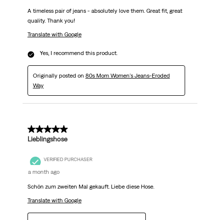
A timeless pair of jeans - absolutely love them. Great fit, great
quality. Thank you!
Translate with Google
Yes, I recommend this product.
Originally posted on
80s Mom Women's Jeans-Eroded
Way
5 out of 5 stars.
Lieblingshose
VERIFIED PURCHASER
a month ago
Schön zum zweiten Mal gekauft. Liebe diese Hose.
Translate with Google