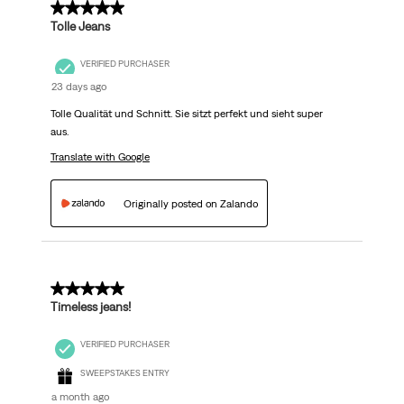
5 out of 5 stars.
Tolle Jeans
VERIFIED PURCHASER
23 days ago
Tolle Qualität und Schnitt. Sie sitzt perfekt und sieht super
aus.
Translate with Google
Originally posted on Zalando
5 out of 5 stars.
Timeless jeans!
VERIFIED PURCHASER
SWEEPSTAKES ENTRY
a month ago