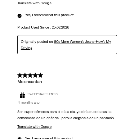
Translate with Google
Yes, I recommend this product.
Product Used Since :
25.02.2026
Originally posted on
80s Mom Women's Jeans-How's My
Driving
5 out of 5 stars.
Me encantan
SWEEPSTAKES ENTRY
4 months ago
Son super cómodos para el día a día...yo diría que da casi la
comodidad de un chándal...pero la elegancia de un pantalón
Translate with Google
Yes, I recommend this product.