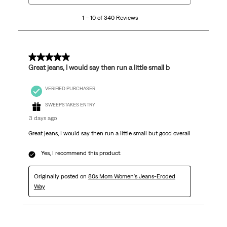
10
1 – 10 of 340 Reviews
of
340
Reviews
.
5 out of 5 stars.
Great jeans, I would say then run a little small b
VERIFIED PURCHASER
SWEEPSTAKES ENTRY
3 days ago
Great jeans, I would say then run a little small but good overall
Yes, I recommend this product.
Originally posted on
80s Mom Women's Jeans-Eroded
Way