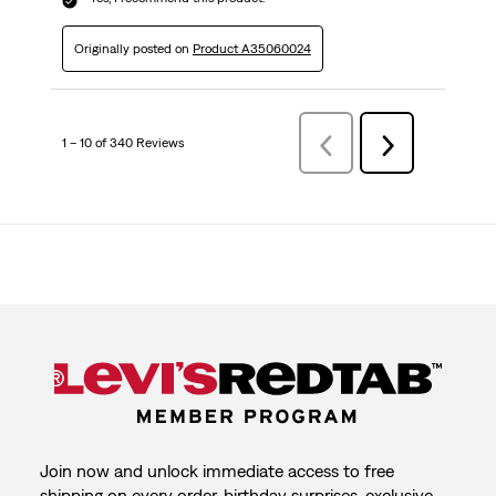
Originally posted on
Product A35060024
1 – 10 of 340 Reviews
Previous
Next
Reviews
Reviews
Join now and unlock immediate access to free
shipping on every order, birthday surprises, exclusive