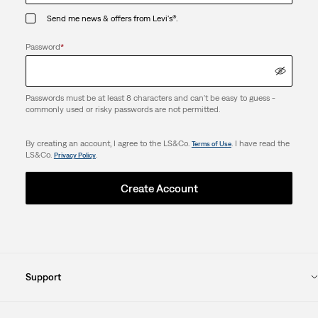
Send me news & offers from Levi's®.
Password
*
Passwords must be at least 8 characters and can't be easy to guess -
commonly used or risky passwords are not permitted.
By creating an account, I agree to the LS&Co.
. I have read the
Terms of Use
LS&Co.
.
Privacy Policy
Create Account
Support