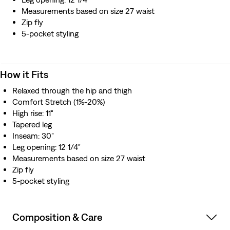
Measurements based on size 27 waist
Zip fly
5-pocket styling
How it Fits
Relaxed through the hip and thigh
Comfort Stretch (1%-20%)
High rise: 11"
Tapered leg
Inseam: 30"
Leg opening: 12 1/4"
Measurements based on size 27 waist
Zip fly
5-pocket styling
Composition & Care