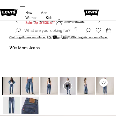
New
Men
Updated Shipping & Returns policy
Details
Women
Kids
Sale: Up to 50% + Extra 10% off*
Details
Join Now
Sale: Up to 50% off
Join Now
Switzerland
Switzerland
Clothing
Women
Jeans
Taper
'80s Mom Jeans
Clothing
Women
Jeans
Taper
'80s Mom Jeans