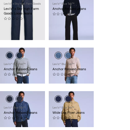
Levi’s® x Sky High Farm Goods
Levi’s® Blue Tab™
Levi’s® x Sky High Farm
Anchor Relaxed Jeans
Goods Loose Jeans
(0)
(0)
CHF 289.90
CHF 179.90
Exklusiv für
Members
Levi’s® Blue Tab™
Levi’s® Blue Tab™
Anchor Relaxed Jeans
Anchor Relaxed Jeans
(0)
(0)
CHF 229.90
CHF 229.90
Levi’s® Blue Tab™
Levi’s® Blue Tab™
Anchor Relaxed Jeans
Wide Leg Flyer Jeans
(0)
(0)
CHF 229.90
CHF 309.90