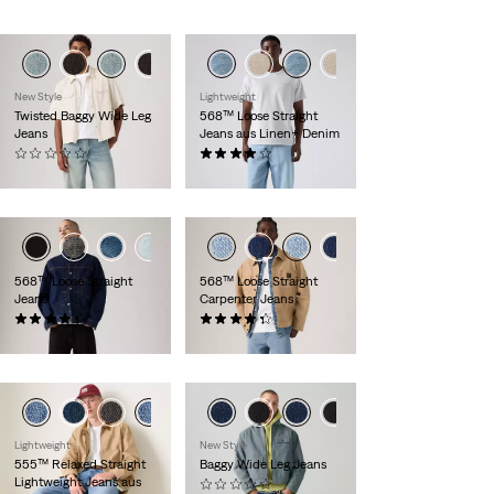
New Style
Lightweight
Twisted Baggy Wide Leg
568™ Loose Straight
Jeans
Jeans aus Linen+ Denim
(0)
(0)
CHF 169.90
CHF 139.90
+4
+5
568™ Loose Straight
568™ Loose Straight
Jeans
Carpenter Jeans
(0)
(0)
CHF 139.90
CHF 109.90
Lightweight
New Style
555™ Relaxed Straight
Baggy Wide Leg Jeans
Lightweight Jeans aus
(0)