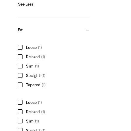
See Less
Fit
Loose
(1)
Relaxed
(1)
Slim
(1)
Straight
(1)
Tapered
(1)
Loose
(1)
Relaxed
(1)
Slim
(1)
Straight
(1)