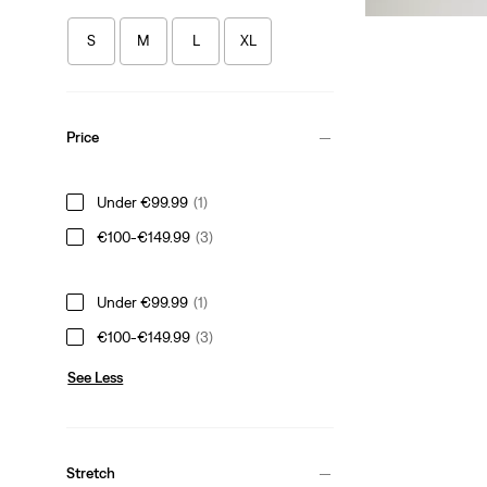
S
M
L
XL
Price
Under €99.99
(1)
€100-€149.99
(3)
Under €99.99
(1)
€100-€149.99
(3)
See Less
Stretch