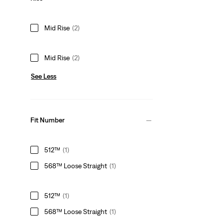
Mid Rise
(2)
Mid Rise
(2)
See Less
Fit Number
512™
(1)
568™ Loose Straight
(1)
512™
(1)
568™ Loose Straight
(1)