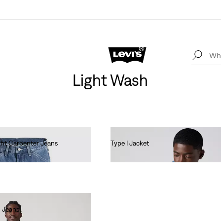
Light Wash
ht Carpenter Jeans
Type I Jacket
€140.00
 Jeans