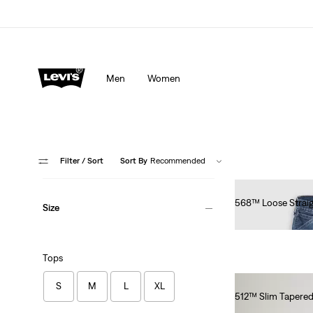
Men
Women
Filter
/ Sort
Sort By
Recommended
568™ Loose Straig
Size
€100.00
Tops
S
M
L
XL
512™ Slim Tapered
€100.00