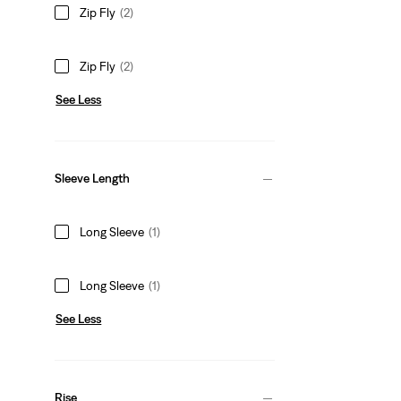
Zip Fly
(2)
Zip Fly
(2)
See Less
Sleeve Length
Long Sleeve
(1)
Long Sleeve
(1)
See Less
Rise