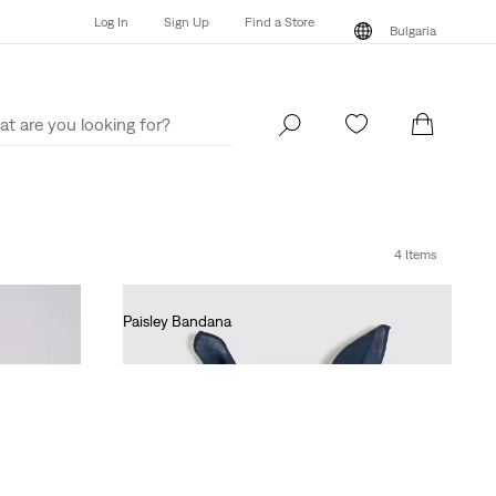
Log In
Sign Up
Find a Store
Bulgaria
Log In
Sign Up
Find a Store
Bulgaria
4 Items
Paisley Bandana
€15.00