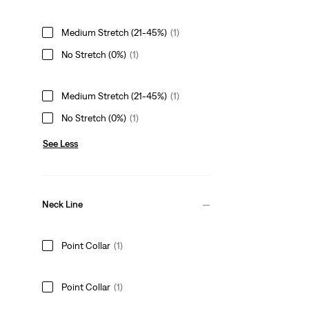
Medium Stretch (21-45%)
(1)
No Stretch (0%)
(1)
Medium Stretch (21-45%)
(1)
No Stretch (0%)
(1)
See Less
Neck Line
Point Collar
(1)
Point Collar
(1)