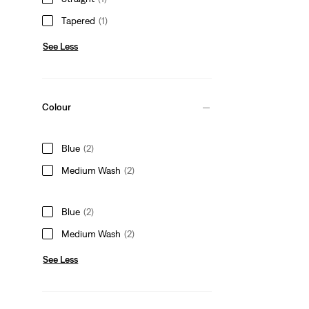
Tapered
(1)
See Less
Colour
Blue
(2)
Medium Wash
(2)
Blue
(2)
Medium Wash
(2)
See Less