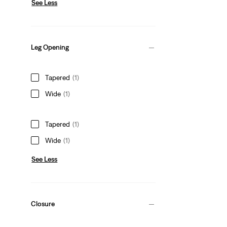
See Less
Leg Opening
Tapered
(1)
Wide
(1)
Tapered
(1)
Wide
(1)
See Less
Closure