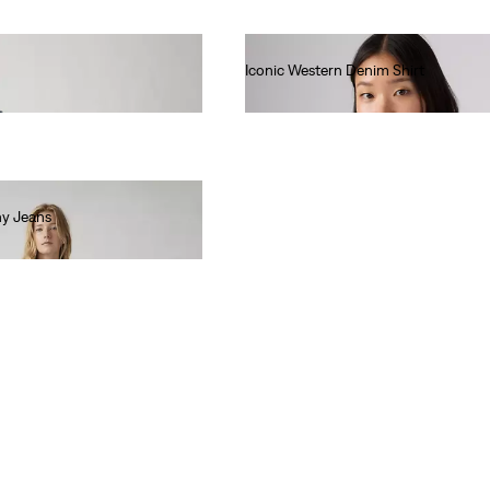
Iconic Western Denim Shirt
€85.00
ny Jeans