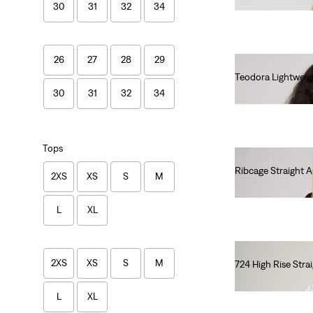
30
31
32
34
26
27
28
29
Teodora Lightweig
€85.00
30
31
32
34
Tops
Ribcage Straight 
2XS
XS
S
M
€130.00
L
XL
2XS
XS
S
M
724 High Rise Stra
€120.00
L
XL