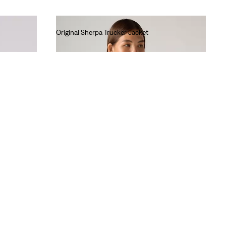
Original Sherpa Trucker Jacket
€140.00