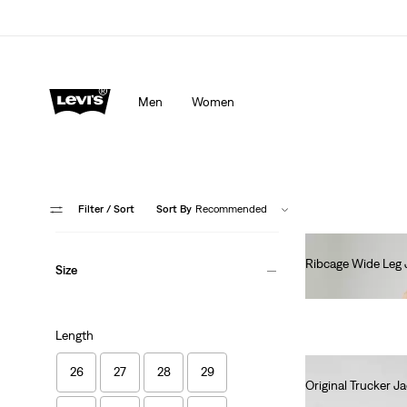
Men
Women
Filter
/ Sort
Sort By
Recommended
Ribcage Wide Leg 
Size
€130.00
Length
26
27
28
29
Original Trucker J
€130.00