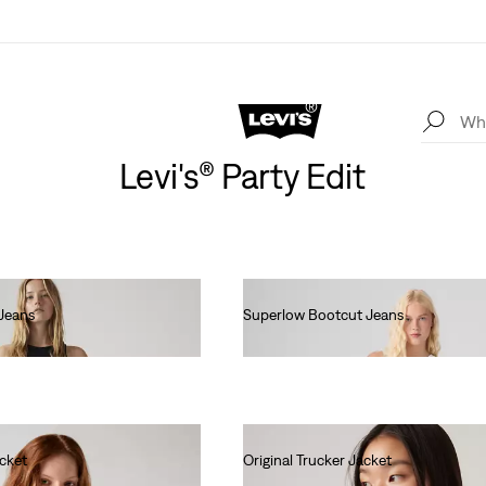
Levi's® Party Edit
Jeans
Superlow Bootcut Jeans
€90.00
acket
Original Trucker Jacket
€130.00