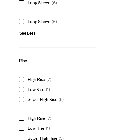
Long Sleeve
(6)
Long Sleeve
(6)
See Less
Rise
High Rise
(7)
Low Rise
(1)
Super High Rise
(5)
High Rise
(7)
Low Rise
(1)
Super High Rise
(5)