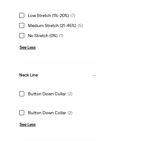
Low Stretch (1%-20%)
(7)
Medium Stretch (21-45%)
(5)
No Stretch (0%)
(1)
See Less
Neck Line
Button Down Collar
(2)
Button Down Collar
(2)
See Less