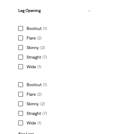
Leg Opening
Bootcut
(1)
Flare
(2)
Skinny
(2)
Straight
(7)
Wide
(1)
Bootcut
(1)
Flare
(2)
Skinny
(2)
Straight
(7)
Wide
(1)
See Less