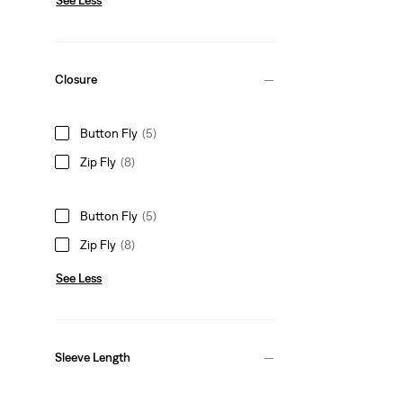
Closure
Button Fly
(5)
Zip Fly
(8)
Button Fly
(5)
Zip Fly
(8)
See Less
Sleeve Length