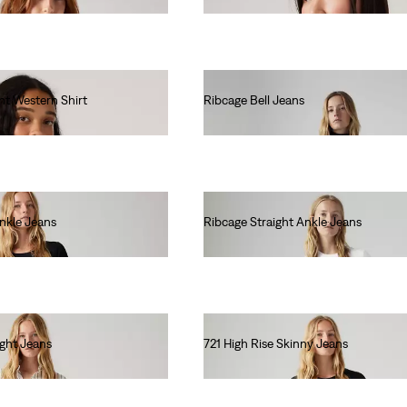
ht Western Shirt
Ribcage Bell Jeans
€130.00
Ankle Jeans
Ribcage Straight Ankle Jeans
€130.00
ight Jeans
721 High Rise Skinny Jeans
€120.00