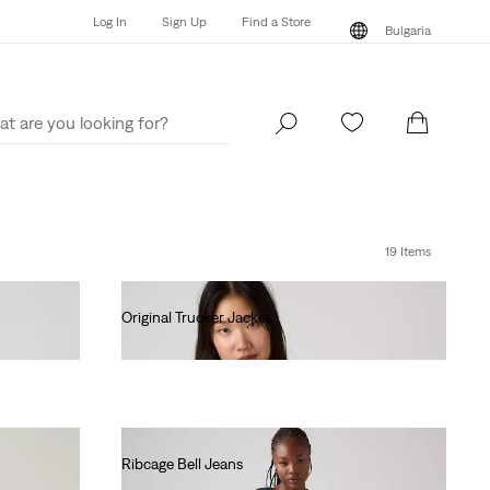
Log In
Sign Up
Find a Store
Bulgaria
Log In
Sign Up
Find a Store
Bulgaria
19 Items
Original Trucker Jacket
€130.00
Ribcage Bell Jeans
€130.00