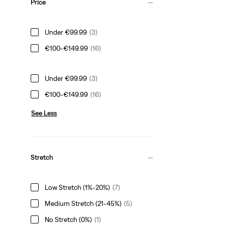
Price
Under €99.99
(3)
€100-€149.99
(16)
Under €99.99
(3)
€100-€149.99
(16)
See Less
Stretch
Low Stretch (1%-20%)
(7)
Medium Stretch (21-45%)
(5)
No Stretch (0%)
(1)