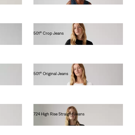
501® Crop Jeans
€110.00
501® Original Jeans
€120.00
724 High Rise Straight Jeans
€120.00