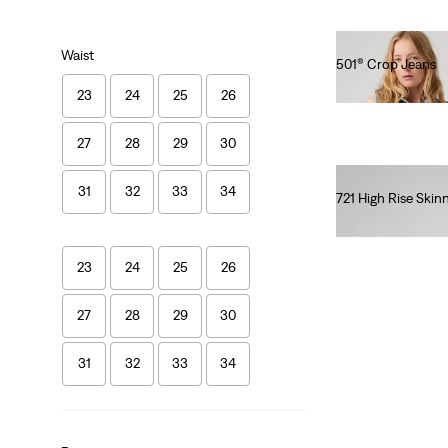
Waist
501® Crop Jeans
€110.00
23
24
25
26
27
28
29
30
31
32
33
34
721 High Rise Skin
€120.00
23
24
25
26
27
28
29
30
31
32
33
34