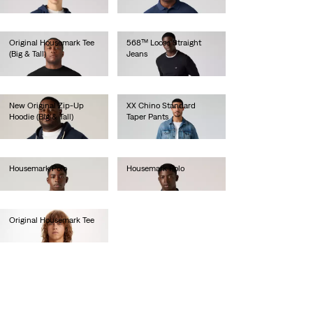
€45.00
Original Housemark Tee
568™ Loose Straight
(Big & Tall)
Jeans
€25.00
€120.00
New Original Zip-Up
XX Chino Standard
Hoodie (Big & Tall)
Taper Pants
€70.00
€90.00
Housemark Polo
Housemark Polo
€45.00
€45.00
Original Housemark Tee
€25.00