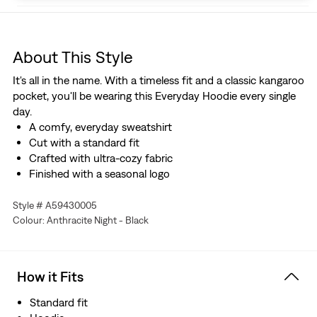
About This Style
It's all in the name. With a timeless fit and a classic kangaroo
pocket, you'll be wearing this Everyday Hoodie every single
day.
A comfy, everyday sweatshirt
Cut with a standard fit
Crafted with ultra-cozy fabric
Finished with a seasonal logo
Style # A59430005
Colour: Anthracite Night - Black
How it Fits
Standard fit