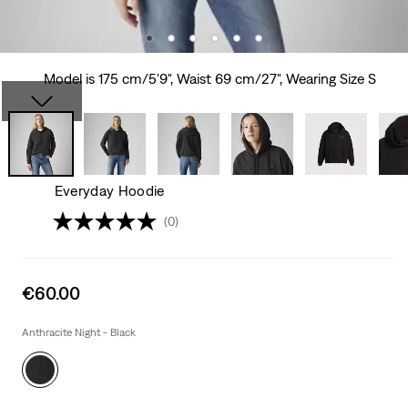
Model is 175 cm/5'9", Waist 69 cm/27", Wearing Size S
Everyday Hoodie
(0)
Sale
€60.00
price
is
Anthracite Night - Black