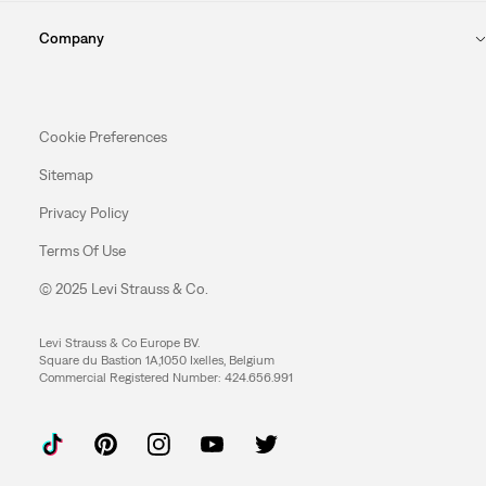
Company
Cookie Preferences
Sitemap
Privacy Policy
Terms Of Use
© 2025 Levi Strauss & Co.
Levi Strauss & Co Europe BV.
Square du Bastion 1A,1050 Ixelles, Belgium
Commercial Registered Number: 424.656.991