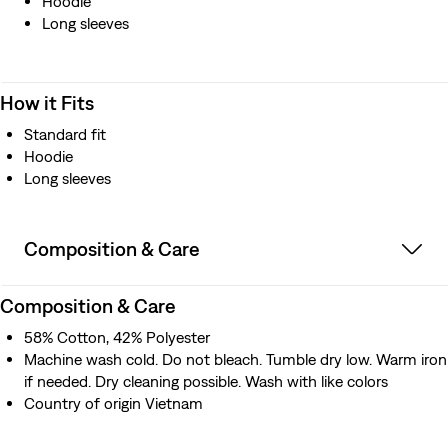
Hoodie
Long sleeves
How it Fits
Standard fit
Hoodie
Long sleeves
Composition & Care
Composition & Care
58% Cotton, 42% Polyester
Machine wash cold. Do not bleach. Tumble dry low. Warm iron
if needed. Dry cleaning possible. Wash with like colors
Country of origin Vietnam