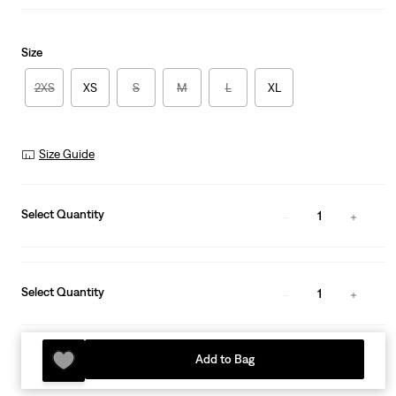
Size
2XS
XS
S
M
L
XL
Size Guide
Select Quantity
1
Select Quantity
1
Add to Bag