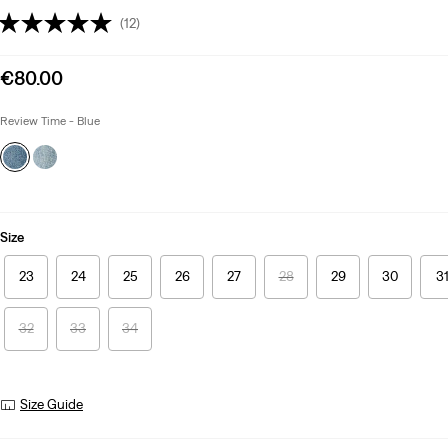
(12)
Sale
€80.00
price
is
Review Time - Blue
Size
23
24
25
26
27
28
29
30
3
32
33
34
Size Guide