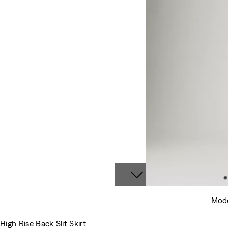
Mode
High Rise Back Slit Skirt