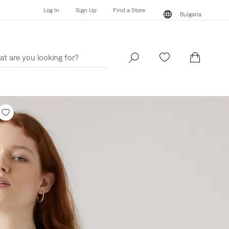
Log In
Sign Up
Find a Store
Bulgaria
Log In
Sign Up
Find a Store
Bulgaria