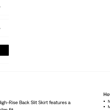
How
N
igh-Rise Back Slit Skirt features a
M
lim fit.