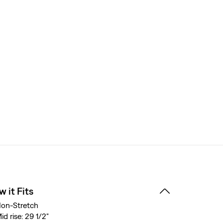
 it Fits
on-Stretch
id rise: 29 1/2"