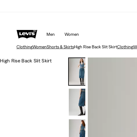
Men
Women
Clothing
Women
Shorts & Skirts
High Rise Back Slit Skirt
Clothing
W
High Rise Back Slit Skirt