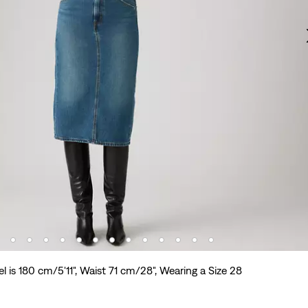
l is 180 cm/5'11", Waist 71 cm/28", Wearing a Size 28