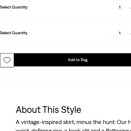
Select Quantity
1
Select Quantity
1
Add to Bag
About This Style
A vintage-inspired skirt, minus the hunt. Our H
waist-defining rise, a back slit and a flattering s