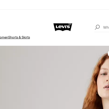
omen
Shorts & Skirts