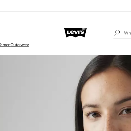
omen
Outerwear