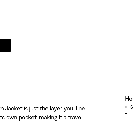
How
S
 Jacket is just the layer you'll be
L
its own pocket, making it a travel