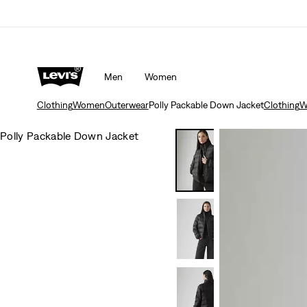
Men
Women
Clothing
Women
Outerwear
Polly Packable Down Jacket
Clothing
W
Polly Packable Down Jacket