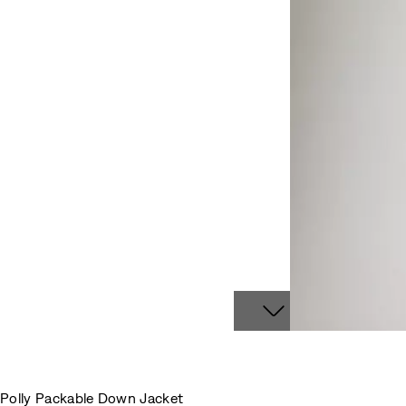
Polly Packable Down Jacket