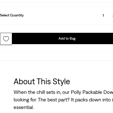
Select Quantity
1
Add to Bag
About This Style
When the chill sets in, our Polly Packable Down
looking for. The best part? It packs down into 
essential.