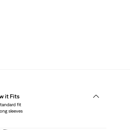
 it Fits
tandard fit
ong sleeves