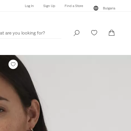
Log In
Sign Up
Find a Store
Bulgaria
Log In
Sign Up
Find a Store
Bulgaria