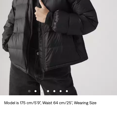
Model is 175 cm/5'9", Waist 64 cm/25", Wearing Size