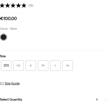
(15)
Sale
€100.00
price
is
Caviar - Black
Size
2XS
XS
S
M
L
XL
Size Guide
Select Quantity
1