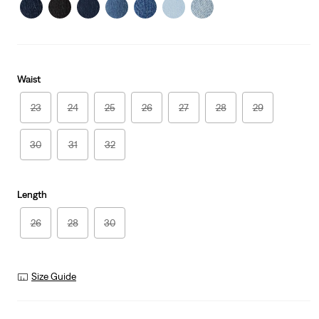
Waist
23
24
25
26
27
28
29
30
31
32
Length
26
28
30
Size Guide