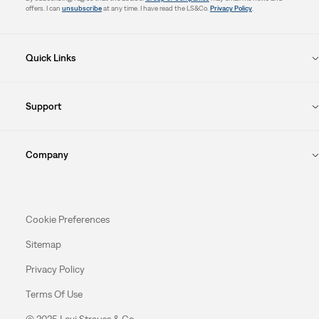
offers. I can
unsubscribe
at any time. I have read the LS&Co.
Privacy Policy
.
Quick Links
Support
Company
Cookie Preferences
Sitemap
Privacy Policy
Terms Of Use