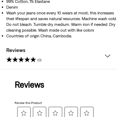
99% Cotton, 1% Elastane
Denim
Wash your jeans once every 10 wears at most; this increases
their lifespan and saves natural resources. Machine wash cold.
Do not bleach. Tumble dry medium. Warm iron if needed. Dry
cleaning possible. Wash inside out with like colors
Countries of origin China, Cambodia
Reviews
(0)
0.0
out
Reviews
of
5
Review this Product
stars.