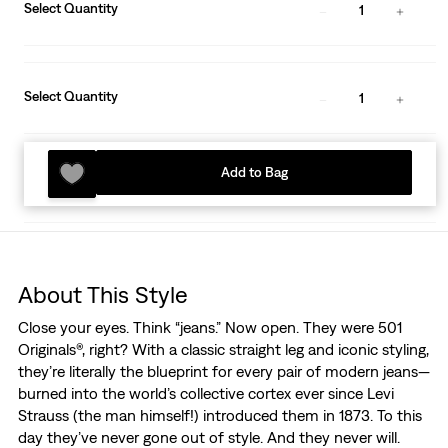
Select Quantity
1
Select Quantity
1
Add to Bag
About This Style
Close your eyes. Think “jeans.” Now open. They were 501
Originals®, right? With a classic straight leg and iconic styling,
they’re literally the blueprint for every pair of modern jeans—
burned into the world’s collective cortex ever since Levi
Strauss (the man himself!) introduced them in 1873. To this
day they’ve never gone out of style. And they never will.