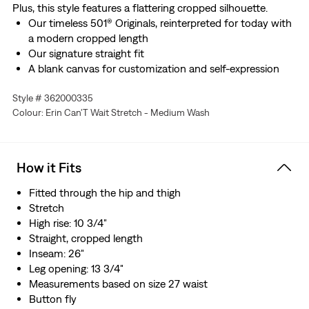
Plus, this style features a flattering cropped silhouette.
Our timeless 501® Originals, reinterpreted for today with
a modern cropped length
Our signature straight fit
A blank canvas for customization and self-expression
Woven with a hint of stretch for all-day comfort
Style # 362000335
Colour: Erin Can'T Wait Stretch - Medium Wash
How it Fits
Fitted through the hip and thigh
Stretch
High rise: 10 3/4"
Straight, cropped length
Inseam: 26"
Leg opening: 13 3/4"
Measurements based on size 27 waist
Button fly