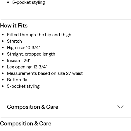
5-pocket styling
How it Fits
Fitted through the hip and thigh
Stretch
High rise: 10 3/4"
Straight, cropped length
Inseam: 26"
Leg opening: 13 3/4"
Measurements based on size 27 waist
Button fly
5-pocket styling
Composition & Care
Composition & Care