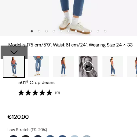
Model is 175 cm/5'9", Waist 61 cm/24", Wearing Size 24 x 33
501® Crop Jeans
(0)
Sale
€120.00
price
is
Low Stretch (1%-20%)