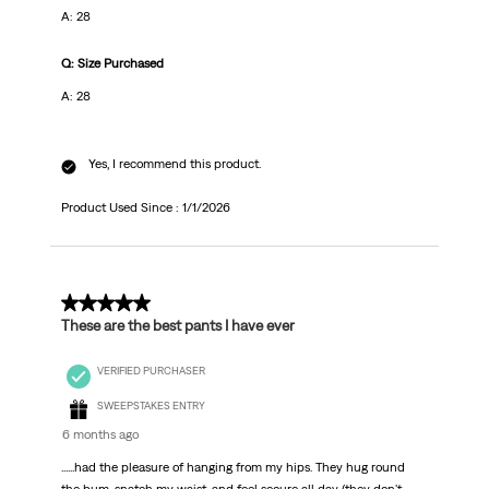
A: 28
Q: Size Purchased
A: 28
Yes, I recommend this product.
Product Used Since :
1/1/2026
5 out of 5 stars.
These are the best pants I have ever
VERIFIED PURCHASER
SWEEPSTAKES ENTRY
6 months ago
......had the pleasure of hanging from my hips. They hug round