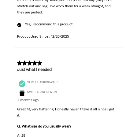
the bum, snatch my waist, and feel secure all day (they don't
stretch out and sag). I've worn them for a week straight, and
they are perfect.
Yes, I recommend this product.
Product Used Since :
12/26/2025
5 out of 5 stars.
Just what I needed
VERIFIED PURCHASER
SWEEPSTAKES ENTRY
7 months ago
Great fit, very flattering. Honestly haven’t take it off since I got
it.
Q: What size do you usually wear?
A: 29