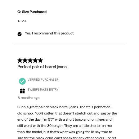
Q: Size Purchased
A: 29
Yes, I recommend this product.
5 out of 5 stars.
Perfect pair of barrel jeans!
VERIFIED PURCHASER
SWEEPSTAKES ENTRY
8 months ago
Such a great pair of black barrel jeans. The fit is perfection—
old school, 100% cotten that doesn’t stretch out and sag by the
end of the day! I’m 5’7” with a short torso and long legs and I
still went with the 30 length. They are a little shorter on me
than the model, but that’s what was going for. I’d say true to
size for the black color, can’t speak for any other colors. For ref: