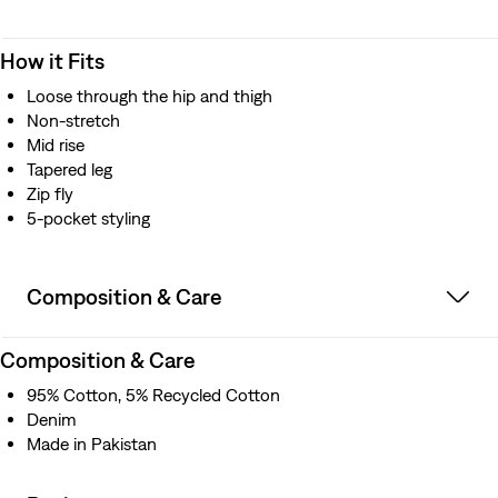
How it Fits
Loose through the hip and thigh
Non-stretch
Mid rise
Tapered leg
Zip fly
5-pocket styling
Composition & Care
Composition & Care
95% Cotton, 5% Recycled Cotton
Denim
Made in Pakistan