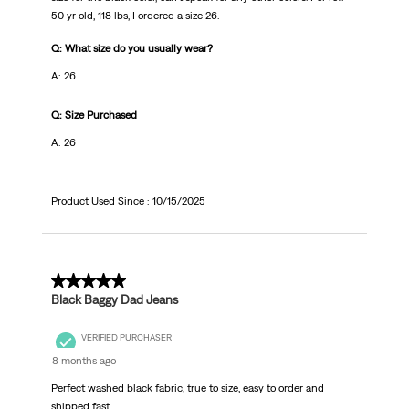
50 yr old, 118 lbs, I ordered a size 26.
Q: What size do you usually wear?
A: 26
Q: Size Purchased
A: 26
Product Used Since :
10/15/2025
5 out of 5 stars.
Black Baggy Dad Jeans
VERIFIED PURCHASER
8 months ago
Perfect washed black fabric, true to size, easy to order and
shipped fast