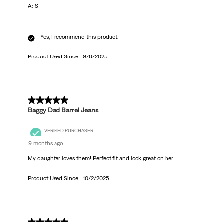
A: S
Yes, I recommend this product.
Product Used Since :
9/8/2025
5 out of 5 stars.
Baggy Dad Barrel Jeans
VERIFIED PURCHASER
9 months ago
My daughter loves them! Perfect fit and look great on her.
Product Used Since :
10/2/2025