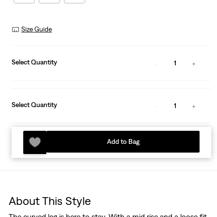
Size Guide
Select Quantity
1
Select Quantity
1
Add to Bag
About This Style
The curved leg is here to stay. With a mid rise and a loose fit,