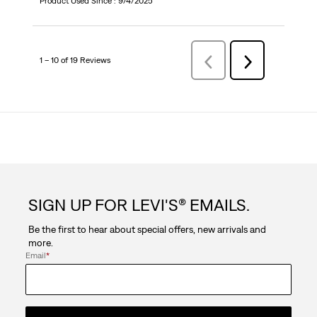
Product Used Since :
9/4/2025
1 – 10 of 19 Reviews
Previous
Next
Reviews
Reviews
SIGN UP FOR LEVI'S® EMAILS.
Be the first to hear about special offers, new arrivals and
more.
Email
*