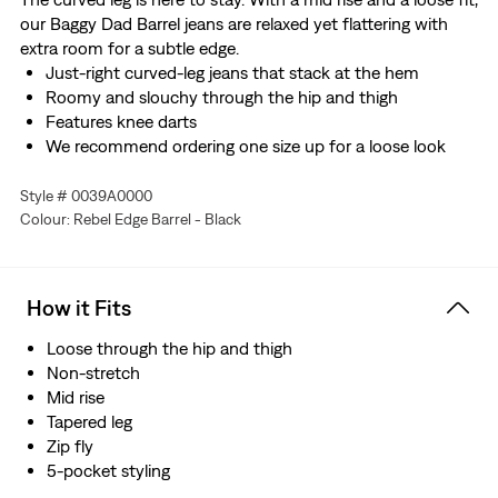
our Baggy Dad Barrel jeans are relaxed yet flattering with
extra room for a subtle edge.
Just-right curved-leg jeans that stack at the hem
Roomy and slouchy through the hip and thigh
Features knee darts
We recommend ordering one size up for a loose look
Style # 0039A0000
Colour: Rebel Edge Barrel - Black
How it Fits
Loose through the hip and thigh
Non-stretch
Mid rise
Tapered leg
Zip fly
5-pocket styling