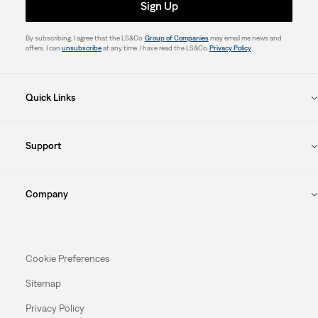
Sign Up
By subscribing, I agree that the LS&Co.
Group of Companies
may email me news and
offers. I can
unsubscribe
at any time. I have read the LS&Co.
Privacy Policy
.
Quick Links
Support
Company
Cookie Preferences
Sitemap
Privacy Policy