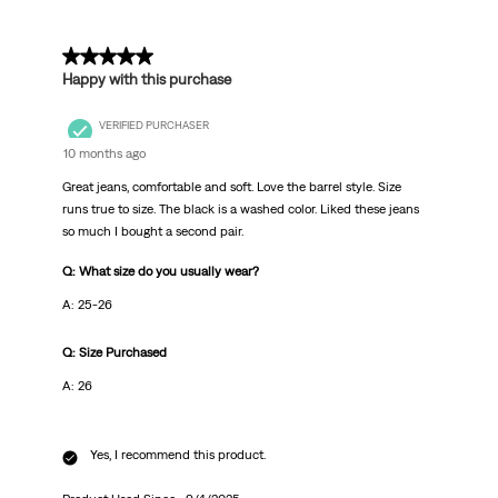
5 out of 5 stars.
Happy with this purchase
VERIFIED PURCHASER
10 months ago
Great jeans, comfortable and soft. Love the barrel style. Size
runs true to size. The black is a washed color. Liked these jeans
so much I bought a second pair.
Q: What size do you usually wear?
A: 25-26
Q: Size Purchased
A: 26
Yes, I recommend this product.