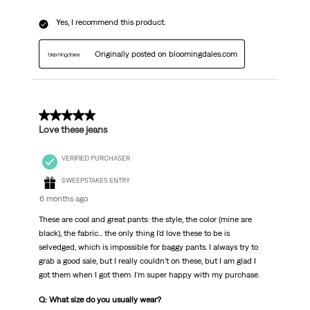
Yes, I recommend this product.
Originally posted on bloomingdales.com
5 out of 5 stars.
Love these jeans
VERIFIED PURCHASER
SWEEPSTAKES ENTRY
6 months ago
These are cool and great pants: the style, the color (mine are
black), the fabric... the only thing I'd love these to be is
selvedged, which is impossible for baggy pants. I always try to
grab a good sale, but I really couldn't on these, but I am glad I
got them when I got them. I'm super happy with my purchase.
Q: What size do you usually wear?