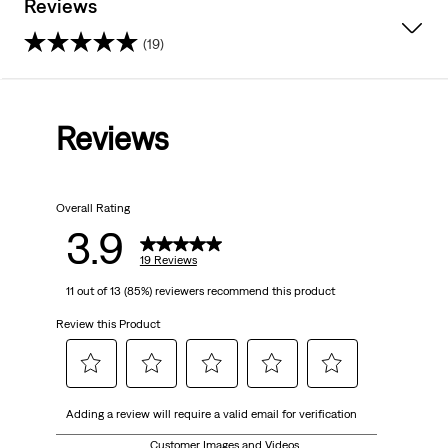
Reviews
(19)
3.9
out
Reviews
of
5
Overall Rating
stars.
3.9
19
19 Reviews
11 out of 13 (85%) reviewers recommend this product
reviews
Review this Product
Select
Select
Select
Select
Select
Adding a review will require a valid email for verification
to
to
to
to
to
rate
rate
rate
rate
rate
Customer Images and Videos