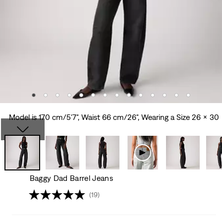
Model is 170 cm/5'7", Waist 66 cm/26", Wearing a Size 26 x 30
Baggy Dad Barrel Jeans
(19)