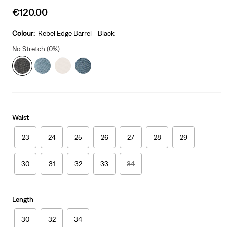
Sale
€120.00
price
is
Colour:
Rebel Edge Barrel - Black
No Stretch (0%)
Waist
23
24
25
26
27
28
29
30
31
32
33
34
Length
30
32
34