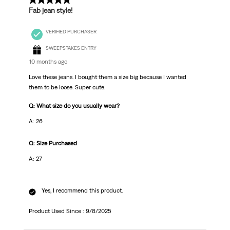
5 out of 5 stars.
Fab jean style!
VERIFIED PURCHASER
SWEEPSTAKES ENTRY
10 months ago
Love these jeans. I bought them a size big because I wanted
them to be loose. Super cute.
Q: What size do you usually wear?
A: 26
Q: Size Purchased
A: 27
Yes, I recommend this product.
Product Used Since :
9/8/2025