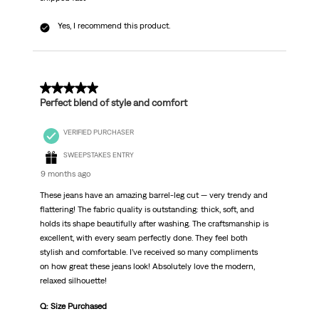
Yes, I recommend this product.
5 out of 5 stars.
Perfect blend of style and comfort
VERIFIED PURCHASER
SWEEPSTAKES ENTRY
9 months ago
These jeans have an amazing barrel-leg cut — very trendy and
flattering! The fabric quality is outstanding: thick, soft, and
holds its shape beautifully after washing. The craftsmanship is
excellent, with every seam perfectly done. They feel both
stylish and comfortable. I’ve received so many compliments
on how great these jeans look! Absolutely love the modern,
relaxed silhouette!
Q: Size Purchased