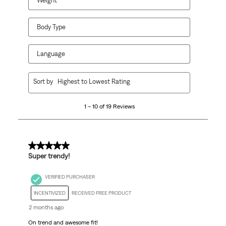
Weight
Body Type
Language
1
Sort by
Highest to Lowest Rating
to
10
1 – 10 of 19 Reviews
of
19
Reviews
.
5 out of 5 stars.
Super trendy!
VERIFIED PURCHASER
INCENTIVIZED
RECEIVED FREE PRODUCT
2 months ago
On trend and awesome fit!