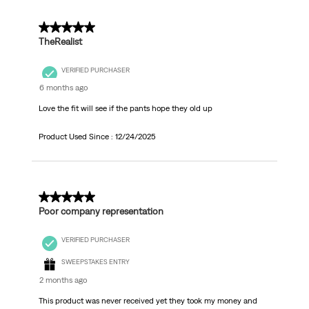
5 out of 5 stars.
TheRealist
VERIFIED PURCHASER
6 months ago
Love the fit will see if the pants hope they old up
Product Used Since :
12/24/2025
1 out of 5 stars.
Poor company representation
VERIFIED PURCHASER
SWEEPSTAKES ENTRY
2 months ago
This product was never received yet they took my money and