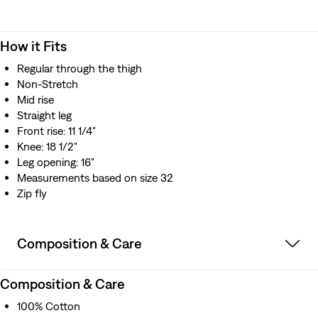
How it Fits
Regular through the thigh
Non-Stretch
Mid rise
Straight leg
Front rise: 11 1/4"
Knee: 18 1/2"
Leg opening: 16"
Measurements based on size 32
Zip fly
Composition & Care
Composition & Care
100% Cotton