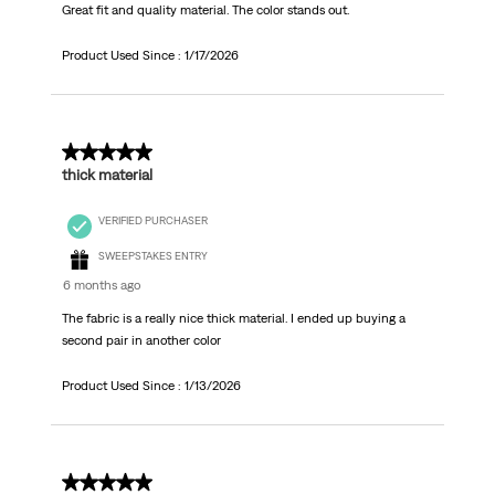
Great fit and quality material. The color stands out.
Product Used Since :
1/17/2026
5 out of 5 stars.
thick material
VERIFIED PURCHASER
SWEEPSTAKES ENTRY
6 months ago
The fabric is a really nice thick material. I ended up buying a
second pair in another color
Product Used Since :
1/13/2026
5 out of 5 stars.