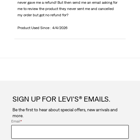
never gave me a refund! But then send me an email asking for
me to review the product they never sent me and cancelled
my order but got no refund for?
Product Used Since :
4/4/2026
SIGN UP FOR LEVI'S® EMAILS.
Be the first to hear about special offers, new arrivals and
more.
Email
*