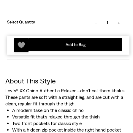
Select Quantity
1
Add to Bag
About This Style
Levi's® XX Chino Authentic Relaxed—don't call them khakis.
These pants are soft with a straight leg, and are cut with a
clean, regular fit through the thigh.
A modern take on the classic chino
Versatile fit that's relaxed through the thigh
Two front pockets for classic style
With a hidden zip pocket inside the right hand pocket