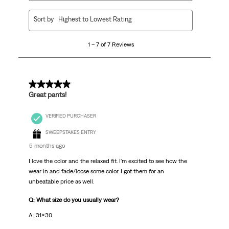
1
Sort by
Highest to Lowest Rating
to
7
1 – 7 of 7 Reviews
of
7
Reviews
.
5 out of 5 stars.
Great pants!
VERIFIED PURCHASER
SWEEPSTAKES ENTRY
5 months ago
I love the color and the relaxed fit. I'm excited to see how the
wear in and fade/loose some color. I got them for an
unbeatable price as well.
Q: What size do you usually wear?
A: 31x30