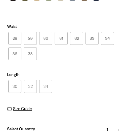
Waist
28
29
30
31
32
33
34
36
38
Length
30
32
34
Size Guide
Select Quantity
1