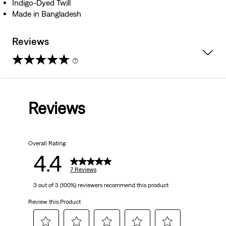
Indigo-Dyed Twill
Made in Bangladesh
Reviews
(7)
4.4
out
Reviews
of
5
Overall Rating
stars.
4.4
7
7 Reviews
3 out of 3 (100%) reviewers recommend this product
reviews
Review this Product