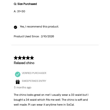
Q: Size Purchased
A: 31x30
Yes, I recommend this product.
Product Used Since :
2/10/2026
5 out of 5 stars.
Relaxed chino
VERIFIED PURCHASER
SWEEPSTAKES ENTRY
5 months ago
The chino looks great on me! I usually wear a 33 waist but I
bought a 34 waist which fits me well. The chino is soft and
well made. Pi can wear it anytime here in SoCal.