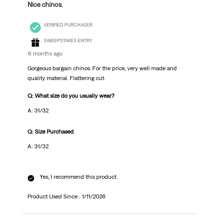
Nice chinos.
VERIFIED PURCHASER
SWEEPSTAKES ENTRY
6 months ago
Gorgeous bargain chinos. For the price, very well made and
quality material. Flattering cut.
Q: What size do you usually wear?
A: 31/32
Q: Size Purchased
A: 31/32
Yes, I recommend this product.
Product Used Since :
1/11/2026