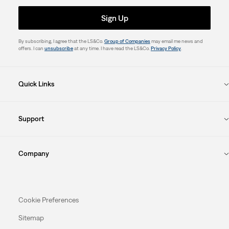
Sign Up
By subscribing, I agree that the LS&Co.
Group of Companies
may email me news and
offers. I can
unsubscribe
at any time. I have read the LS&Co.
Privacy Policy
.
Quick Links
Support
Company
Cookie Preferences
Sitemap