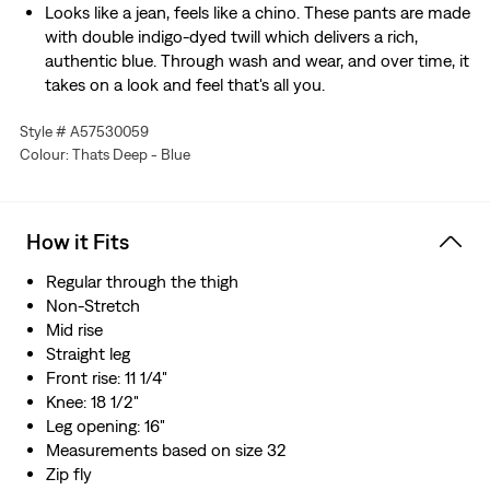
Looks like a jean, feels like a chino. These pants are made
with double indigo-dyed twill which delivers a rich,
authentic blue. Through wash and wear, and over time, it
takes on a look and feel that's all you.
Finished with two back flap pockets
Style # A57530059
Colour: Thats Deep - Blue
How it Fits
Regular through the thigh
Non-Stretch
Mid rise
Straight leg
Front rise: 11 1/4"
Knee: 18 1/2"
Leg opening: 16"
Measurements based on size 32
Zip fly