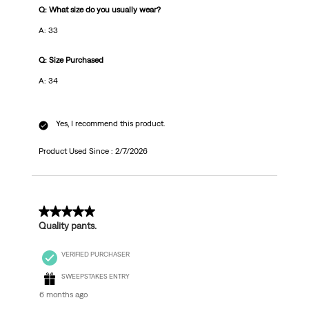
Q: What size do you usually wear?
A: 33
Q: Size Purchased
A: 34
Yes, I recommend this product.
Product Used Since :
2/7/2026
5 out of 5 stars.
Quality pants.
VERIFIED PURCHASER
SWEEPSTAKES ENTRY
6 months ago