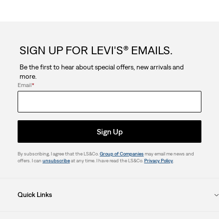
SIGN UP FOR LEVI'S® EMAILS.
Be the first to hear about special offers, new arrivals and
more.
Email
*
Sign Up
By subscribing, I agree that the LS&Co.
Group of Companies
may email me news and
offers. I can
unsubscribe
at any time. I have read the LS&Co.
Privacy Policy
.
Quick Links