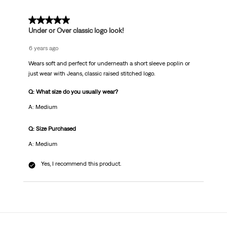
Review
.
5 out of 5 stars.
Under or Over classic logo look!
6 years ago
Wears soft and perfect for underneath a short sleeve poplin or
just wear with Jeans, classic raised stitched logo.
Q: What size do you usually wear?
A: Medium
Q: Size Purchased
A: Medium
Yes, I recommend this product.