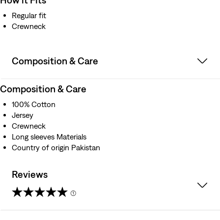
Regular fit
Crewneck
Composition & Care
Composition & Care
100% Cotton
Jersey
Crewneck
Long sleeves Materials
Country of origin Pakistan
Reviews
(1)
5.0