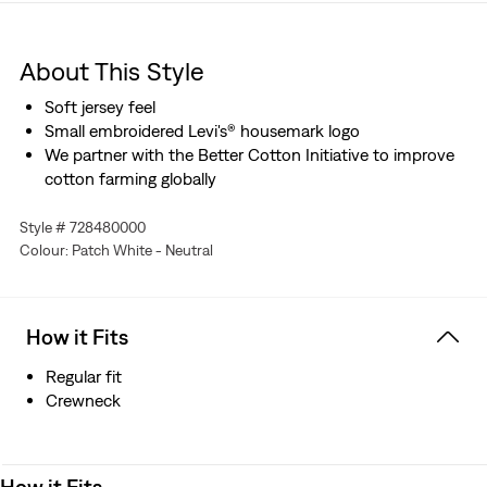
About This Style
Soft jersey feel
Small embroidered Levi's® housemark logo
We partner with the Better Cotton Initiative to improve
cotton farming globally
Style # 728480000
Colour: Patch White - Neutral
How it Fits
Regular fit
Crewneck
How it Fits