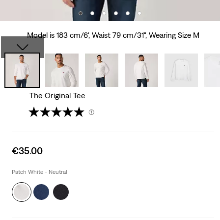
Model is 183 cm/6', Waist 79 cm/31", Wearing Size M
The Original Tee
(1)
Sale
€35.00
price
is
Patch White - Neutral