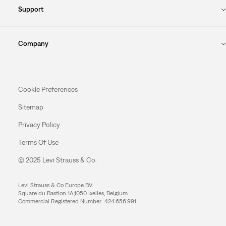
Support
Company
Cookie Preferences
Sitemap
Privacy Policy
Terms Of Use
© 2025 Levi Strauss & Co.
Levi Strauss & Co Europe BV.
Square du Bastion 1A,1050 Ixelles, Belgium
Commercial Registered Number: 424.656.991