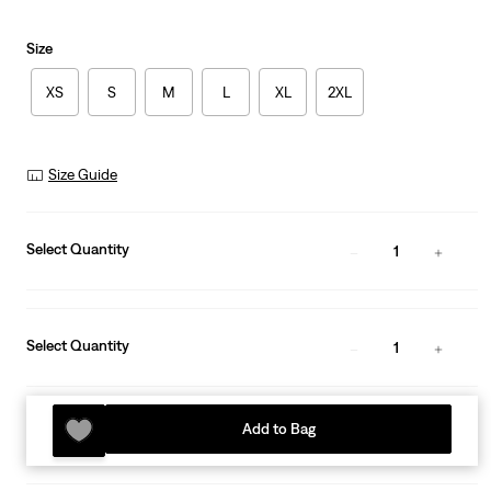
Size
XS
S
M
L
XL
2XL
Size Guide
Select Quantity
1
Select Quantity
1
Add to Bag