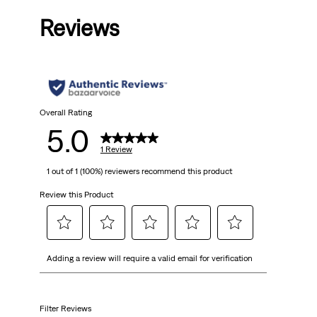
out
Reviews
of
5
stars.
1
Overall Rating
5.0
review
1 Review
1 out of 1 (100%) reviewers recommend this product
Review this Product
Select
Select
Select
Select
Select
Adding a review will require a valid email for verification
to
to
to
to
to
rate
rate
rate
rate
rate
the
the
the
the
the
item
item
item
item
item
Filter Reviews