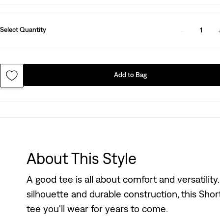
Select Quantity
1
Add to Bag
About This Style
A good tee is all about comfort and versatility
silhouette and durable construction, this Shor
tee you'll wear for years to come.