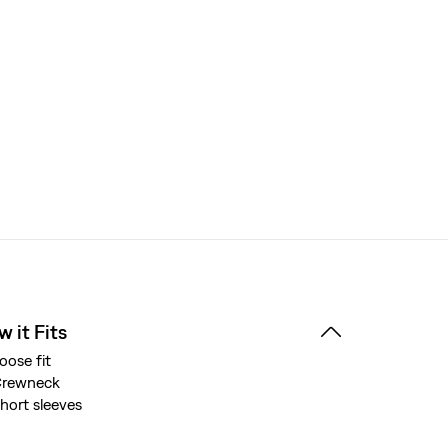
 it Fits
oose fit
Crewneck
hort sleeves