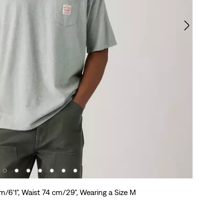
m/6'1", Waist 74 cm/29", Wearing a Size M