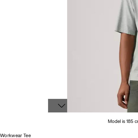
Model is 185 c
Workwear Tee