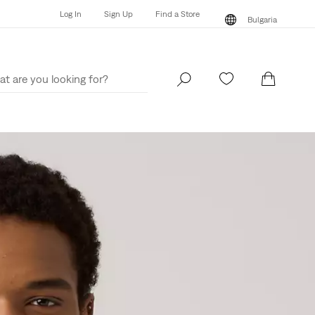
Log In
Sign Up
Find a Store
Bulgaria
Log In
Sign Up
Find a Store
Bulgaria