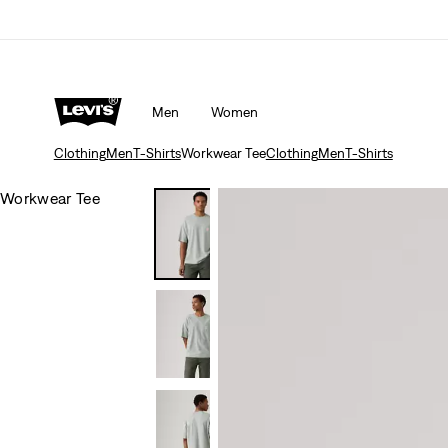
Men
Women
Clothing
Men
T-Shirts
Workwear Tee
Clothing
Men
T-Shirts
Workwear Tee