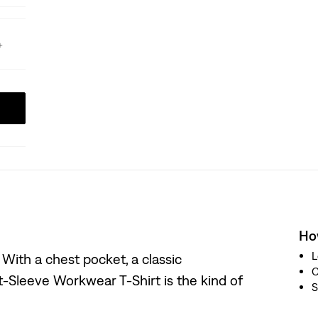
How
L
. With a chest pocket, a classic
t-Sleeve Workwear T-Shirt is the kind of
S