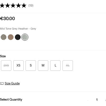
(19)
Sale
€30.00
price
is
Mid Tone Grey Heather - Grey
Size
2XS
XS
S
M
L
XL
Size Guide
Select Quantity
1