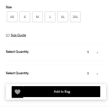
Size
XS
S
M
L
XL
2XL
Size Guide
Select Quantity
1
Select Quantity
1
Add to Bag