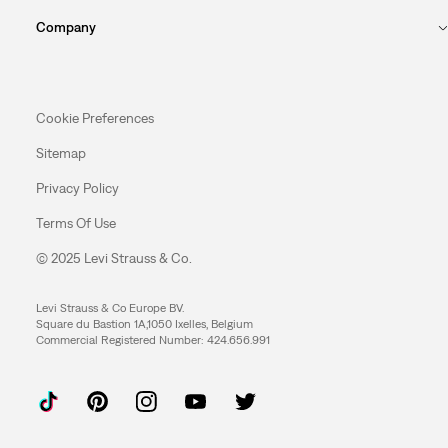
Company
Cookie Preferences
Sitemap
Privacy Policy
Terms Of Use
© 2025 Levi Strauss & Co.
Levi Strauss & Co Europe BV.
Square du Bastion 1A,1050 Ixelles, Belgium
Commercial Registered Number: 424.656.991