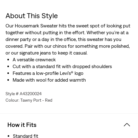
About This Style
Our Housemark Sweater hits the sweet spot of looking put
together without putting in the effort. Whether you're at a
dinner party or a day in the office, this sweater has you
covered. Pair with our chinos for something more polished,
or our signature jeans to keep it casual.
A versatile crewneck
Cut with a standard fit with dropped shoulders
Features a low-profile Levi's® logo
Made with wool for added warmth
Style # A43200024
Colour: Tawny Port - Red
How it Fits
Standard fit