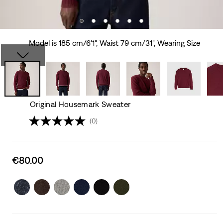
Model is 185 cm/6'1", Waist 79 cm/31", Wearing Size
Original Housemark Sweater
(0)
Sale
€80.00
price
is