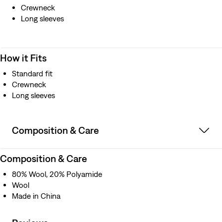
Crewneck
Long sleeves
How it Fits
Standard fit
Crewneck
Long sleeves
Composition & Care
Composition & Care
80% Wool, 20% Polyamide
Wool
Made in China