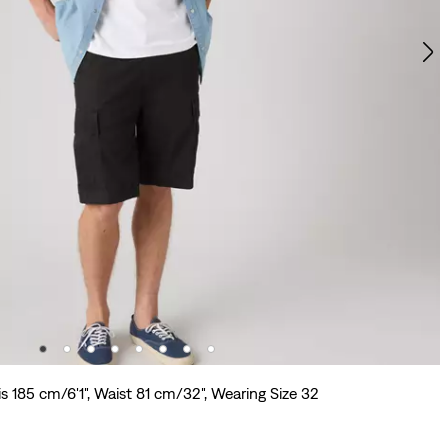
s 185 cm/6'1", Waist 81 cm/32", Wearing Size 32