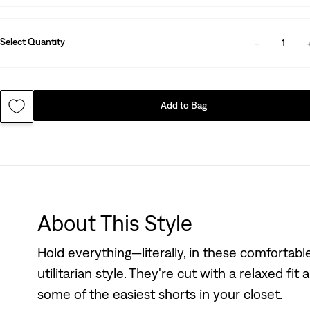
Select Quantity
1
Add to Bag
About This Style
Hold everything—literally, in these comfortab
utilitarian style. They're cut with a relaxed fit
some of the easiest shorts in your closet.