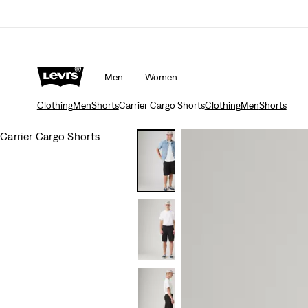
Men
Women
Clothing
Men
Shorts
Carrier Cargo Shorts
Clothing
Men
Shorts
Carrier Cargo Shorts