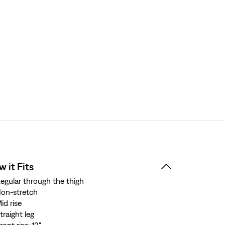
 it Fits
egular through the thigh
on-stretch
id rise
traight leg
ront rise: 13"