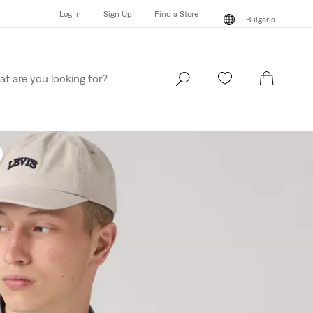
Log In
Sign Up
Find a Store
Bulgaria
Log In
Sign Up
Find a Store
Bulgaria