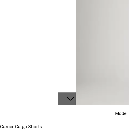
Model i
Carrier Cargo Shorts