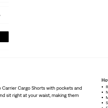
How
R
le Carrier Cargo Shorts with pockets and
N
 and sit right at your waist, making them
M
S
F