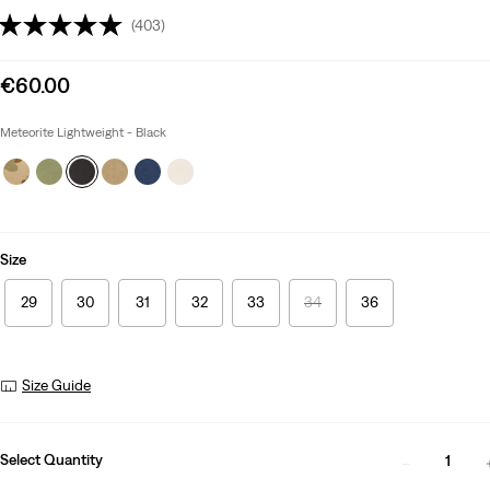
(403)
Sale
€60.00
price
is
Meteorite Lightweight - Black
Size
29
30
31
32
33
34
36
Size Guide
Select Quantity
1