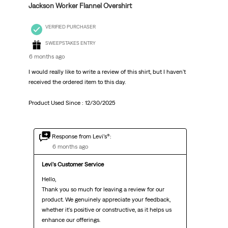
Jackson Worker Flannel Overshirt
VERIFIED PURCHASER
SWEEPSTAKES ENTRY
6 months ago
I would really like to write a review of this shirt, but I haven't
received the ordered item to this day.
Product Used Since :
12/30/2025
Response from Levi’s®:
6 months ago
Levi's Customer Service
Hello,

Thank you so much for leaving a review for our 
product. We genuinely appreciate your feedback, 
whether it's positive or constructive, as it helps us 
enhance our offerings.
