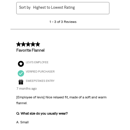
1
Sort by
Highest to Lowest Rating
to
3
1 – 3 of 3 Reviews
of
3
Reviews
.
5 out of 5 stars.
Favorite Flannel
LEVI'S EMPLOYEE
VERIFIED PURCHASER
SWEEPSTAKES ENTRY
7 months ago
[Employee of levis] Nice relaxed fit, made of a soft and warm
flannel.
Q: What size do you usually wear?
A: Small