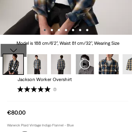
Model is 188 cm/6'2", Waist 81 cm/32", Wearing Size
Jackson Worker Overshirt
(3)
Sale
€80.00
price
is
Warwick Plaid Vintage Indigo Flannel - Blue