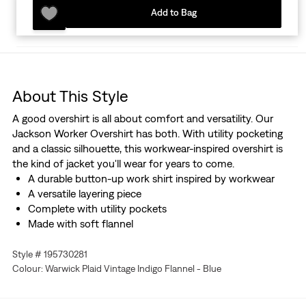
Add to Bag
About This Style
A good overshirt is all about comfort and versatility. Our
Jackson Worker Overshirt has both. With utility pocketing
and a classic silhouette, this workwear-inspired overshirt is
the kind of jacket you'll wear for years to come.
A durable button-up work shirt inspired by workwear
A versatile layering piece
Complete with utility pockets
Made with soft flannel
Style # 195730281
Colour: Warwick Plaid Vintage Indigo Flannel - Blue