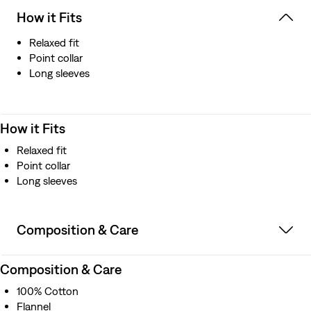
How it Fits
Relaxed fit
Point collar
Long sleeves
How it Fits
Relaxed fit
Point collar
Long sleeves
Composition & Care
Composition & Care
100% Cotton
Flannel