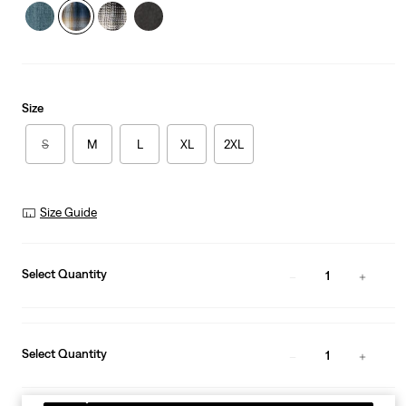
Size
S
M
L
XL
2XL
Size Guide
Select Quantity
1
Select Quantity
1