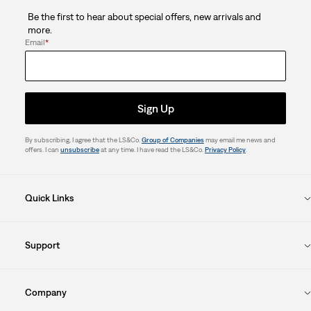
Be the first to hear about special offers, new arrivals and
more.
Email
*
Sign Up
By subscribing, I agree that the LS&Co.
Group of Companies
may email me news and
offers. I can
unsubscribe
at any time. I have read the LS&Co.
Privacy Policy
.
Quick Links
Support
Company