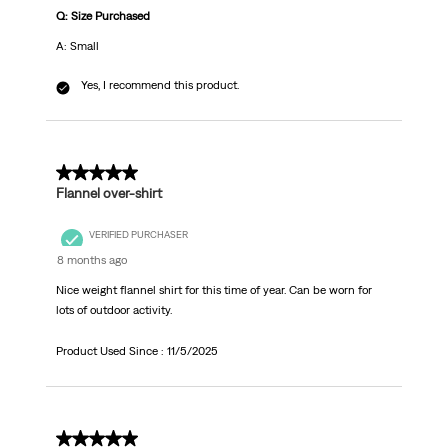
Q: Size Purchased
A: Small
Yes, I recommend this product.
5 out of 5 stars.
Flannel over-shirt
VERIFIED PURCHASER
8 months ago
Nice weight flannel shirt for this time of year. Can be worn for
lots of outdoor activity.
Product Used Since :
11/5/2025
1 out of 5 stars.