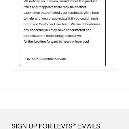
We noticed your review wasn't about the product 
itself, and it appears there may be another 
experience that affected your feedback. We're here 
to help and would appreciate it if you could reach 
out to our Customer Care team. We want to address 
any concerns you may have encountered and 
appreciate the opportunity to assist you 
further.Looking forward to hearing from you!

  Levi's US Customer Service
SIGN UP FOR LEVI'S® EMAILS.