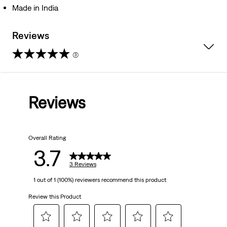
Made in India
Reviews
(3)
3.7
out
Reviews
of
5
Overall Rating
stars.
3.7
3
3 Reviews
1 out of 1 (100%) reviewers recommend this product
reviews
Review this Product