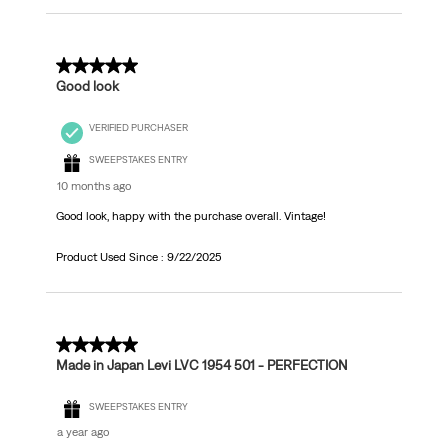
5 out of 5 stars.
Good look
VERIFIED PURCHASER
SWEEPSTAKES ENTRY
10 months ago
Good look, happy with the purchase overall. Vintage!
Product Used Since :
9/22/2025
5 out of 5 stars.
Made in Japan Levi LVC 1954 501 - PERFECTION
SWEEPSTAKES ENTRY
a year ago