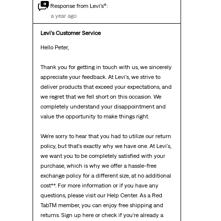
Response from Levi’s®:
a year ago
Levi's Customer Service
Hello Peter, 

Thank you for getting in touch with us, we sincerely 
appreciate your feedback. At Levi's, we strive to 
deliver products that exceed your expectations, and 
we regret that we fell short on this occasion. We 
completely understand your disappointment and 
value the opportunity to make things right.

We're sorry to hear that you had to utilize our return 
policy, but that's exactly why we have one. At Levi's, 
we want you to be completely satisfied with your 
purchase, which is why we offer a hassle-free 
exchange policy for a different size, at no additional 
cost**. For more information or if you have any 
questions, please visit our Help Center. As a Red 
TabTM member, you can enjoy free shipping and 
returns. Sign up here or check if you're already a 