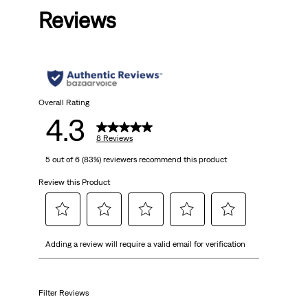
Reviews
of
5
stars.
8
Overall Rating
4.3
reviews
8 Reviews
5 out of 6 (83%) reviewers recommend this product
Review this Product
Select
Select
Select
Select
Select
Adding a review will require a valid email for verification
to
to
to
to
to
rate
rate
rate
rate
rate
the
the
the
the
the
item
item
item
item
item
Filter Reviews