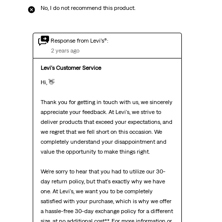
No, I do not recommend this product.
Response from Levi’s®:
2 years ago
Levi's Customer Service
Hi, 👋 

Thank you for getting in touch with us, we sincerely 
appreciate your feedback. At Levi's, we strive to 
deliver products that exceed your expectations, and 
we regret that we fell short on this occasion. We 
completely understand your disappointment and 
value the opportunity to make things right.

We're sorry to hear that you had to utilize our 30-
day return policy, but that's exactly why we have 
one. At Levi's, we want you to be completely 
satisfied with your purchase, which is why we offer 
a hassle-free 30-day exchange policy for a different 
size, at no additional cost**. For more information or 