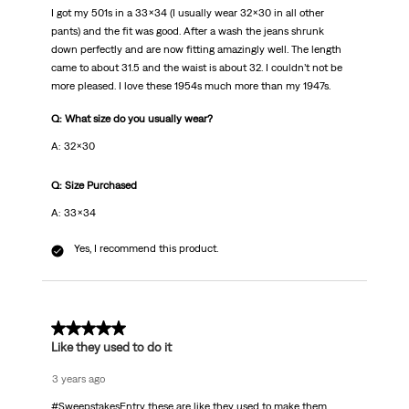
I got my 501s in a 33x34 (I usually wear 32x30 in all other
pants) and the fit was good. After a wash the jeans shrunk
down perfectly and are now fitting amazingly well. The length
came to about 31.5 and the waist is about 32. I couldn’t not be
more pleased. I love these 1954s much more than my 1947s.
Q: What size do you usually wear?
A: 32x30
Q: Size Purchased
A: 33x34
Yes, I recommend this product.
5 out of 5 stars.
Like they used to do it
3 years ago
#SweepstakesEntry these are like they used to make them