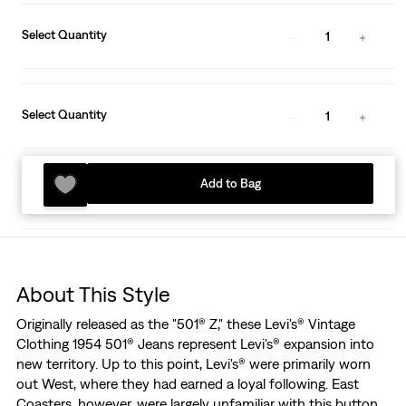
Select Quantity
1
Select Quantity
1
Add to Bag
About This Style
Originally released as the "501® Z," these Levi's® Vintage
Clothing 1954 501® Jeans represent Levi's® expansion into
new territory. Up to this point, Levi's® were primarily worn
out West, where they had earned a loyal following. East
Coasters, however, were largely unfamiliar with this button