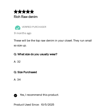
5 out of 5 stars.
Rich Raw denim
VERIFIED PURCHASER
9 months ago
These will be the top raw denim in your closet. They run small
so size up.
Q: What size do you usually wear?
A: 32
Q: Size Purchased
A: 34
Yes, I recommend this product.
Product Used Since :
10/5/2025