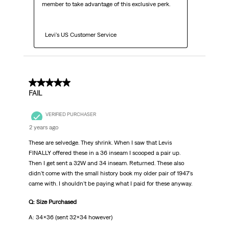
member to take advantage of this exclusive perk.

  Levi's US Customer Service
2 out of 5 stars.
FAIL
VERIFIED PURCHASER
2 years ago
These are selvedge. They shrink. When I saw that Levis
FINALLY offered these in a 36 inseam I scooped a pair up.
Then I get sent a 32W and 34 inseam. Returned. These also
didn't come with the small history book my older pair of 1947's
came with. I shouldn't be paying what I paid for these anyway.
Q: Size Purchased
A: 34x36 (sent 32x34 however)