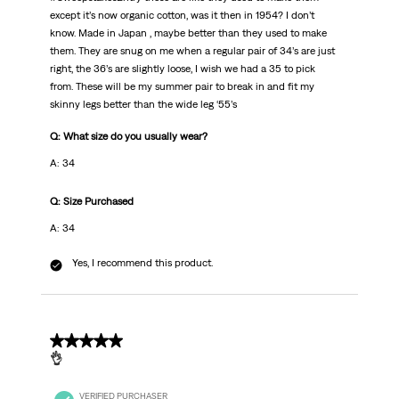
except it’s now organic cotton, was it then in 1954? I don’t
know. Made in Japan , maybe better than they used to make
them. They are snug on me when a regular pair of 34’s are just
right, the 36’s are slightly loose, I wish we had a 35 to pick
from. These will be my summer pair to break in and fit my
skinny legs better than the wide leg ‘55’s
Q: What size do you usually wear?
A: 34
Q: Size Purchased
A: 34
Yes, I recommend this product.
4 out of 5 stars.
👌
VERIFIED PURCHASER