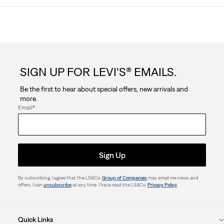
SIGN UP FOR LEVI'S® EMAILS.
Be the first to hear about special offers, new arrivals and
more.
Email
*
Sign Up
By subscribing, I agree that the LS&Co.
Group of Companies
may email me news and
offers. I can
unsubscribe
at any time. I have read the LS&Co.
Privacy Policy
.
Quick Links