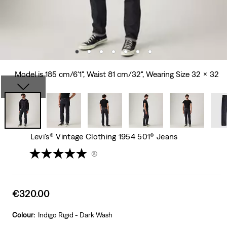
Model is 185 cm/6'1", Waist 81 cm/32", Wearing Size 32 x 32
Levi's® Vintage Clothing 1954 501® Jeans
(8)
Sale
€320.00
price
is
Colour:
Indigo Rigid - Dark Wash