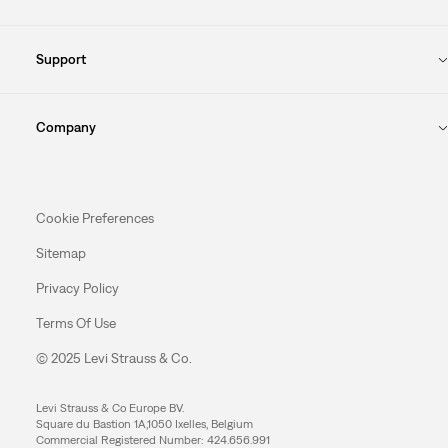
Support
Company
Cookie Preferences
Sitemap
Privacy Policy
Terms Of Use
© 2025 Levi Strauss & Co.
Levi Strauss & Co Europe BV.
Square du Bastion 1A,1050 Ixelles, Belgium
Commercial Registered Number: 424.656.991