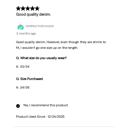
.
5 out of 5 stars.
Good quality denim.
VERIFIED PURCHASER
2 months ago
Good quality denim. However, even though they are shrink to
fit, I wouldn’t go one size up on the length.
Q: What size do you usually wear?
A: 33/34
Q: Size Purchased
A: 34/36
Yes, I recommend this product.
Product Used Since :
12/24/2025