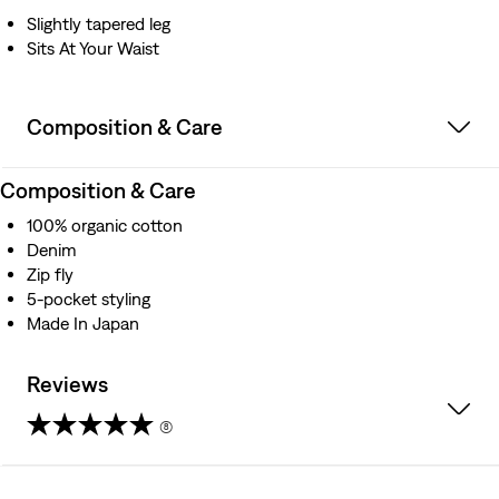
Iconic Two Horse leather patch
Slightly tapered leg
Better clothes. Better choices. We made this garment
Sits At Your Waist
with organically grown cotton, which uses no synthetic
pesticides and saves water
Composition & Care
Composition & Care
100% organic cotton
Denim
Zip fly
5-pocket styling
Made In Japan
Reviews
(8)
4.3
out