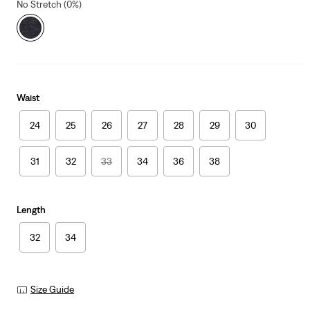
No Stretch (0%)
Waist
24
25
26
27
28
29
30
31
32
33
34
36
38
Length
32
34
Size Guide