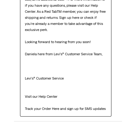
if you have any questions, please visit our Help 
Center. As a Red TabTM member, you can enjoy free 
shipping and returns. Sign up here or check if 
you're already a member to take advantage of this 
exclusive perk.

Looking forward to hearing from you soon!

Daniela here from Levi’s® Customer Service Team,

Levi's® Customer Service

Visit our Help Center

Track your Order Here and sign up for SMS updates