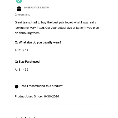
SWEEPSTAKES ENTRY
2 years ago
Great jeans. Had to buy the best pair to get what I was really
looking for. Very fitted. Get your actual size or larger if you plan
on shrinking them.
Q: What size do you usually wear?
A: 31 x 32
Q: Size Purchased
A: 31 x 32
Yes, I recommend this product.
Product Used Since :
6/30/2024