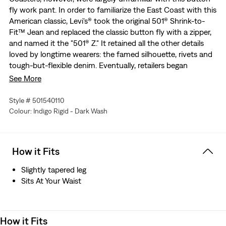
fly work pant. In order to familiarize the East Coast with this
American classic, Levi's® took the original 501® Shrink-to-
Fit™ Jean and replaced the classic button fly with a zipper,
and named it the "501® Z." It retained all the other details
loved by longtime wearers: the famed silhouette, rivets and
tough-but-flexible denim. Eventually, retailers began
providing customers with both options—the 501® Jean and
See More
its zippered brother, the 501® Z. Today, we recreated the
latter in classic selvedge denim for these 1954 501® Jeans to
Style # 501540110
help tell the story of the 501® and its evolution through the
Colour: Indigo Rigid - Dark Wash
decades.
The only 501® with a zipper instead of a button fly,
originally released as the "501® Z"
How it Fits
This jean retains the famed silhouette, rivets and tough-
but-flexible denim loved by longtime wearers
Slightly tapered leg
We worked with a Japanese artisan mill to painstakingly
Sits At Your Waist
recreate 1950s Levi’s® selvedge denim
Double-needle Arcuate stitching
Two back pockets with concealed rivets
How it Fits
Big “E” single-sided Red Tab™