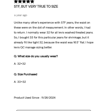
3 out of 5 stars.
STF, BUT VERY TRUE TO SIZE
a year ago
Unlike many other's experience with STF jeans, the waist on
these were on the dot of measurement. In other words, I had
to return. I normally wear 32 for all levis washed/treated jeans.
So, I bought 33 for this particular jeans for shrinkage, but it
already fit like tight 32, because the waist was 16.5'' flat. I hope
levis QC manage sizing better.
Q: What size do you usually wear?
A: 32x32
Q: Size Purchased
A: 33x32
Product Used Since :
11/26/2024