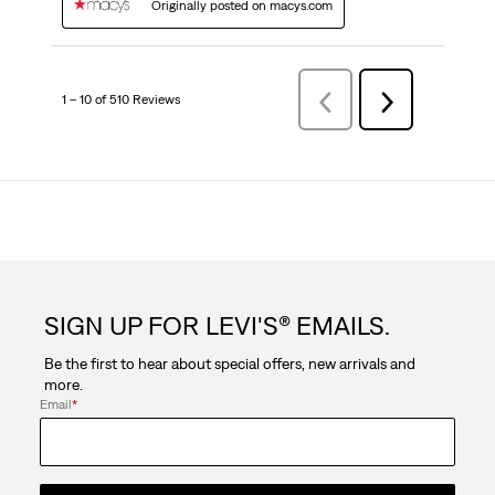
Originally posted on macys.com
1 – 10 of 510 Reviews
Previous
Next
Reviews
Reviews
SIGN UP FOR LEVI'S® EMAILS.
Be the first to hear about special offers, new arrivals and
more.
Email
*