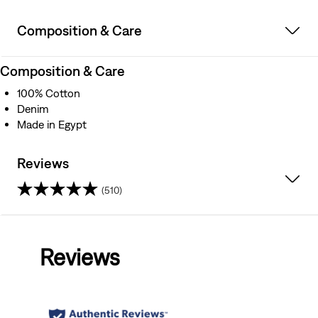
Composition & Care
Composition & Care
100% Cotton
Denim
Made in Egypt
Reviews
(510)
4.4
out
Reviews
of
5
stars.