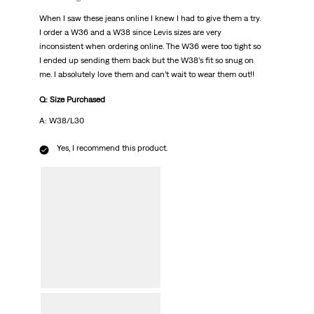
When I saw these jeans online I knew I had to give them a try.
I order a W36 and a W38 since Levis sizes are very
inconsistent when ordering online. The W36 were too tight so
I ended up sending them back but the W38’s fit so snug on
me. I absolutely love them and can’t wait to wear them out!!
Q: Size Purchased
A: W38/L30
Yes, I recommend this product.