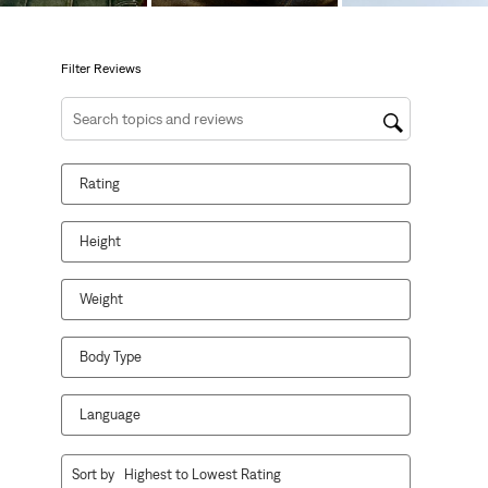
open
open
open
open
open
submission
submission
submission
submission
submission
form.
form.
form.
form.
form.
Filter Reviews
Search topics and reviews search region
Rating
Height
Weight
Body Type
Language
1
Sort by
Highest to Lowest Rating
to