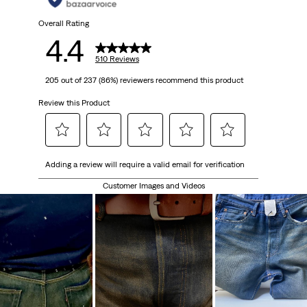
510
Overall Rating
4.4
reviews
510 Reviews
205 out of 237 (86%) reviewers recommend this product
Review this Product
Select
Select
Select
Select
Select
Adding a review will require a valid email for verification
to
to
to
to
to
rate
rate
rate
rate
rate
Customer Images and Videos
the
the
the
the
the
item
item
item
item
item
with
with
with
with
with
1
2
3
4
5
star.
stars.
stars.
stars.
stars.
This
This
This
This
This
action
action
action
action
action
will
will
will
will
will