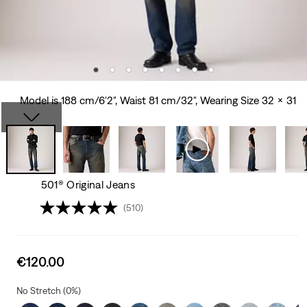
Model is 188 cm/6'2", Waist 81 cm/32", Wearing Size 32 x 31
501® Original Jeans
(510)
Sale
€120.00
price
is
No Stretch (0%)