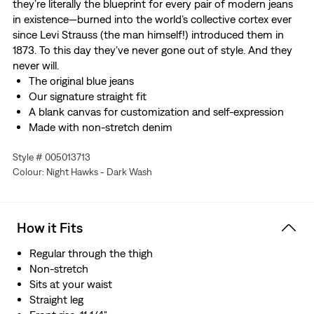
they’re literally the blueprint for every pair of modern jeans
in existence—burned into the world’s collective cortex ever
since Levi Strauss (the man himself!) introduced them in
1873. To this day they’ve never gone out of style. And they
never will.
The original blue jeans
Our signature straight fit
A blank canvas for customization and self-expression
Made with non-stretch denim
Style # 005013713
Colour: Night Hawks - Dark Wash
How it Fits
Regular through the thigh
Non-stretch
Sits at your waist
Straight leg