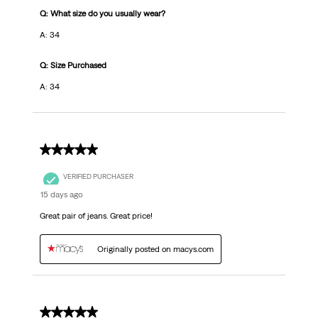
Q: What size do you usually wear?
A: 34
Q: Size Purchased
A: 34
5 out of 5 stars.
VERIFIED PURCHASER
15 days ago
Great pair of jeans. Great price!
Originally posted on macys.com
5 out of 5 stars.