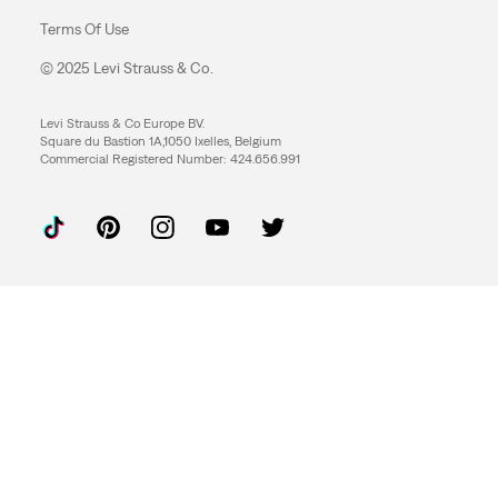
Terms Of Use
© 2025 Levi Strauss & Co.
Levi Strauss & Co Europe BV.
Square du Bastion 1A,1050 Ixelles, Belgium
Commercial Registered Number: 424.656.991