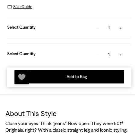
Size Guide
Select Quantity
1
Select Quantity
1
Add to Bag
About This Style
Close your eyes. Think “jeans.” Now open. They were 501®
Originals, right? With a classic straight leg and iconic styling,