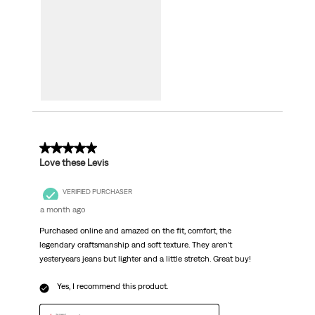
5 out of 5 stars.
Love these Levis
VERIFIED PURCHASER
a month ago
Purchased online and amazed on the fit, comfort, the
legendary craftsmanship and soft texture. They aren’t
yesteryears jeans but lighter and a little stretch. Great buy!
Yes, I recommend this product.