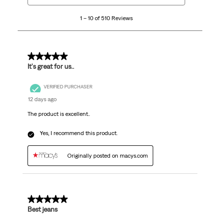
10
1 – 10 of 510 Reviews
of
510
Reviews
.
5 out of 5 stars.
It's great for us..
VERIFIED PURCHASER
12 days ago
The product is excellent..
Yes, I recommend this product.
Originally posted on macys.com
5 out of 5 stars.
Best jeans