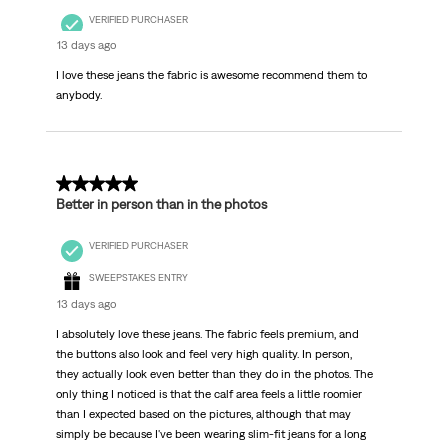
VERIFIED PURCHASER
13 days ago
I love these jeans the fabric is awesome recommend them to
anybody.
5 out of 5 stars.
Better in person than in the photos
VERIFIED PURCHASER
SWEEPSTAKES ENTRY
13 days ago
I absolutely love these jeans. The fabric feels premium, and
the buttons also look and feel very high quality. In person,
they actually look even better than they do in the photos. The
only thing I noticed is that the calf area feels a little roomier
than I expected based on the pictures, although that may
simply be because I've been wearing slim-fit jeans for a long