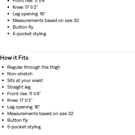
Front rise: 11 1/4"
Knee: 17 1/2"
Leg opening: 16"
Measurements based on size 32
Button fly
5-pocket styling
How it Fits
Regular through the thigh
Non-stretch
Sits at your waist
Straight leg
Front rise: 11 1/4"
Knee: 17 1/2"
Leg opening: 16"
Measurements based on size 32
Button fly
5-pocket styling