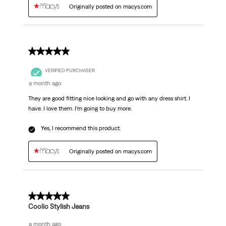
Originally posted on macys.com
5 out of 5 stars.
VERIFIED PURCHASER
a month ago
They are good fitting nice looking and go with any dress shirt. I
have. I love them. I’m going to buy more.
Yes, I recommend this product.
Originally posted on macys.com
5 out of 5 stars.
Coolio Stylish Jeans
a month ago