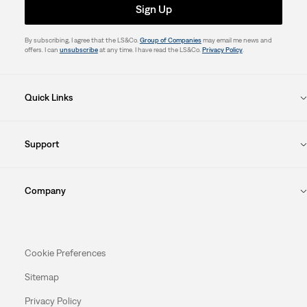
Sign Up
By subscribing, I agree that the LS&Co.
Group of Companies
may email me news and
offers. I can
unsubscribe
at any time. I have read the LS&Co.
Privacy Policy
.
Quick Links
Support
Company
Cookie Preferences
Sitemap
Privacy Policy