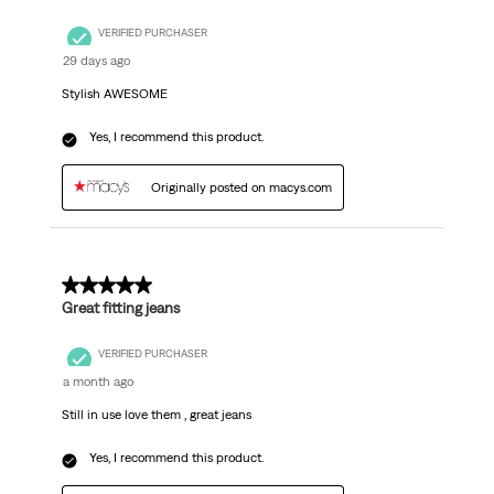
VERIFIED PURCHASER
29 days ago
Stylish AWESOME
Yes, I recommend this product.
Originally posted on macys.com
5 out of 5 stars.
Great fitting jeans
VERIFIED PURCHASER
a month ago
Still in use love them , great jeans
Yes, I recommend this product.