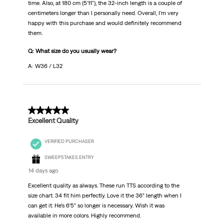
time. Also, at 180 cm (5'11"), the 32-inch length is a couple of
centimeters longer than I personally need. Overall, I'm very
happy with this purchase and would definitely recommend
them.
Q: What size do you usually wear?
A: W36 / L32
5 out of 5 stars.
Excellent Quality
VERIFIED PURCHASER
SWEEPSTAKES ENTRY
14 days ago
Excellent quality as always. These run TTS according to the
size chart. 34 fit him perfectly. Love it the 36” length when I
can get it. He’s 6’5” so longer is necessary. Wish it was
available in more colors. Highly recommend.