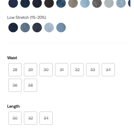
Low Stretch (1%-20%)
Waist
28
29
30
31
32
33
34
36
38
Length
30
32
34