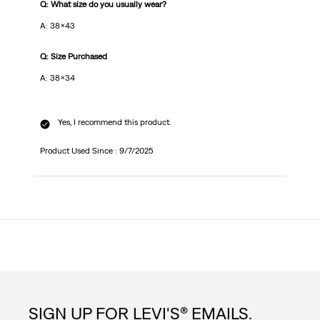
Q: What size do you usually wear?
A: 38x43
Q: Size Purchased
A: 38x34
Yes, I recommend this product.
Product Used Since :
9/7/2025
SIGN UP FOR LEVI'S® EMAILS.