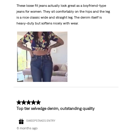
These loose fit jeans actually look great as a boyfriend-type
jeans for women. They sit comfortably on the hips and the leg
is a nice classic wide and straight leg. The denim itself is
heavy-duty but softens nicely with wear.
5 out of 5 stars.
Top tier selvedge denim, outstanding quality
SWEEPSTAKES ENTRY
6 months ago