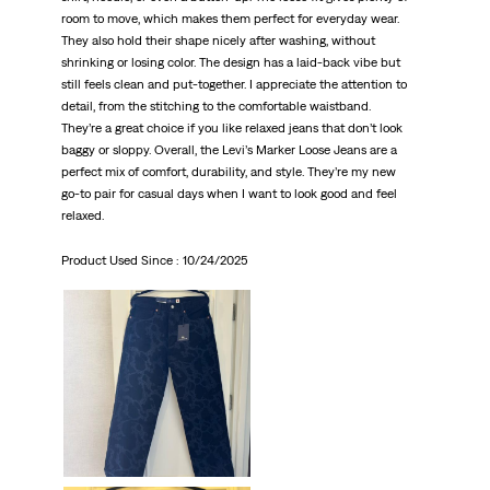
room to move, which makes them perfect for everyday wear.
They also hold their shape nicely after washing, without
shrinking or losing color. The design has a laid-back vibe but
still feels clean and put-together. I appreciate the attention to
detail, from the stitching to the comfortable waistband.
They’re a great choice if you like relaxed jeans that don’t look
baggy or sloppy. Overall, the Levi’s Marker Loose Jeans are a
perfect mix of comfort, durability, and style. They’re my new
go-to pair for casual days when I want to look good and feel
relaxed.
Product Used Since :
10/24/2025