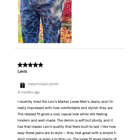
5 out of 5 stars.
Levis
SWEEPSTAKES ENTRY
8 months ago
I recently tried the Levi’s Marker Loose Men’s Jeans, and I’m
really impressed with how comfortable and stylish they are.
The relaxed fit gives a cool, casual look while still feeling
modern and well-made. The denim is soft but sturdy, and it
has that classic Levi’s quality that feels built to last. I like how
easy these jeans are to style — they look great with a simple t-
shirt, hoodie, or even a button-up. The loose fit gives plenty of