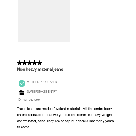
5 out of 5 stars.
Nice heavy material jeans
VERIFIED PURCHASER
SWEEPSTAKES ENTRY
10 months ago
These jeans are made of weight materials. All the embroidery
on the adds additional weight but the denim is heavy weight
constructed jeans. They are cheap but should last many years
to come.