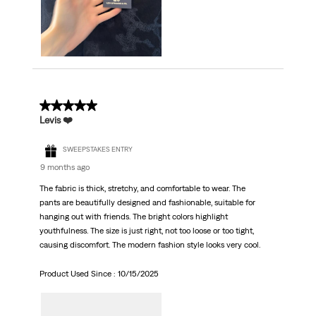
5 out of 5 stars.
Levis ❤️
SWEEPSTAKES ENTRY
9 months ago
The fabric is thick, stretchy, and comfortable to wear. The
pants are beautifully designed and fashionable, suitable for
hanging out with friends. The bright colors highlight
youthfulness. The size is just right, not too loose or too tight,
causing discomfort. The modern fashion style looks very cool.
Product Used Since :
10/15/2025