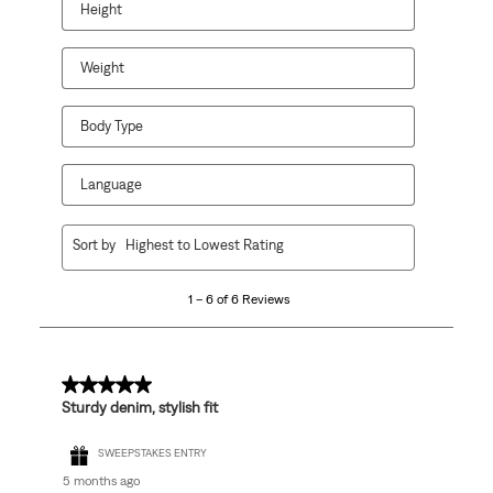
Height
Weight
Body Type
Language
1
Sort by
Highest to Lowest Rating
to
6
1 – 6 of 6 Reviews
of
6
Reviews
.
5 out of 5 stars.
Sturdy denim, stylish fit
SWEEPSTAKES ENTRY
5 months ago