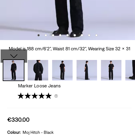
Model is 188 cm/6'2", Waist 81 cm/32", Wearing Size 32 x 31
Marker Loose Jeans
(6)
Sale
€330.00
price
is
Colour:
Moj Hitch - Black