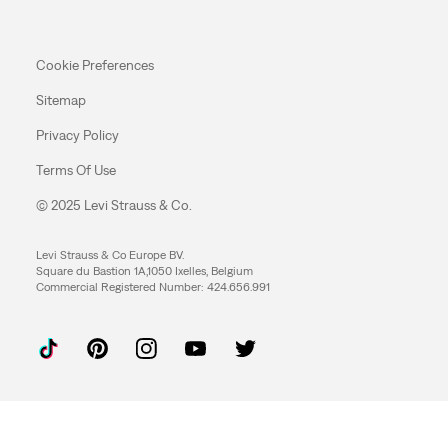
Cookie Preferences
Sitemap
Privacy Policy
Terms Of Use
© 2025 Levi Strauss & Co.
Levi Strauss & Co Europe BV.
Square du Bastion 1A,1050 Ixelles, Belgium
Commercial Registered Number: 424.656.991