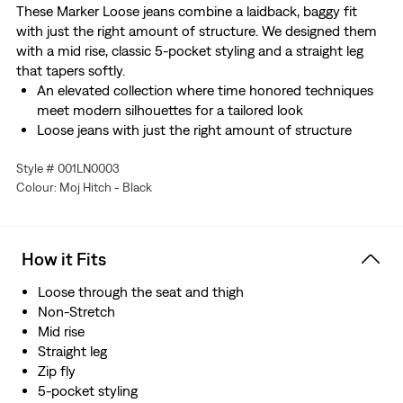
These Marker Loose jeans combine a laidback, baggy fit
with just the right amount of structure. We designed them
with a mid rise, classic 5-pocket styling and a straight leg
that tapers softly.
An elevated collection where time honored techniques
meet modern silhouettes for a tailored look
Loose jeans with just the right amount of structure
Cut with a baggy fit
Style # 001LN0003
Features a straight leg that tapers softly
Colour: Moj Hitch - Black
This selvedge denim is woven on a traditional shuttle
loom, which gives these jeans a tighter weave for extra
durability and creates the crisp, finished edge that sets
them apart from the rest.
How it Fits
Loose through the seat and thigh
Non-Stretch
Mid rise
Straight leg
Zip fly
5-pocket styling