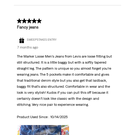
5 out of 5 stars.
Fancy jeans
SWEEPSTAKES ENTRY
7 months ago
The Marker Loose Men’s Jeans from Levis are loose fitting but
still structured. It is a little baggy but with a softly tapered
straight leg. The pattern is unique so you almost forget you’re
wearing jeans. The 5 pockets make it comfortable and gives
that traditional denim style but you also get that laidback,
baggy fit that’s also structured. Comfortable in wear and the
look is very stylish! Kudos if you can pull this off because it
certainly doesn’t look like classic with the design and
stitching. Very nice pair to experience wearing.
Product Used Since :
10/14/2025