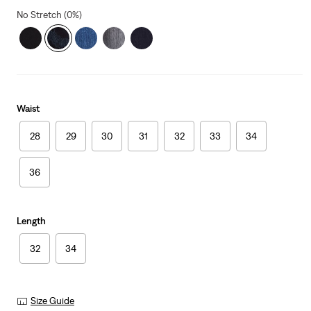
No Stretch (0%)
Waist
28
29
30
31
32
33
34
36
Length
32
34
Size Guide