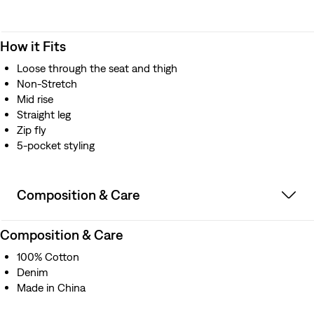
How it Fits
Loose through the seat and thigh
Non-Stretch
Mid rise
Straight leg
Zip fly
5-pocket styling
Composition & Care
Composition & Care
100% Cotton
Denim
Made in China