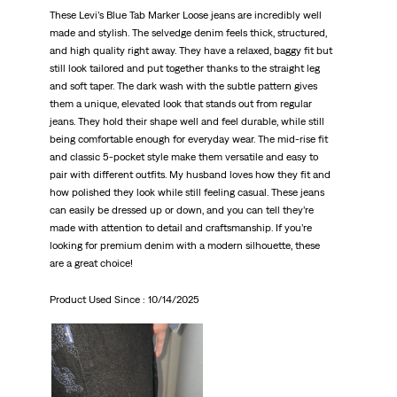
These Levi’s Blue Tab Marker Loose jeans are incredibly well
made and stylish. The selvedge denim feels thick, structured,
and high quality right away. They have a relaxed, baggy fit but
still look tailored and put together thanks to the straight leg
and soft taper. The dark wash with the subtle pattern gives
them a unique, elevated look that stands out from regular
jeans. They hold their shape well and feel durable, while still
being comfortable enough for everyday wear. The mid-rise fit
and classic 5-pocket style make them versatile and easy to
pair with different outfits. My husband loves how they fit and
how polished they look while still feeling casual. These jeans
can easily be dressed up or down, and you can tell they’re
made with attention to detail and craftsmanship. If you’re
looking for premium denim with a modern silhouette, these
are a great choice!
Product Used Since :
10/14/2025