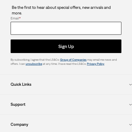
Be the first to hear about special offers, new arrivals and
more.
Email
*
Sign Up
By subscribing, I agree that the LS&Co.
Group of Companies
may email me news and
offers. I can
unsubscribe
at any time. I have read the LS&Co.
Privacy Policy
.
Quick Links
Support
Company