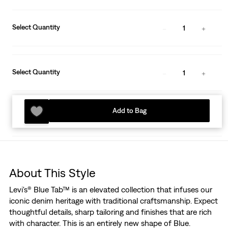
Select Quantity
1
Select Quantity
1
Add to Bag
About This Style
Levi's® Blue Tab™ is an elevated collection that infuses our
iconic denim heritage with traditional craftsmanship. Expect
thoughtful details, sharp tailoring and finishes that are rich
with character. This is an entirely new shape of Blue.