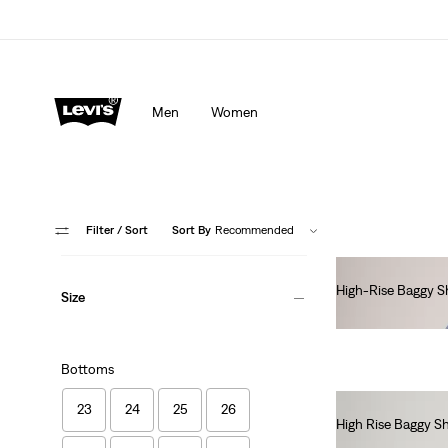
Men
Women
Filter
/ Sort
Sort By
Recommended
High-Rise Baggy S
Size
€70.00
Bottoms
23
24
25
26
High Rise Baggy S
€70.00