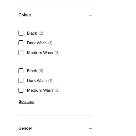
Colour
Black
(2)
Dark Wash
(1)
Medium Wash
(3)
Black
(2)
Dark Wash
(1)
Medium Wash
(3)
See Less
Gender