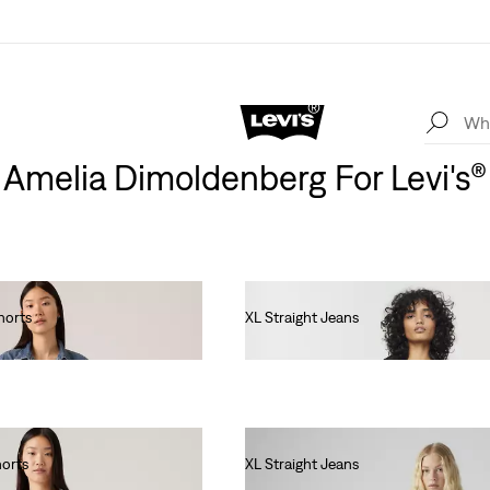
Amelia Dimoldenberg For Levi's®
horts
XL Straight Jeans
€130.00
horts
XL Straight Jeans
€130.00