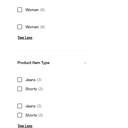
Women
(6)
Women
(6)
See Less
Product Item Type
Jeans
(3)
Shorts
(3)
Jeans
(3)
Shorts
(3)
See Less