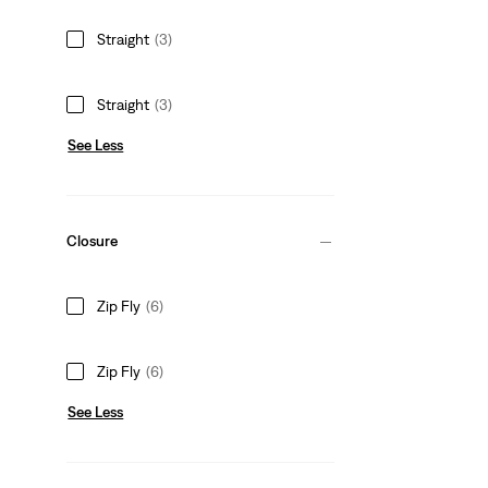
Straight
(3)
Straight
(3)
See Less
Closure
Zip Fly
(6)
Zip Fly
(6)
See Less