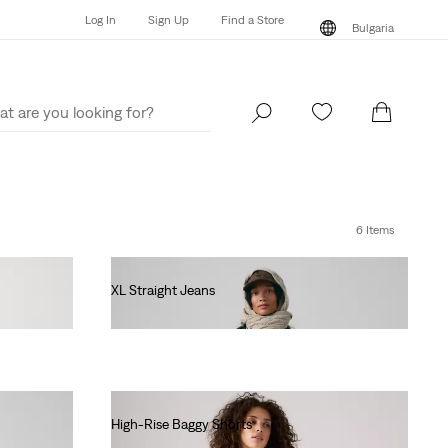
Log In
Sign Up
Find a Store
Bulgaria
Log In
Sign Up
Find a Store
Bulgaria
6 Items
XL Straight Jeans
€130.00
High-Rise Baggy Shorts
€70.00