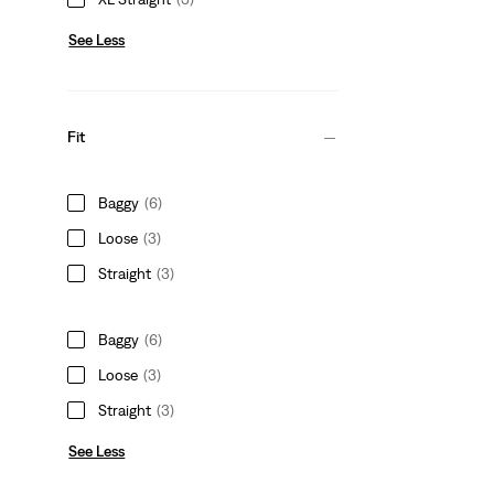
See Less
Fit
Baggy
(6)
Loose
(3)
Straight
(3)
Baggy
(6)
Loose
(3)
Straight
(3)
See Less