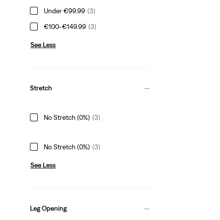
Under €99.99
(3)
€100-€149.99
(3)
See Less
Stretch
No Stretch (0%)
(3)
No Stretch (0%)
(3)
See Less
Leg Opening