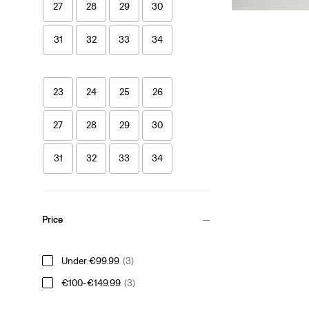
27
28
29
30
31
32
33
34
23
24
25
26
27
28
29
30
31
32
33
34
Price
Under €99.99
(3)
€100-€149.99
(3)