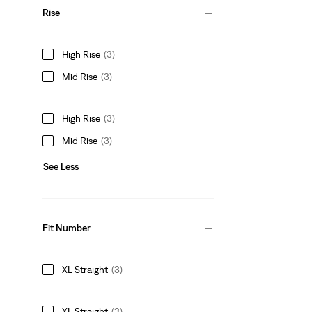
Rise
High Rise
(3)
Mid Rise
(3)
High Rise
(3)
Mid Rise
(3)
See Less
Fit Number
XL Straight
(3)
XL Straight
(3)