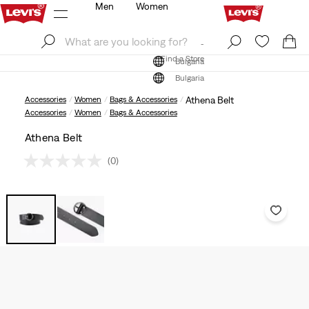
Men
Women
Log In
Sign Up
Find a Store
Log In
Sign Up
Find a Store
Bulgaria
Bulgaria
Accessories
Women
Bags & Accessories
Athena Belt
Accessories
Women
Bags & Accessories
Athena Belt
(0)