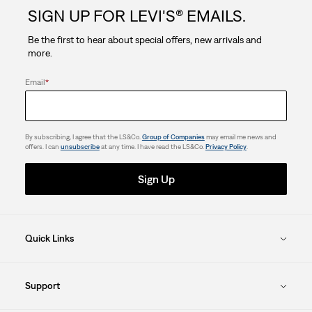
SIGN UP FOR LEVI'S® EMAILS.
stars.
Be the first to hear about special offers, new arrivals and
more.
Email
*
By subscribing, I agree that the LS&Co.
Group of Companies
may email me news and
offers. I can
unsubscribe
at any time. I have read the LS&Co.
Privacy Policy
.
Sign Up
Quick Links
Support