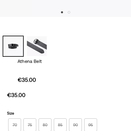
Athena Belt
Sale
€35.00
price
is
Sale
€35.00
price
is
Size
70
75
80
85
90
95