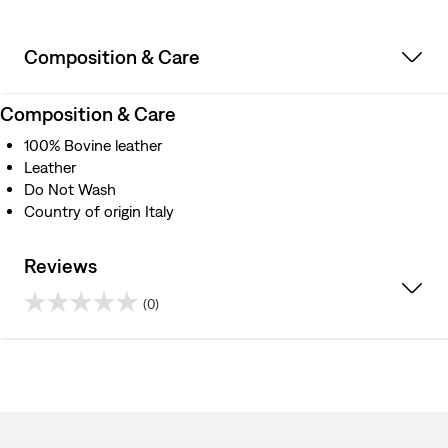
Composition & Care
Composition & Care
100% Bovine leather
Leather
Do Not Wash
Country of origin Italy
Reviews
(0)
0.0
out
of
5