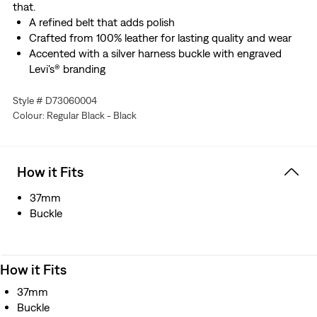
that.
A refined belt that adds polish
Crafted from 100% leather for lasting quality and wear
Accented with a silver harness buckle with engraved
Levi's® branding
Style # D73060004
Colour: Regular Black - Black
How it Fits
37mm
Buckle
How it Fits
37mm
Buckle