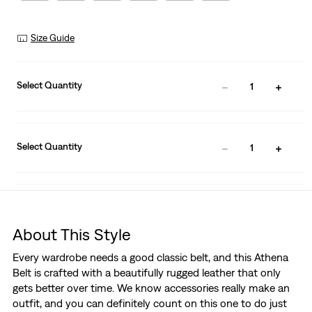
Size Guide
Select Quantity
1
Select Quantity
1
About This Style
Every wardrobe needs a good classic belt, and this Athena
Belt is crafted with a beautifully rugged leather that only
gets better over time. We know accessories really make an
outfit, and you can definitely count on this one to do just