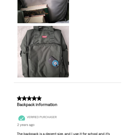
4 out of 5 stars.
Backpack information
VERIFIED PURCHASER
2 years ago
The backpack is a decent size, and I use it for school and it’s