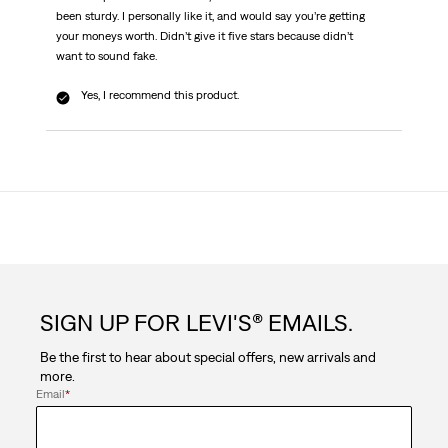
been sturdy. I personally like it, and would say you’re getting
your moneys worth. Didn’t give it five stars because didn’t
want to sound fake.
Yes, I recommend this product.
SIGN UP FOR LEVI'S® EMAILS.
Be the first to hear about special offers, new arrivals and
more.
Email
*