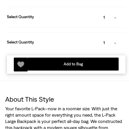
Select Quantity
1
Select Quantity
1
Add to Bag
About This Style
Your favorite L-Pack—now in a roomier size. With just the
right amount space for everything you need, the L-Pack
Large Backpack is your perfect all-day bag. We constructed
this backpack with a modern square silhouette from