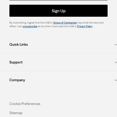
Sign Up
By subscribing, I agree that the LS&Co.
Group of Companies
may email me news and
offers. I can
unsubscribe
at any time. I have read the LS&Co.
Privacy Policy
.
Quick Links
Support
Company
Cookie Preferences
Sitemap