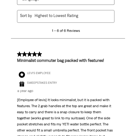
1
Sort by
Highest to Lowest Rating
to
6
1 – 6 of 6 Reviews
of
6
Reviews
.
5 out of 5 stars.
Minimalist commuter bag packed with features!
LEVI'S EMPLOYEE
SWEEPSTAKES ENTRY
a year ago
[Employee of levis] It looks minimalist, but it is packed with
features. The 2 grab handles at the top are great and make it
easy to carry and there is a snap closure to keep them
together (works great to link to my suitcase). One of the side
pocket stretches and fits my YETI water bottle perfect. The
other would fit a small umbrella perfect. The front pocket has