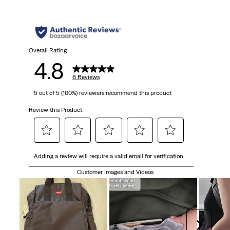
5
stars.
6
Overall Rating
4.8
reviews
6 Reviews
5 out of 5 (100%) reviewers recommend this product
Review this Product
Select
Select
Select
Select
Select
Adding a review will require a valid email for verification
to
to
to
to
to
rate
rate
rate
rate
rate
Customer Images and Videos
the
the
the
the
the
item
item
item
item
item
with
with
with
with
with
1
2
3
4
5
Next
star.
stars.
stars.
stars.
stars.