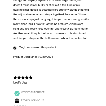
storage and slightly expands to fit some larger items, but
doesn't make it look bulky or stick out a ton. One of my
favorite small details is that there are stretchy bands that hold
the adjustable under arm straps together! So you don't have
the excess straps just dangling, it keeps it secure and gives it a
really clean look. Fits a 16" laptop no problem. Zippers are
solid and feel really good opening and closing. Durable fabric.
Another small thing is the bottom is sewn so it is structured,
so it keeps it shape at the bottom even when it is packed full.
Yes, I recommend this product.
Product Used Since :
9/30/2024
5 out of 5 stars.
Levi’s Bag
VERIFIED PURCHASER
SWEEPSTAKES ENTRY