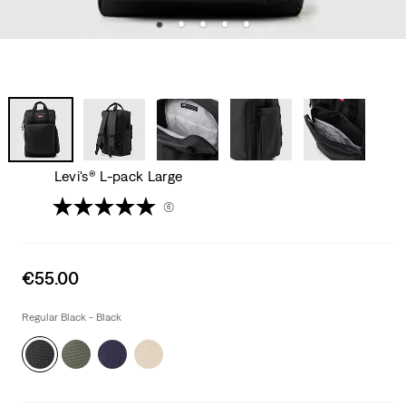
Levi's® L-pack Large
(6)
Sale
€55.00
price
is
Regular Black - Black