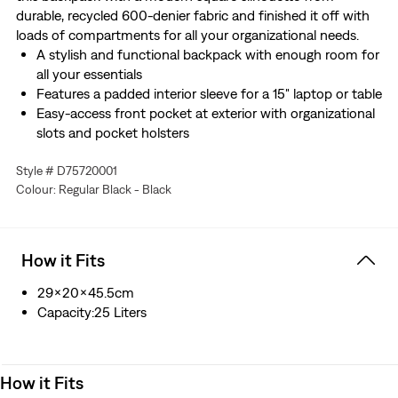
durable, recycled 600-denier fabric and finished it off with
loads of compartments for all your organizational needs.
A stylish and functional backpack with enough room for
all your essentials
Features a padded interior sleeve for a 15" laptop or table
Easy-access front pocket at exterior with organizational
slots and pocket holsters
Padded back panel and adjustable straps provide extra
Style # D75720001
comfort
Colour: Regular Black - Black
Complete with an exterior water bottle holder and side
slip pocket
How it Fits
29x20x45.5cm
Capacity:25 Liters
How it Fits