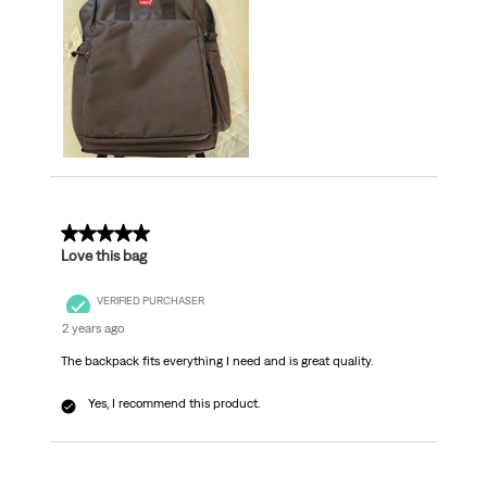
5 out of 5 stars.
Love this bag
VERIFIED PURCHASER
2 years ago
The backpack fits everything I need and is great quality.
Yes, I recommend this product.