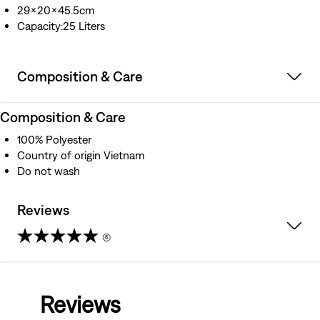
29x20x45.5cm
Capacity:25 Liters
Composition & Care
Composition & Care
100% Polyester
Country of origin Vietnam
Do not wash
Reviews
(6)
4.8
out
Reviews
of