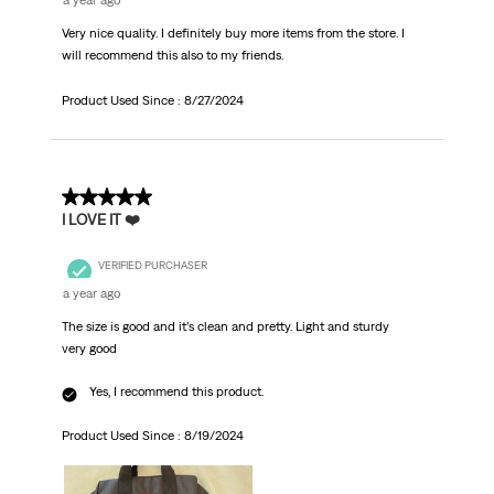
a year ago
Very nice quality. I definitely buy more items from the store. I
will recommend this also to my friends.
Product Used Since :
8/27/2024
5 out of 5 stars.
I LOVE IT ❤️
VERIFIED PURCHASER
a year ago
The size is good and it’s clean and pretty. Light and sturdy
very good
Yes, I recommend this product.
Product Used Since :
8/19/2024