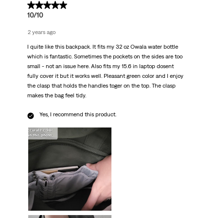
5 out of 5 stars.
10/10
2 years ago
I quite like this backpack. It fits my 32 oz Owala water bottle
which is fantastic. Sometimes the pockets on the sides are too
small - not an issue here. Also fits my 15.6 in laptop dosent
fully cover it but it works well. Pleasant green color and I enjoy
the clasp that holds the handles toger on the top. The clasp
makes the bag feel tidy.
Yes, I recommend this product.