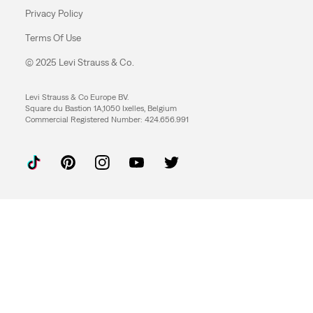
Privacy Policy
Terms Of Use
© 2025 Levi Strauss & Co.
Levi Strauss & Co Europe BV.
Square du Bastion 1A,1050 Ixelles, Belgium
Commercial Registered Number: 424.656.991