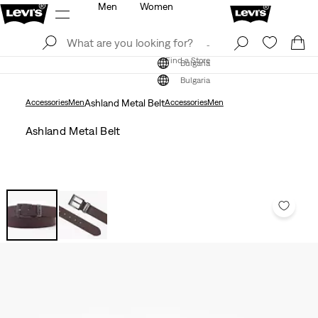
Men
Women
Log In
Sign Up
Find a Store
Log In
Sign Up
Find a Store
Bulgaria
Bulgaria
Accessories
Men
Ashland Metal Belt
Accessories
Men
Ashland Metal Belt