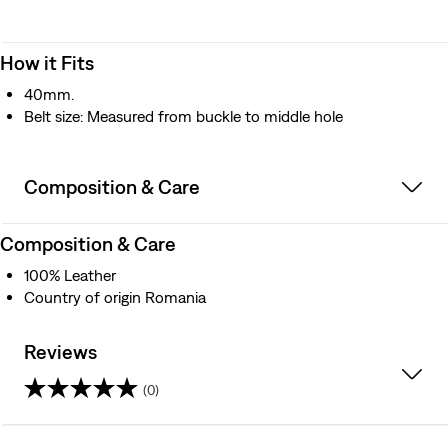
How it Fits
40mm.
Belt size: Measured from buckle to middle hole
Composition & Care
Composition & Care
100% Leather
Country of origin Romania
Reviews
(0)
0.0
out