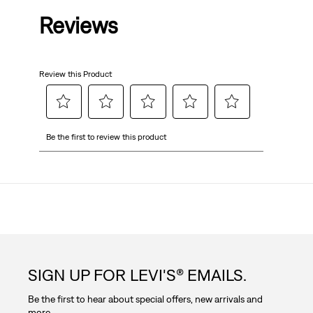
Reviews
of
5
Review this Product
stars.
Select
Select
Select
Select
Select
Be the first to review this product
to
to
to
to
to
rate
rate
rate
rate
rate
the
the
the
the
the
item
item
item
item
item
with
with
with
with
with
1
2
3
4
5
star.
stars.
stars.
stars.
stars.
This
This
This
This
This
action
action
action
action
action
SIGN UP FOR LEVI'S® EMAILS.
will
will
will
will
will
open
open
open
open
open
Be the first to hear about special offers, new arrivals and
submission
submission
submission
submission
submission
more.