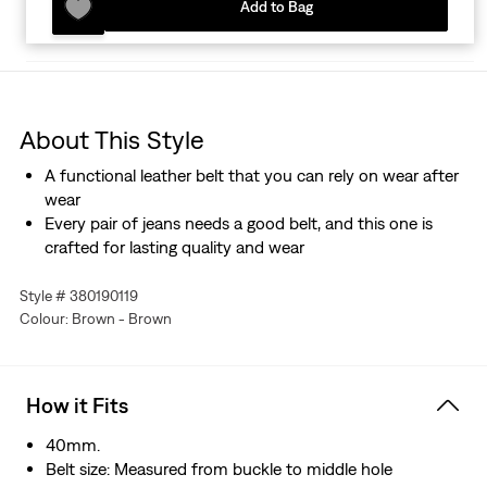
Add to Bag
About This Style
A functional leather belt that you can rely on wear after
wear
Every pair of jeans needs a good belt, and this one is
crafted for lasting quality and wear
Style # 380190119
Colour: Brown - Brown
How it Fits
40mm.
Belt size: Measured from buckle to middle hole