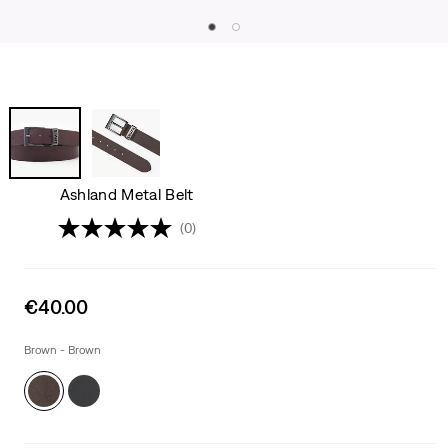
Ashland Metal Belt
(0)
Sale
€40.00
price
is
Brown - Brown