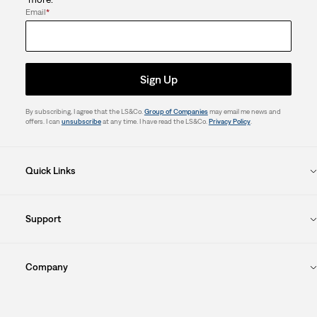
form.
form.
form.
form.
form.
Email
*
Sign Up
By subscribing, I agree that the LS&Co.
Group of Companies
may email me news and
offers. I can
unsubscribe
at any time. I have read the LS&Co.
Privacy Policy
.
Quick Links
Support
Company