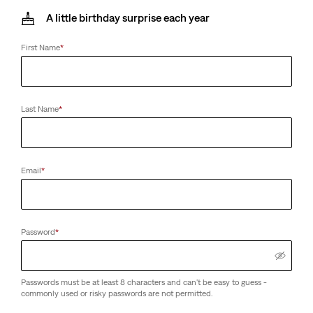
A little birthday surprise each year
First Name
*
Last Name
*
Email
*
Password
*
Passwords must be at least 8 characters and can't be easy to guess -
commonly used or risky passwords are not permitted.