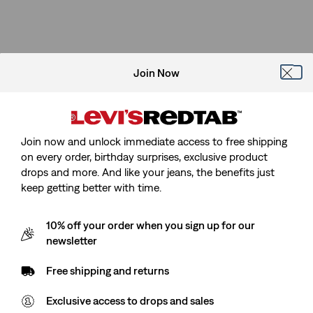
Join Now
Join now and unlock immediate access to free shipping
on every order, birthday surprises, exclusive product
drops and more. And like your jeans, the benefits just
keep getting better with time.
10% off your order when you sign up for our
newsletter
Free shipping and returns
Exclusive access to drops and sales