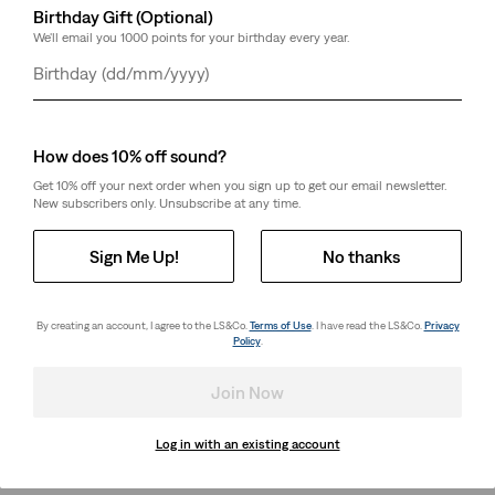
Birthday Gift (Optional)
We'll email you 1000 points for your birthday every year.
Day
Month
Year
How does 10% off sound?
Get 10% off your next order when you sign up to get our email newsletter.
New subscribers only. Unsubscribe at any time.
Sign Me Up!
No thanks
By creating an account, I agree to the LS&Co.
Terms of Use
. I have read the LS&Co.
Privacy
Policy
.
Join Now
Log in with an existing account