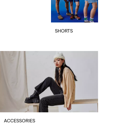
SHORTS
ACCESSORIES