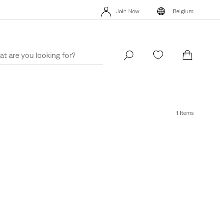
Join Now
Belgium
Updated Shipping & Returns policy
Details
Join Now
Belgium
1 Items