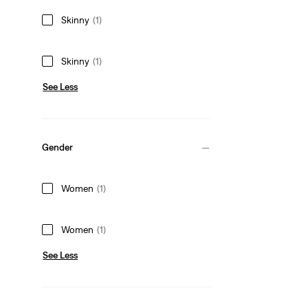
Skinny
(1)
Skinny
(1)
See Less
Gender
Women
(1)
Women
(1)
See Less