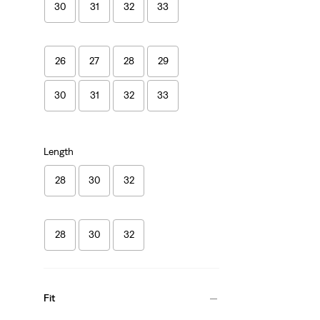
30
31
32
33
26
27
28
29
30
31
32
33
Length
28
30
32
28
30
32
Fit