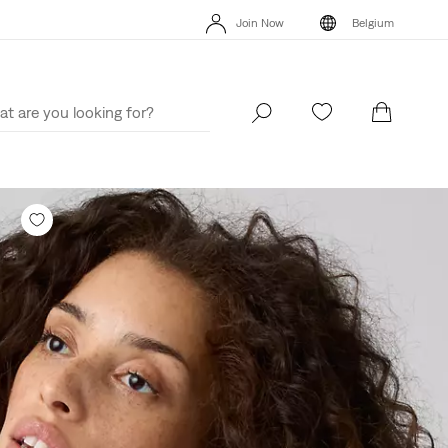
Join Now
Belgium
Levi's App. The best of Levi’s®, tailored just for you.
Details
Join Now
Belgium