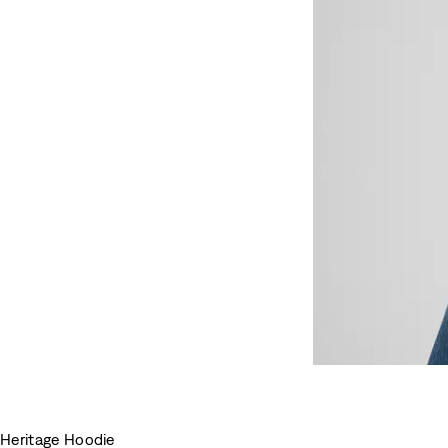
Heritage Hoodie