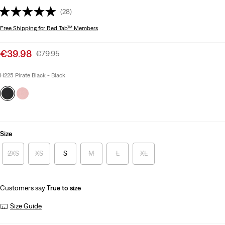
(28)
Free Shipping
for Red Tab™ Members
Sale
€39.98
Original
€79.95
price
Price
is
Was
H225 Pirate Black - Black
Size
2XS
XS
S
M
L
XL
Customers say
True to size
Size Guide