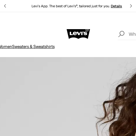
Levi's App. The best of Levi’s®, tailored just for you.
Details
Updated Shipping & Returns policy
Details
Women
Sweaters & Sweatshirts