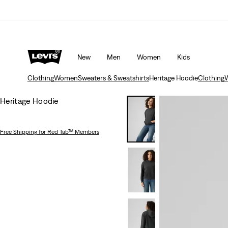
Updated Shipping & Returns policy
Details
New
Men
Women
Kids
Clothing
Women
Sweaters & Sweatshirts
Heritage Hoodie
Clothing
Heritage Hoodie
Free Shipping
for Red Tab™ Members