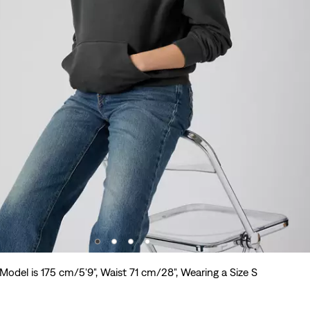
Model is 175 cm/5'9", Waist 71 cm/28", Wearing a Size S