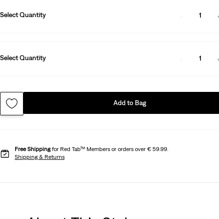
Select Quantity
1
Select Quantity
1
Add to Bag
Free Shipping
for Red Tab™ Members or orders over € 59.99.
Shipping & Returns