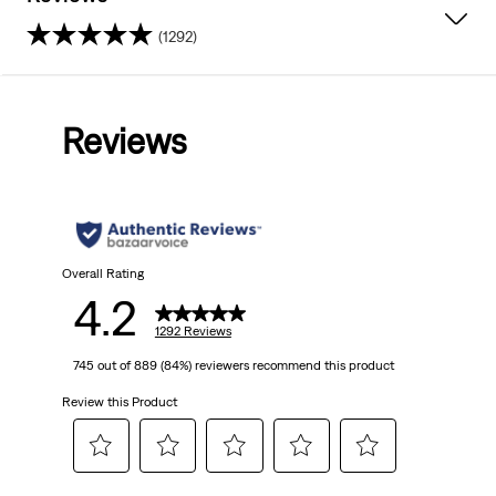
(1292)
4.2
out
Reviews
of
5
stars.
1292
Overall Rating
4.2
reviews
1292 Reviews
745 out of 889 (84%) reviewers recommend this product
Review this Product
Select
Select
Select
Select
Select