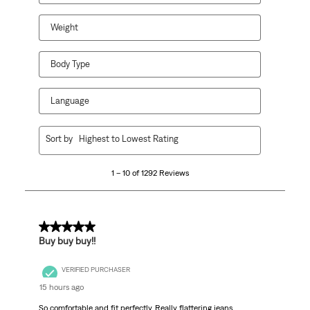
Weight
Body Type
Language
1
Sort by
Highest to Lowest Rating
to
10
1 – 10 of 1292 Reviews
of
1292
Reviews
.
5 out of 5 stars.
Buy buy buy!!
VERIFIED PURCHASER
15 hours ago
So comfortable and fit perfectly. Really flattering jeans.