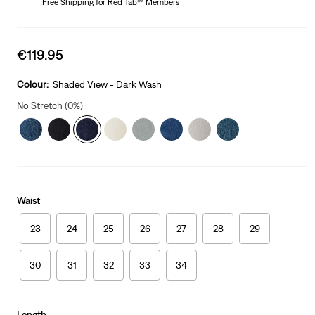
Free Shipping
for Red Tab™ Members
Sale
€119.95
price
is
Colour:
Shaded View - Dark Wash
No Stretch (0%)
Waist
23
24
25
26
27
28
29
30
31
32
33
34
Length