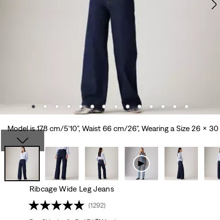
Model is 178 cm/5'10", Waist 66 cm/26", Wearing a Size 26 x 30
Ribcage Wide Leg Jeans
(1292)