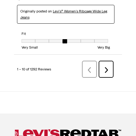
Originally posted on
Levi's® Women's Ribcage Wide Leg
Jeans
Fit
Fit, 4 out of 7, where 1 equals to Very Small and 7 equals to Very Big
Very Small
Very Big
1 – 10 of 1292 Reviews
Previous
Next
Reviews
Reviews