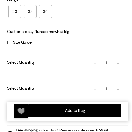
30
32
34
Customers say
Runs somewhat big
Size Guide
Select Quantity
1
Select Quantity
1
Add to Bag
Free Shipping
for Red Tab™ Members or orders over € 59.99.