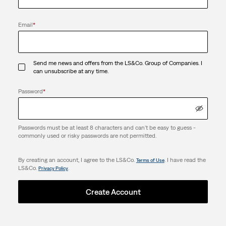
Email
*
Send me news and offers from the LS&Co. Group of Companies. I
can unsubscribe at any time.
Password
*
Passwords must be at least 8 characters and can't be easy to guess -
commonly used or risky passwords are not permitted.
By creating an account, I agree to the LS&Co.
. I have read the
Terms of Use
LS&Co.
.
Privacy Policy
Create Account