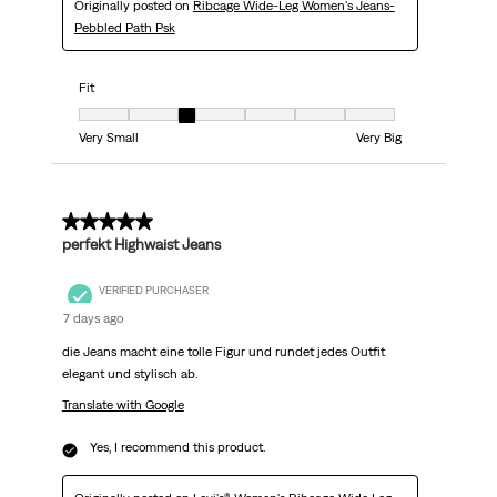
Originally posted on
Ribcage Wide-Leg Women's Jeans-
Pebbled Path Psk
Fit
Fit, 3 out of 7, where 1 equals to Very Small and 7 equals to Very Big
Very Small
Very Big
5 out of 5 stars.
perfekt Highwaist Jeans
VERIFIED PURCHASER
7 days ago
die Jeans macht eine tolle Figur und rundet jedes Outfit
elegant und stylisch ab.
Translate with Google
Yes, I recommend this product.