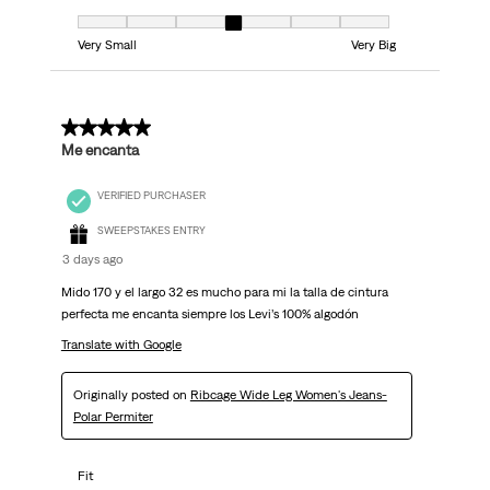
Fit, 4 out of 7, where 1 equals to Very Small and 7 equals to Very Big
Very Small
Very Big
5 out of 5 stars.
Me encanta
VERIFIED PURCHASER
SWEEPSTAKES ENTRY
3 days ago
Mido 170 y el largo 32 es mucho para mi la talla de cintura
perfecta me encanta siempre los Levi’s 100% algodón
Translate with Google
Originally posted on
Ribcage Wide Leg Women's Jeans-
Polar Permiter
Fit