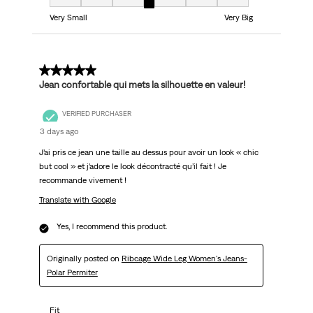
Fit, 4 out of 7, where 1 equals to Very Small and 7 equals to Very Big
Very Small
Very Big
5 out of 5 stars.
Jean confortable qui mets la silhouette en valeur!
VERIFIED PURCHASER
3 days ago
J’ai pris ce jean une taille au dessus pour avoir un look « chic
but cool » et j’adore le look décontracté qu’il fait ! Je
recommande vivement !
Translate with Google
Yes, I recommend this product.
Originally posted on
Ribcage Wide Leg Women's Jeans-
Polar Permiter
Fit