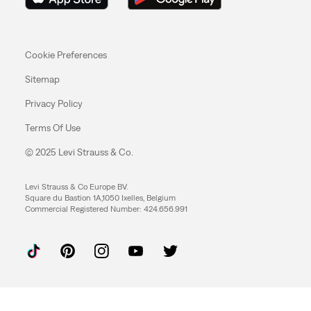
Cookie Preferences
Sitemap
Privacy Policy
Terms Of Use
© 2025 Levi Strauss & Co.
Levi Strauss & Co Europe BV.
Square du Bastion 1A,1050 Ixelles, Belgium
Commercial Registered Number: 424.656.991