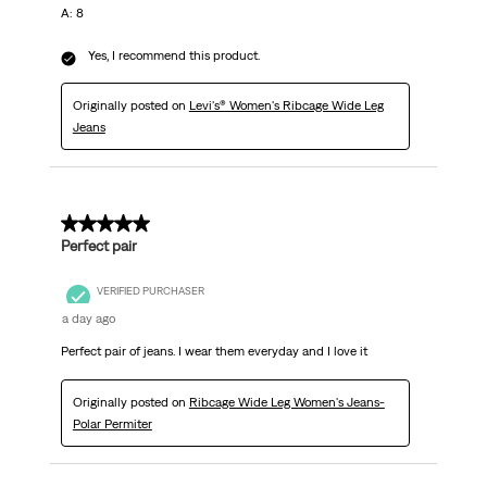
A: 8
Yes, I recommend this product.
Originally posted on
Levi's® Women's Ribcage Wide Leg
Jeans
5 out of 5 stars.
Perfect pair
VERIFIED PURCHASER
a day ago
Perfect pair of jeans. I wear them everyday and I love it
Originally posted on
Ribcage Wide Leg Women's Jeans-
Polar Permiter