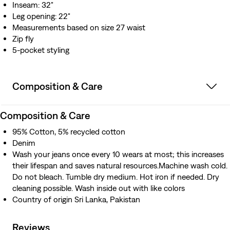
Inseam: 32"
Leg opening: 22"
Measurements based on size 27 waist
Zip fly
5-pocket styling
Composition & Care
Composition & Care
95% Cotton, 5% recycled cotton
Denim
Wash your jeans once every 10 wears at most; this increases
their lifespan and saves natural resources.Machine wash cold.
Do not bleach. Tumble dry medium. Hot iron if needed. Dry
cleaning possible. Wash inside out with like colors
Country of origin Sri Lanka, Pakistan
Reviews