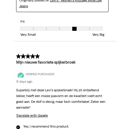
Originally posted on
Levi's® Women's Ribcage Wide Leg
Jeans
Fit
Fit, 5 out of 7, where 1 equals to Very Small and 7 equals to Very Big
Very Small
Very Big
5 out of 5 stars.
Mijn nieuwe favoriete spijkerbroek
VERIFIED PURCHASER
8 days ago
Superblij met deze Levi’s spijkerbroek! Hij zit ontzettend
lekker, heeft een mooie pasvorm en de kwaliteit voelt echt
goed aan. De stof is stevig, maar toch comfortabel. Zeker een
aanrader!
Translate with Google
Yes, I recommend this product.