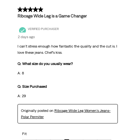
5 out of 5 stars.
Ribcage Wide Leg is a Game Changer
VERIFIED PURCHASER
2 days ago
I can't stress enough how fantastic the quality and the cut is. I
love these jeans. Chef's kiss.
Q: What size do you usually wear?
A: 8
Q: Size Purchased
A: 29
Originally posted on
Ribcage Wide Leg Women's Jeans-
Polar Permiter
Fit