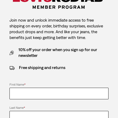
Join now and unlock immediate access to free
shipping on every order, birthday surprises, exclusive
product drops and more. And like your jeans, the
benefits just keep getting better with time.
10% off your order when you sign up for our
newsletter
Free shipping and returns
First Name
*
Last Name
*