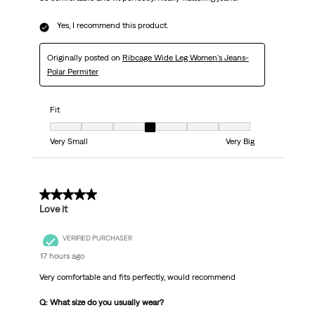
Yes, I recommend this product.
Originally posted on
Ribcage Wide Leg Women's Jeans-
Polar Permiter
Fit
Fit, 4 out of 7, where 1 equals to Very Small and 7 equals to Very Big
Very Small
Very Big
5 out of 5 stars.
Love it
VERIFIED PURCHASER
17 hours ago
Very comfortable and fits perfectly, would recommend
Q: What size do you usually wear?