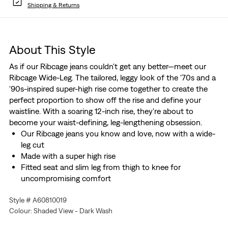
Shipping & Returns
About This Style
As if our Ribcage jeans couldn't get any better—meet our
Ribcage Wide-Leg. The tailored, leggy look of the '70s and a
'90s-inspired super-high rise come together to create the
perfect proportion to show off the rise and define your
waistline. With a soaring 12-inch rise, they're about to
become your waist-defining, leg-lengthening obsession.
Our Ribcage jeans you know and love, now with a wide-
leg cut
Made with a super high rise
Fitted seat and slim leg from thigh to knee for
uncompromising comfort
We made this garment with post-industrial recycled
Style # A60810019
cotton fiber
Colour: Shaded View - Dark Wash