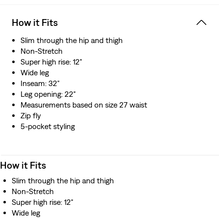
How it Fits
Slim through the hip and thigh
Non-Stretch
Super high rise: 12"
Wide leg
Inseam: 32"
Leg opening: 22"
Measurements based on size 27 waist
Zip fly
5-pocket styling
How it Fits
Slim through the hip and thigh
Non-Stretch
Super high rise: 12"
Wide leg