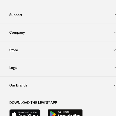
Support
Company
Store
Legal
Our Brands
DOWNLOAD THE LEVI'S® APP