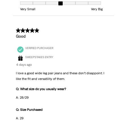
Fit, 4 out of 7, where 1 equals to Very Small and 7 equals to Very Big
Very Small
Very Big
5 out of 5 stars.
Good
VERIFIED PURCHASER
SWEEPSTAKES ENTRY
4 days ago
I love a good wide leg pair jeans and these don’t disappoint. I
like the fit and versatility of them.
Q: What size do you usually wear?
A: 28/29
Q: Size Purchased
A: 29