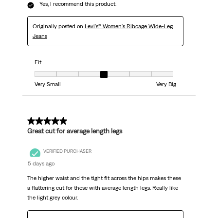
Yes, I recommend this product.
Originally posted on
Levi's® Women's Ribcage Wide-Leg
Jeans
Fit
Fit, 4 out of 7, where 1 equals to Very Small and 7 equals to Very Big
Very Small
Very Big
5 out of 5 stars.
Great cut for average length legs
VERIFIED PURCHASER
5 days ago
The higher waist and the tight fit across the hips makes these
a flattering cut for those with average length legs. Really like
the light grey colour.