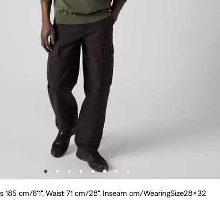
is 185 cm/6'1", Waist 71 cm/28", Inseam cm/WearingSize28x32