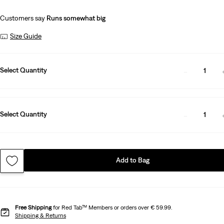
Customers say
Runs somewhat big
Size Guide
Select Quantity
1
Select Quantity
1
Add to Bag
Free Shipping
for Red Tab™ Members or orders over € 59.99.
Shipping & Returns