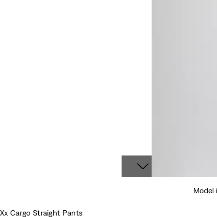
Model 
Xx Cargo Straight Pants