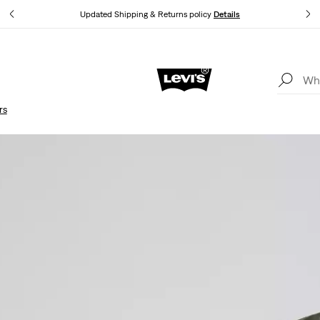
Updated Shipping & Returns policy
Details
Updated Shipping & Returns policy
Details
rs