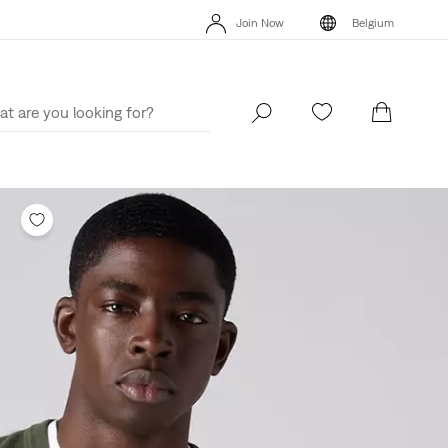
Levi's App. The best of Levi’s®, tailored just for you.
Details
Join Now
Belgium
Levi's App. The best of Levi’s®, tailored just for you.
Details
Join Now
Belgium