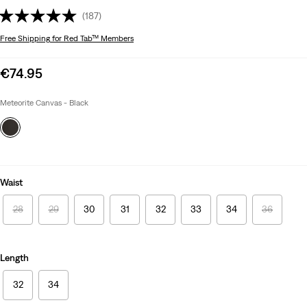
(187)
Free Shipping
for Red Tab™ Members
Sale
€74.95
price
is
Meteorite Canvas - Black
Waist
28
29
30
31
32
33
34
36
Length
32
34