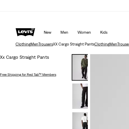
New
Men
Women
Kids
Clothing
Men
Trousers
XX Cargo Straight Pants
Clothing
Men
Trouse
Xx Cargo Straight Pants
Free Shipping
for Red Tab™ Members