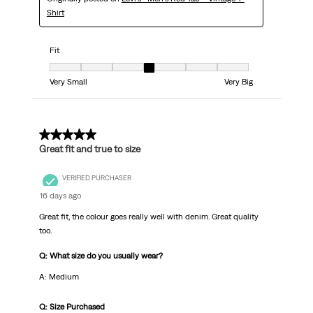
Shirt
Fit
Fit, 4 out of 7, where 1 equals to Very Small and 7 equals to Very Big
Very Small
Very Big
5 out of 5 stars.
Great fit and true to size
VERIFIED PURCHASER
16 days ago
Great fit, the colour goes really well with denim. Great quality
too.
Q: What size do you usually wear?
A: Medium
Q: Size Purchased