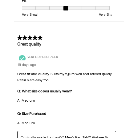
Fit
Fit, 4 out of 7, where 1 equals to Very Small and 7 equals to Very Big
Very Small
Very Big
5 out of 5 stars.
Great quality
VERIFIED PURCHASER
16 days ago
Great fit and quality. Suits my figure well and arrived quicly.
Retur s are easy too.
Q: What size do you usually wear?
A: Medium
Q: Size Purchased
A: Medium
Originally posted on
Levi's® Men's Red Tab™ Vintage T-