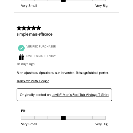
Fit, 4 out of 7, where 1 equals to Very Small and 7 equals to Very Big
Very Small
Very Big
5 out of 5 stars.
simple mais efficace
VERIFIED PURCHASER
SWEEPSTAKES ENTRY
18 days ago
Bien ajusté au épaule ou sur le ventre. Très agréable à porter.
Translate with Google
Originally posted on
Levi's® Men's Red Tab Vintage T-Shirt
Fit
Fit, 4 out of 7, where 1 equals to Very Small and 7 equals to Very Big
Very Small
Very Big