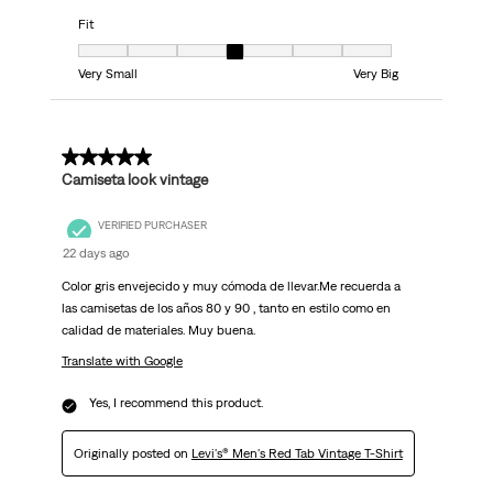
Fit
Fit, 4 out of 7, where 1 equals to Very Small and 7 equals to Very Big
Very Small
Very Big
5 out of 5 stars.
Camiseta look vintage
VERIFIED PURCHASER
22 days ago
Color gris envejecido y muy cómoda de llevar.Me recuerda a
las camisetas de los años 80 y 90 , tanto en estilo como en
calidad de materiales. Muy buena.
Translate with Google
Yes, I recommend this product.
Originally posted on
Levi's® Men's Red Tab Vintage T-Shirt