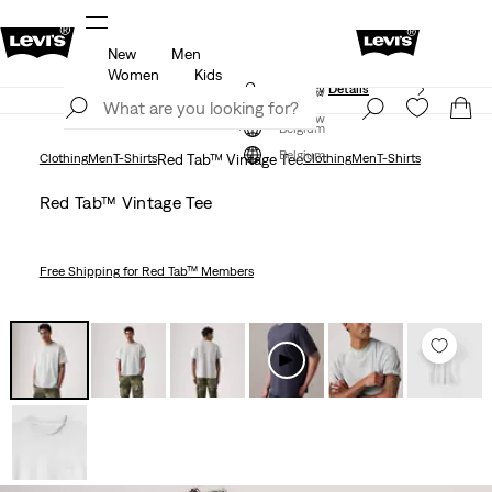
New
Men
Updated Shipping & Returns policy
Details
Women
Kids
Updated Shipping & Returns policy
Details
Join Now
Join Now
Belgium
Belgium
Clothing
Men
T-Shirts
Red Tab™ Vintage Tee
Clothing
Men
T-Shirts
Red Tab™ Vintage Tee
Free Shipping
for Red Tab™ Members