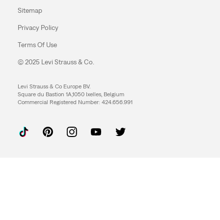
Sitemap
Privacy Policy
Terms Of Use
© 2025 Levi Strauss & Co.
Levi Strauss & Co Europe BV.
Square du Bastion 1A,1050 Ixelles, Belgium
Commercial Registered Number: 424.656.991