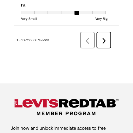
Fit
Fit, 5 out of 7, where 1 equals to Very Small and 7 equals to Very Big
Very Small
Very Big
1 – 10 of 380 Reviews
Previous
Next
Reviews
Reviews
Join now and unlock immediate access to free