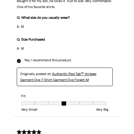
Bought it for my son, he loves it. True to size. Very comfortable.
One of his favorite shirts.
Q: What size do you usually wear?
A: M
Q: Size Purchased
A: M
Yes, I recommend this product.
Originally posted on
Authentic Red Tab™ Vintage
Garment Dye T-Shirt-Garment Dye Forget-M
Fit
Fit, 4 out of 7, where 1 equals to Very Small and 7 equals to Very Big
Very Small
Very Big
5 out of 5 stars.