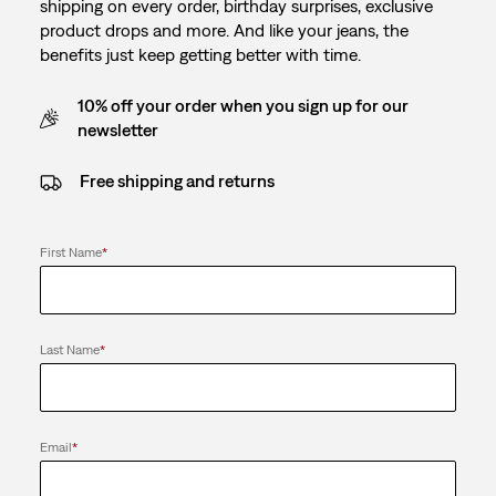
shipping on every order, birthday surprises, exclusive
product drops and more. And like your jeans, the
benefits just keep getting better with time.
10% off your order when you sign up for our
newsletter
Free shipping and returns
First Name
*
Last Name
*
Email
*