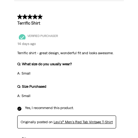
5 out of 5 stars.
Terrific Shirt
VERIFIED PURCHASER
14 days ago
Terrific shirt - great design, wonderful fit and looks awesome.
Q: What size do you usually wear?
A: Small
Q: Size Purchased
A: Small
Yes, I recommend this product.
Originally posted on
Levi's® Men's Red Tab Vintage T-Shirt