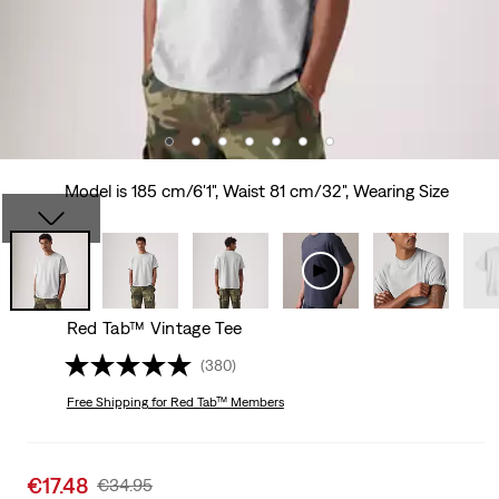
Model is 185 cm/6'1", Waist 81 cm/32", Wearing Size
Red Tab™ Vintage Tee
(380)
Free Shipping
for Red Tab™ Members
Sale
€17.48
Original
€34.95