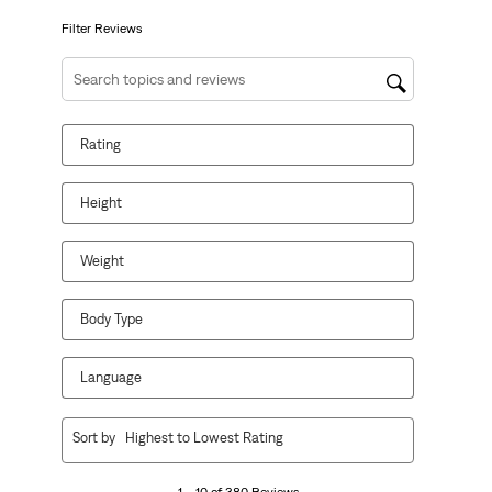
submission
submission
submission
submission
submission
form.
form.
form.
form.
form.
Filter Reviews
Search topics and reviews search region
Rating
Height
Weight
Body Type
Language
1
Sort by
Highest to Lowest Rating
to
10