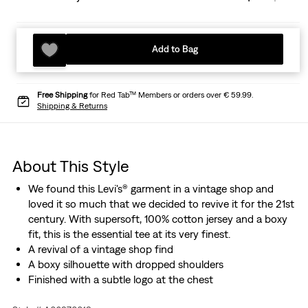
Add to Bag
Free Shipping
for Red Tab™ Members or orders over € 59.99.
Shipping & Returns
About This Style
We found this Levi's® garment in a vintage shop and
loved it so much that we decided to revive it for the 21st
century. With supersoft, 100% cotton jersey and a boxy
fit, this is the essential tee at its very finest.
A revival of a vintage shop find
A boxy silhouette with dropped shoulders
Finished with a subtle logo at the chest