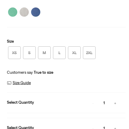
price
Price
is
Was
Size
XS
S
M
L
XL
2XL
Customers say
True to size
Size Guide
Select Quantity
1
Select Quantity
1