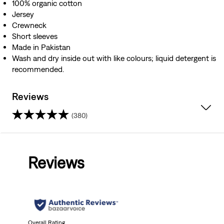
100% organic cotton
Jersey
Crewneck
Short sleeves
Made in Pakistan
Wash and dry inside out with like colours; liquid detergent is
recommended.
Reviews
(380)
4.5
out
Reviews
of
5
stars.
Overall Rating