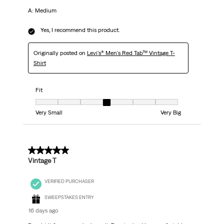
A: Medium
Yes, I recommend this product.
Originally posted on
Levi's® Men's Red Tab™ Vintage T-
Shirt
Fit
Fit, 4 out of 7, where 1 equals to Very Small and 7 equals to Very Big
Very Small
Very Big
5 out of 5 stars.
Vintage T
VERIFIED PURCHASER
SWEEPSTAKES ENTRY
16 days ago