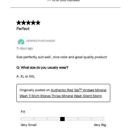
1 – 10 of 380 Reviews
of
380
Reviews
.
5 out of 5 stars.
Perfect
VERIFIED PURCHASER
5 days ago
Size perfectly, suit well , nice color and good quality product
Q: What size do you usually wear?
A: XL or XXL
Originally posted on
Authentic Red Tab™ Vintage Mineral
Wash T-Shirt-Stones Throw Mineral Wash Silent Storm
Fit
Fit, 4 out of 7, where 1 equals to Very Small and 7 equals to Very Big
Very Small
Very Big