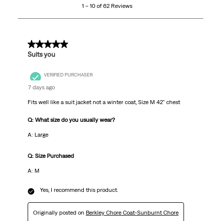
1 – 10 of 62 Reviews
of
62
Reviews
.
5 out of 5 stars.
Suits you
VERIFIED PURCHASER
7 days ago
Fits well like a suit jacket not a winter coat, Size M 42" chest
Q: What size do you usually wear?
A: Large
Q: Size Purchased
A: M
Yes, I recommend this product.
Originally posted on
Berkley Chore Coat-Sunburnt Chore