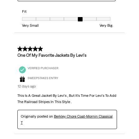
Fit
Fit, 5 out of 7, where 1 equals to Very Small and 7 equals to Very Big
Very Small
Very Big
5 out of 5 stars.
One Of My Favorite Jackets By Levi's
VERIFIED PURCHASER
SWEEPSTAKES ENTRY
12 days ago
This Is A Great Jacket By Levi's , But It's Time For Levi's To Add
The Railroad Stripes In This Style .
Originally posted on
Berkley Chore Coat-Mornin Classical
T