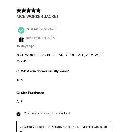
5 out of 5 stars.
NICE WORKER JACKET
VERIFIED PURCHASER
SWEEPSTAKES ENTRY
15 days ago
NICE WORKER JACKET, READEY FOR FALL, VERY WELL
MADE
Q: What size do you usually wear?
A: M
Q: Size Purchased
A: S
Yes, I recommend this product.
Originally posted on
Berkley Chore Coat-Mornin Classical