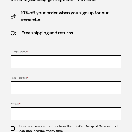
10% off your order when you sign up for our
newsletter
Free shipping and returns
First Name
*
Last Name
*
Email
*
Send me news and offers from the LS&Co. Group of Companies. I
can unsubscribe at any time.