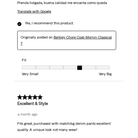
Prenda holgada, buena calidad me encanta como queda
Translate with Google
Yes, I recommend this product.
Originally posted on
Berkley Chore Coat-Mornin Classical
T
Fit
Fit, 5 out of 7, where 1 equals to Very Small and 7 equals to Very Big
Very Small
Very Big
5 out of 5 stars.
Excellent & Style
a month ago
Fits great, purchased with matchibg denim pants excellent
quality. A unique look not many wear!