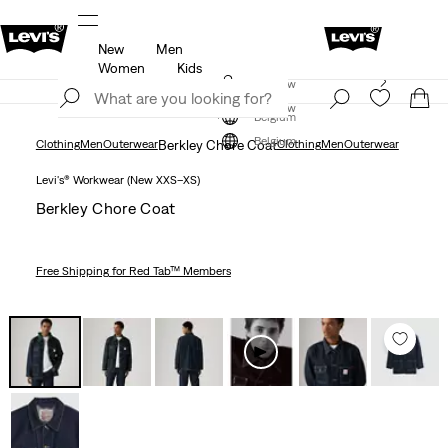
New
Men
u.
Updated Shipping & Returns policy
Details
Women
Kids
Levi's App. The best of Levi’s®, tailored just for you.
Join Now
Details
Join Now
Belgium
Belgium
Clothing
Men
Outerwear
Berkley Chore Coat
Clothing
Men
Outerwear
Levi's® Workwear (New XXS–XS)
Berkley Chore Coat
Free Shipping
for Red Tab™ Members