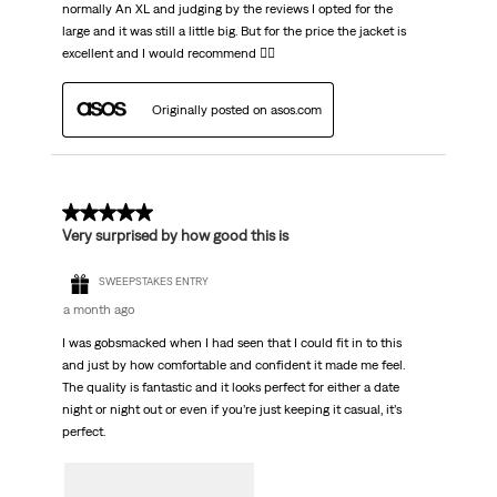
normally An XL and judging by the reviews I opted for the
large and it was still a little big. But for the price the jacket is
excellent and I would recommend 👌🏼
Originally posted on asos.com
5 out of 5 stars.
Very surprised by how good this is
SWEEPSTAKES ENTRY
a month ago
I was gobsmacked when I had seen that I could fit in to this
and just by how comfortable and confident it made me feel.
The quality is fantastic and it looks perfect for either a date
night or night out or even if you’re just keeping it casual, it’s
perfect.