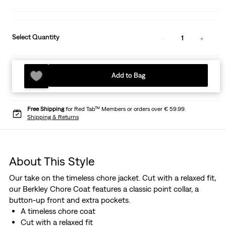
Select Quantity
1
Add to Bag
Free Shipping
for Red Tab™ Members or orders over € 59.99.
Shipping & Returns
About This Style
Our take on the timeless chore jacket. Cut with a relaxed fit,
our Berkley Chore Coat features a classic point collar, a
button-up front and extra pockets.
A timeless chore coat
Cut with a relaxed fit