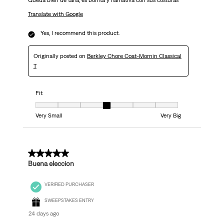
Queda bien de talla, es bonita y llamativa con sus costuras
Translate with Google
Yes, I recommend this product.
Originally posted on
Berkley Chore Coat-Mornin Classical
T
Fit
Fit, 4 out of 7, where 1 equals to Very Small and 7 equals to Very Big
Very Small
Very Big
5 out of 5 stars.
Buena eleccion
VERIFIED PURCHASER
SWEEPSTAKES ENTRY
24 days ago