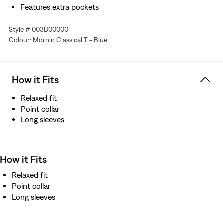
Features extra pockets
Style # 003B00000
Colour: Mornin Classical T - Blue
How it Fits
Relaxed fit
Point collar
Long sleeves
How it Fits
Relaxed fit
Point collar
Long sleeves