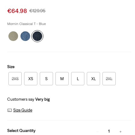
Sale
€64.98
Original
€129.95
price
Price
is
Was
Mornin Classical T - Blue
Size
2XS
XS
S
M
L
XL
2XL
Customers say
Very big
Size Guide
Select Quantity
1