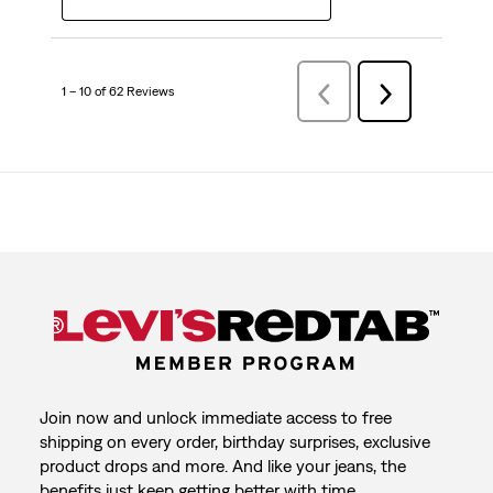
1 – 10 of 62 Reviews
Previous
Next
Reviews
Reviews
Join now and unlock immediate access to free
shipping on every order, birthday surprises, exclusive
product drops and more. And like your jeans, the
benefits just keep getting better with time.