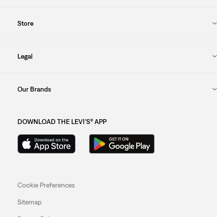
Store
Legal
Our Brands
DOWNLOAD THE LEVI'S® APP
Cookie Preferences
Sitemap