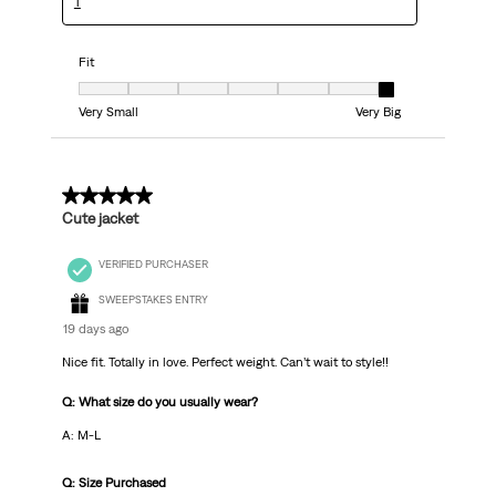
T
Fit
Fit, 7 out of 7, where 1 equals to Very Small and 7 equals to Very Big
Very Small
Very Big
5 out of 5 stars.
Cute jacket
VERIFIED PURCHASER
SWEEPSTAKES ENTRY
19 days ago
Nice fit. Totally in love. Perfect weight. Can’t wait to style!!
Q: What size do you usually wear?
A: M-L
Q: Size Purchased