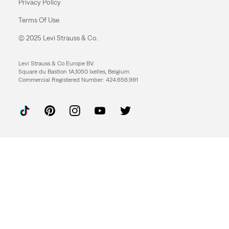
Privacy Policy
Terms Of Use
© 2025 Levi Strauss & Co.
Levi Strauss & Co Europe BV.
Square du Bastion 1A,1050 Ixelles, Belgium
Commercial Registered Number: 424.656.991