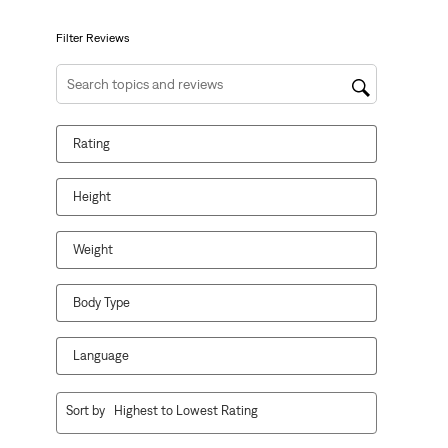
submission
submission
submission
submission
submission
form.
form.
form.
form.
form.
Filter Reviews
Search topics and reviews search region
Rating
Height
Weight
Body Type
Language
1
Sort by
Highest to Lowest Rating
to
10