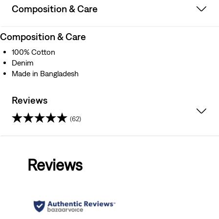
Composition & Care
Composition & Care
100% Cotton
Denim
Made in Bangladesh
Reviews
(62)
4.4
out
Reviews
of
5
stars.