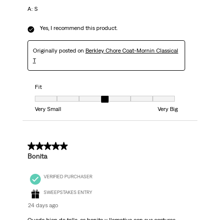
A: S
Yes, I recommend this product.
Originally posted on
Berkley Chore Coat-Mornin Classical
T
Fit
Fit, 4 out of 7, where 1 equals to Very Small and 7 equals to Very Big
Very Small
Very Big
5 out of 5 stars.
Bonita
VERIFIED PURCHASER
SWEEPSTAKES ENTRY
24 days ago