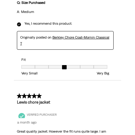
Q: Size Purchased
A: Medium
Yes, I recommend this product.
Originally posted on
Berkley Chore Coat-Mornin Classical
T
Fit
Fit, 4 out of 7, where 1 equals to Very Small and 7 equals to Very Big
Very Small
Very Big
5 out of 5 stars.
Lewis chore jacket
VERIFIED PURCHASER
a month ago
Great quality jacket. However the fit runs quite large. I am