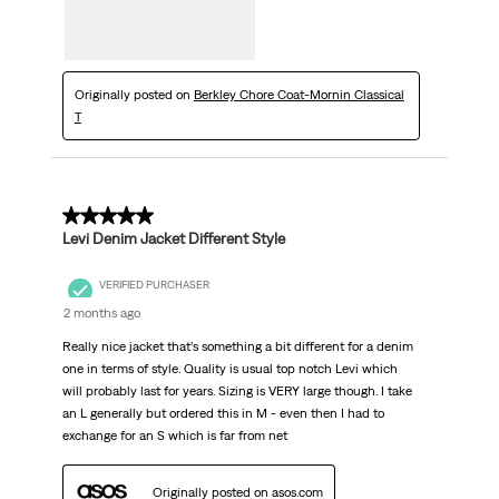
Originally posted on
Berkley Chore Coat-Mornin Classical
T
5 out of 5 stars.
Levi Denim Jacket Different Style
VERIFIED PURCHASER
2 months ago
Really nice jacket that’s something a bit different for a denim
one in terms of style. Quality is usual top notch Levi which
will probably last for years. Sizing is VERY large though. I take
an L generally but ordered this in M - even then I had to
exchange for an S which is far from net
Originally posted on asos.com