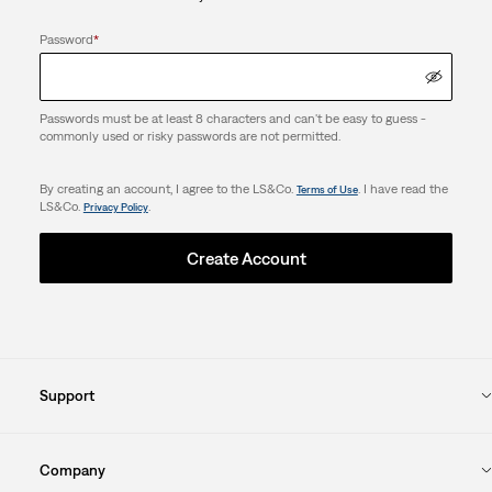
Password
*
Passwords must be at least 8 characters and can't be easy to guess -
commonly used or risky passwords are not permitted.
By creating an account, I agree to the LS&Co.
. I have read the
Terms of Use
LS&Co.
.
Privacy Policy
Create Account
Support
Company