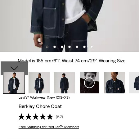
Model is 185 cm/6'1", Waist 74 cm/29", Wearing Size
Levi's® Workwear (New XXS–XS)
Berkley Chore Coat
(62)
Free Shipping
for Red Tab™ Members