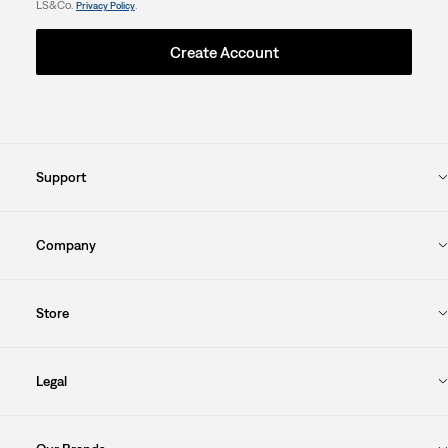
LS&Co.
.
Privacy Policy
Create Account
Support
Company
Store
Legal