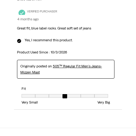
VERIFIED PURCHASER
4 months ago
Great fit, blue label rocks. Great soft set of jeans
Yes, I recommend this product.
Product Used Since :
10/3/2026
Originally posted on
505™ Regular Fit Men's Jeans-
Mizzen Mast
Fit
Fit, 4 out of 7, where 1 equals to Very Small and 7 equals to Very Big
Very Small
Very Big