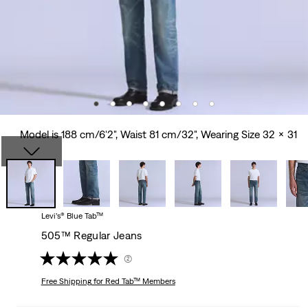
Model is 188 cm/6'2", Waist 81 cm/32", Wearing Size 32 x 31
Levi’s® Blue Tab™
505™ Regular Jeans
(2)
Free Shipping
for Red Tab™ Members