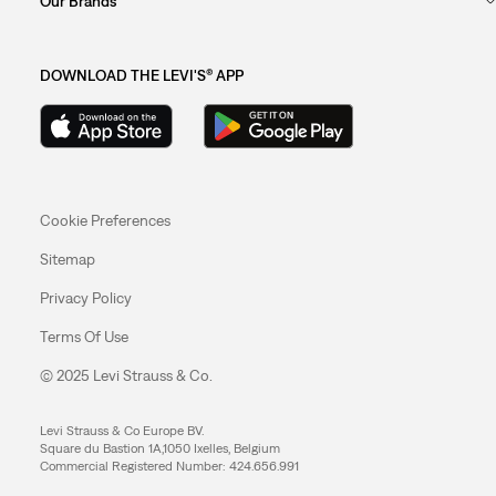
Our Brands
DOWNLOAD THE LEVI'S® APP
Cookie Preferences
Sitemap
Privacy Policy
Terms Of Use
© 2025 Levi Strauss & Co.
Levi Strauss & Co Europe BV.
Square du Bastion 1A,1050 Ixelles, Belgium
Commercial Registered Number: 424.656.991