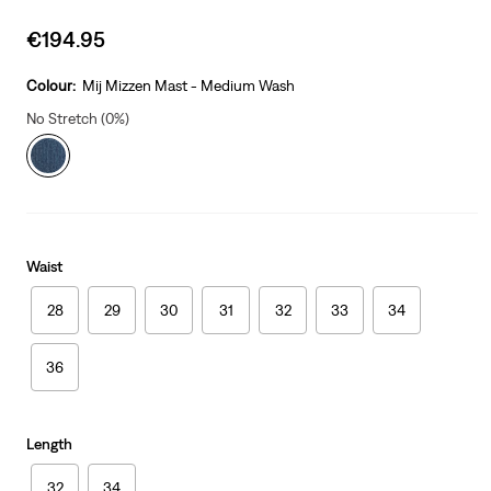
Sale
€194.95
price
is
Colour:
Mij Mizzen Mast - Medium Wash
No Stretch (0%)
Waist
28
29
30
31
32
33
34
36
Length
32
34