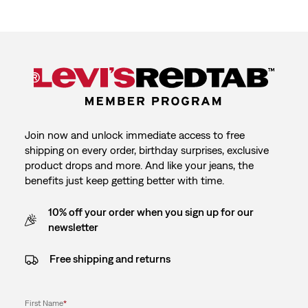
Join now and unlock immediate access to free
shipping on every order, birthday surprises, exclusive
product drops and more. And like your jeans, the
benefits just keep getting better with time.
10% off your order when you sign up for our
newsletter
Free shipping and returns
First Name
*