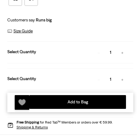
Customers say
Runs big
Size Guide
Select Quantity
1
Select Quantity
1
Add to Bag
Free Shipping
for Red Tab™ Members or orders over € 59.99.
Shipping & Returns