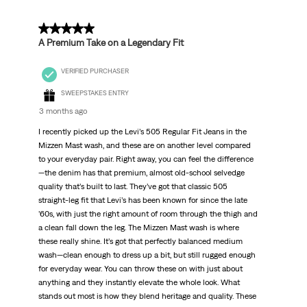
Reviews
.
5 out of 5 stars.
A Premium Take on a Legendary Fit
VERIFIED PURCHASER
SWEEPSTAKES ENTRY
3 months ago
I recently picked up the Levi’s 505 Regular Fit Jeans in the
Mizzen Mast wash, and these are on another level compared
to your everyday pair. Right away, you can feel the difference
—the denim has that premium, almost old-school selvedge
quality that’s built to last. They’ve got that classic 505
straight-leg fit that Levi’s has been known for since the late
’60s, with just the right amount of room through the thigh and
a clean fall down the leg. The Mizzen Mast wash is where
these really shine. It’s got that perfectly balanced medium
wash—clean enough to dress up a bit, but still rugged enough
for everyday wear. You can throw these on with just about
anything and they instantly elevate the whole look. What
stands out most is how they blend heritage and quality. These