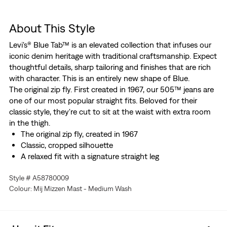
About This Style
Levi's® Blue Tab™ is an elevated collection that infuses our
iconic denim heritage with traditional craftsmanship. Expect
thoughtful details, sharp tailoring and finishes that are rich
with character. This is an entirely new shape of Blue.
The original zip fly. First created in 1967, our 505™ jeans are
one of our most popular straight fits. Beloved for their
classic style, they're cut to sit at the waist with extra room
in the thigh.
The original zip fly, created in 1967
Classic, cropped silhouette
A relaxed fit with a signature straight leg
This selvedge denim is woven on a traditional shuttle
Style # A58780009
loom, which gives these jeans a tighter weave for extra
Colour: Mij Mizzen Mast - Medium Wash
durability and creates the crisp, finished edge that sets
them apart from the rest.