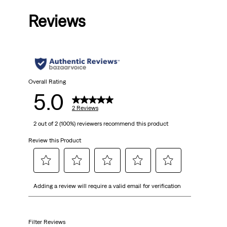
out
Reviews
of
5
stars.
2
Overall Rating
5.0
reviews
2 Reviews
2 out of 2 (100%) reviewers recommend this product
Review this Product
Select
Select
Select
Select
Select
Adding a review will require a valid email for verification
to
to
to
to
to
rate
rate
rate
rate
rate
the
the
the
the
the
item
item
item
item
item
Filter Reviews