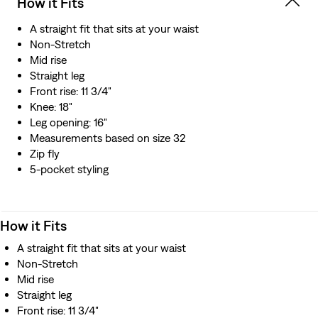
How it Fits
A straight fit that sits at your waist
Non-Stretch
Mid rise
Straight leg
Front rise: 11 3/4"
Knee: 18"
Leg opening: 16"
Measurements based on size 32
Zip fly
5-pocket styling
How it Fits
A straight fit that sits at your waist
Non-Stretch
Mid rise
Straight leg
Front rise: 11 3/4"