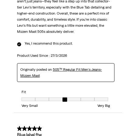
aren’t just jeans—they feel like a step up into that collector-
tier Levi’s territory, especially with the Blue Tab detailing and
higher-end construction. Overall, these are a perfect mix of
comfort, durability, and timeless style. If you’re into classic
Levi’s fits but want something a little more elevated, the
Mizzen Mast 505s absolutely deliver.
Yes, I recommend this product.
Product Used Since :
27/3/2026
Originally posted on
505™ Regular Fit Men's Jeans-
Mizzen Mast
Fit
Fit, 4 out of 7, where 1 equals to Very Small and 7 equals to Very Big
Very Small
Very Big
5 out of 5 stars.
Blue label ftw