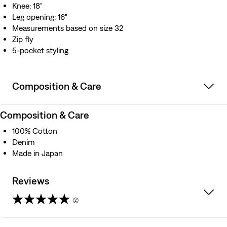
Knee: 18"
Leg opening: 16"
Measurements based on size 32
Zip fly
5-pocket styling
Composition & Care
Composition & Care
100% Cotton
Denim
Made in Japan
Reviews
(2)
5.0