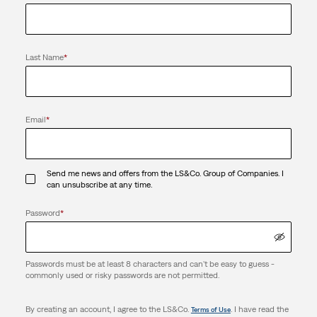
Last Name
*
Email
*
Send me news and offers from the LS&Co. Group of Companies. I
can unsubscribe at any time.
Password
*
Passwords must be at least 8 characters and can't be easy to guess -
commonly used or risky passwords are not permitted.
By creating an account, I agree to the LS&Co.
. I have read the
Terms of Use