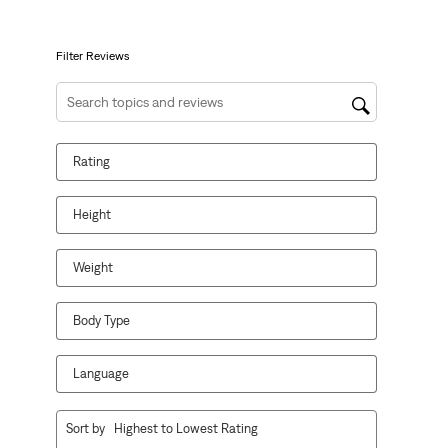
open
open
open
open
open
submission
submission
submission
submission
submission
form.
form.
form.
form.
form.
Filter Reviews
Search topics and reviews search region
Rating
Height
Weight
Body Type
Language
1
Sort by
Highest to Lowest Rating
to