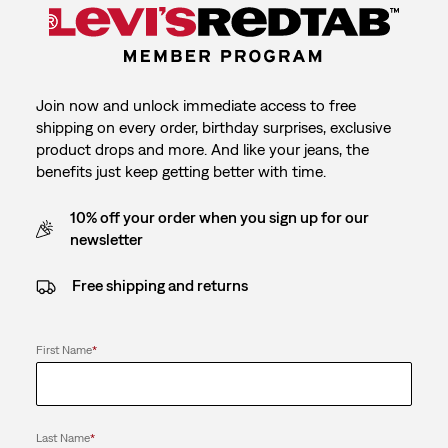
Join now and unlock immediate access to free
shipping on every order, birthday surprises, exclusive
product drops and more. And like your jeans, the
benefits just keep getting better with time.
10% off your order when you sign up for our
newsletter
Free shipping and returns
First Name
*
Last Name
*