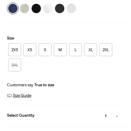
Size
2XS
XS
S
M
L
XL
2XL
3XL
Customers say
True to size
Size Guide
Select Quantity
1