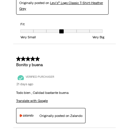
Originally posted on
Levi's® Logo Classic T-Shirt-Heather
Grey
Fit
Fit, 4 out of 7, where 1 equals to Very Small and 7 equals to Very Big
Very Small
Very Big
5 out of 5 stars.
Bonito y buena
VERIFIED PURCHASER
21 days ago
Todo bien , Calidad bastante buena
Translate with Google
Originally posted on Zalando