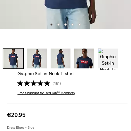
Graphic Set-in Neck T-shirt
(461)
Free Shipping
for Red Tab™ Members
Sale
€29.95
price
is
Dress Blues - Blue