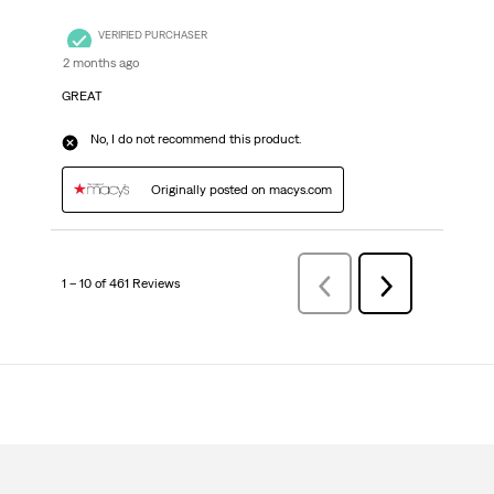
VERIFIED PURCHASER
2 months ago
GREAT
No, I do not recommend this product.
Originally posted on macys.com
1 – 10 of 461 Reviews
Previous
Next
Reviews
Reviews