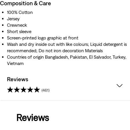
Composition & Care
100% Cotton
Jersey
Crewneck
Short sleeve
Screen-printed logo graphic at front
Wash and dry inside out with like colours; Liquid detergent is
recommended; Do not iron decoration Materials
Countries of origin Bangladesh, Pakistan, El Salvador, Turkey,
Vietnam
Reviews
(461)
4.3
out
Reviews
of