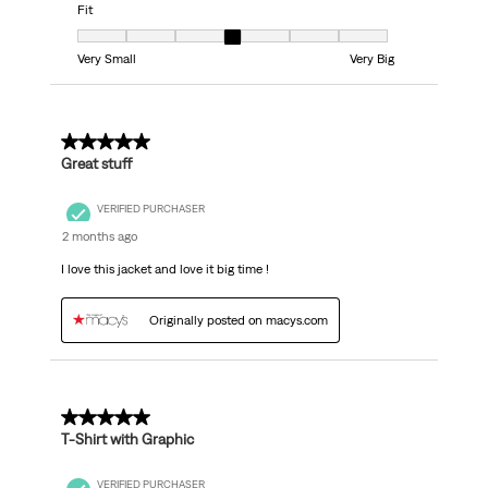
Fit
Fit, 4 out of 7, where 1 equals to Very Small and 7 equals to Very Big
Very Small
Very Big
5 out of 5 stars.
Great stuff
VERIFIED PURCHASER
2 months ago
I love this jacket and love it big time !
Originally posted on macys.com
5 out of 5 stars.
T-Shirt with Graphic
VERIFIED PURCHASER