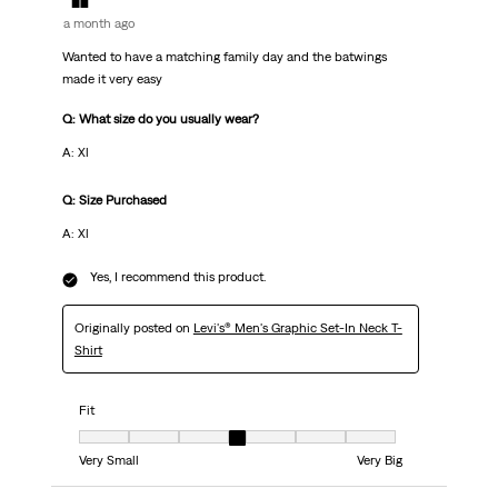
a month ago
Wanted to have a matching family day and the batwings
made it very easy
Q: What size do you usually wear?
A: Xl
Q: Size Purchased
A: Xl
Yes, I recommend this product.
Originally posted on
Levi's® Men's Graphic Set-In Neck T-
Shirt
Fit
Fit, 4 out of 7, where 1 equals to Very Small and 7 equals to Very Big
Very Small
Very Big