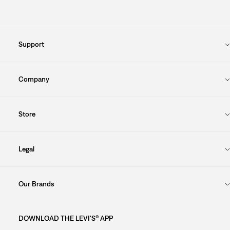
Support
Company
Store
Legal
Our Brands
DOWNLOAD THE LEVI'S® APP