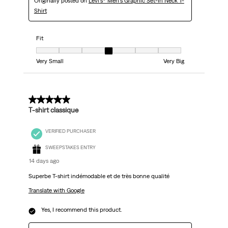
Originally posted on
Levi's® Men's Graphic Set-In Neck T-
Shirt
Fit
Fit, 4 out of 7, where 1 equals to Very Small and 7 equals to Very Big
Very Small
Very Big
5 out of 5 stars.
T-shirt classique
VERIFIED PURCHASER
SWEEPSTAKES ENTRY
14 days ago
Superbe T-shirt indémodable et de très bonne qualité
Translate with Google
Yes, I recommend this product.