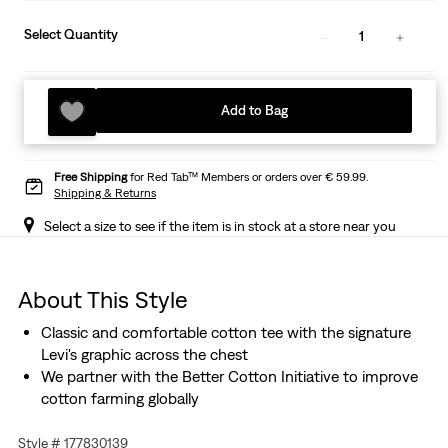
Select Quantity
1
Add to Bag
Free Shipping
for Red Tab™ Members or orders over € 59.99.
Shipping & Returns
Select a size to see if the item is in stock at a store near you
About This Style
Classic and comfortable cotton tee with the signature
Levi's graphic across the chest
We partner with the Better Cotton Initiative to improve
cotton farming globally
Style # 177830139