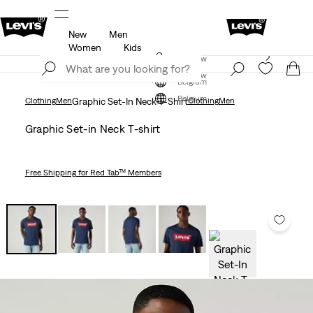
New
Men
u.
Updated Shipping & Returns policy
Details
Women
Kids
Levi's App. The best of Levi’s®, tailored just for you.
Join Now
Details
Join Now
Belgium
Belgium
Clothing
Men
Graphic Set-In Neck T-Shirt
Clothing
Men
Graphic Set-in Neck T-shirt
Free Shipping
for Red Tab™ Members