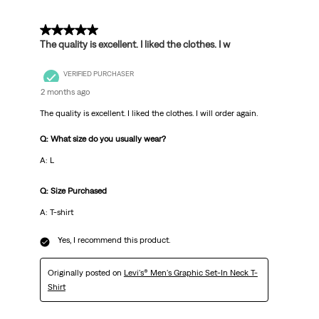
5 out of 5 stars.
The quality is excellent. I liked the clothes. I w
VERIFIED PURCHASER
2 months ago
The quality is excellent. I liked the clothes. I will order again.
Q: What size do you usually wear?
A: L
Q: Size Purchased
A: T-shirt
Yes, I recommend this product.
Originally posted on
Levi's® Men's Graphic Set-In Neck T-
Shirt