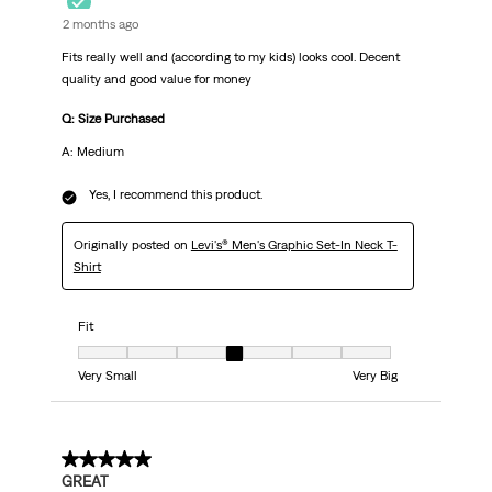
2 months ago
Fits really well and (according to my kids) looks cool. Decent
quality and good value for money
Q: Size Purchased
A: Medium
Yes, I recommend this product.
Originally posted on
Levi's® Men's Graphic Set-In Neck T-
Shirt
Fit
Fit, 4 out of 7, where 1 equals to Very Small and 7 equals to Very Big
Very Small
Very Big
5 out of 5 stars.
GREAT