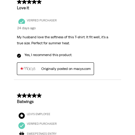
5 out of 5 stars.
Love it
VERIFIED PURCHASER
24 days ago
My husband love the softness of this T-shirt. It fit well, it's a
true size. Perfect for summer heat.
Yes, I recommend this product.
Originally posted on macys.com
5 out of 5 stars.
Batwings
LEVI'S EMPLOYEE
VERIFIED PURCHASER
SWEEPSTAKES ENTRY