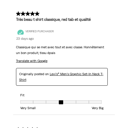
5 out of 5 stars.
Très beau t shirt classique, red tab et qualité
VERIFIED PURCHASER
23 days ago
Classique qui se met avec tout et avec classe. Honnêtement
un bon produit, tissu épais
Translate with Google
Originally posted on
Levi's® Men's Graphic Set-In Neck T-
Shirt
Fit
Fit, 4 out of 7, where 1 equals to Very Small and 7 equals to Very Big
Very Small
Very Big