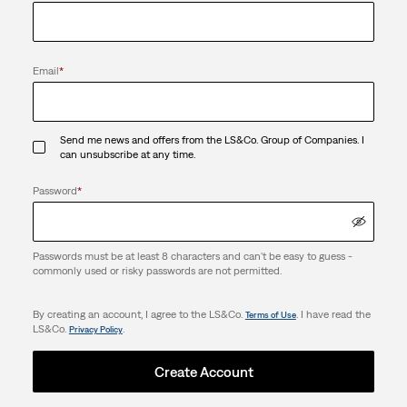
Email
*
Send me news and offers from the LS&Co. Group of Companies. I
can unsubscribe at any time.
Password
*
Passwords must be at least 8 characters and can't be easy to guess -
commonly used or risky passwords are not permitted.
By creating an account, I agree to the LS&Co.
. I have read the
Terms of Use
LS&Co.
.
Privacy Policy
Create Account