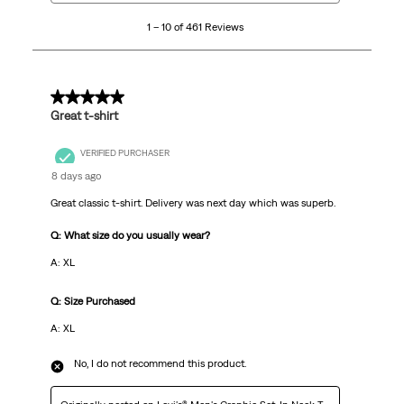
10
1 – 10 of 461 Reviews
of
461
Reviews
.
5 out of 5 stars.
Great t-shirt
VERIFIED PURCHASER
8 days ago
Great classic t-shirt. Delivery was next day which was superb.
Q: What size do you usually wear?
A: XL
Q: Size Purchased
A: XL
No, I do not recommend this product.