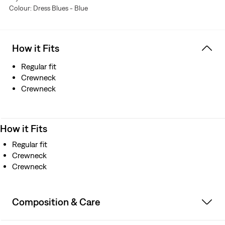
Colour: Dress Blues - Blue
How it Fits
Regular fit
Crewneck
Crewneck
How it Fits
Regular fit
Crewneck
Crewneck
Composition & Care