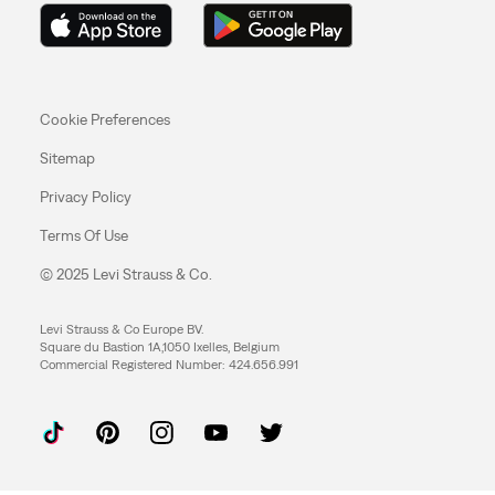
Cookie Preferences
Sitemap
Privacy Policy
Terms Of Use
© 2025 Levi Strauss & Co.
Levi Strauss & Co Europe BV.
Square du Bastion 1A,1050 Ixelles, Belgium
Commercial Registered Number: 424.656.991